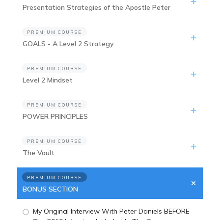
Presentation Strategies of the Apostle Peter
PREMIUM COURSE
GOALS - A Level 2 Strategy
PREMIUM COURSE
Level 2 Mindset
PREMIUM COURSE
POWER PRINCIPLES
PREMIUM COURSE
The Vault
PREMIUM COURSE
BONUS SECTION
My Original Interview With Peter Daniels BEFORE