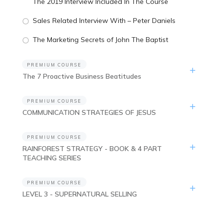
The 2019 Interview Included In The Course
Sales Related Interview With – Peter Daniels
The Marketing Secrets of John The Baptist
PREMIUM COURSE
The 7 Proactive Business Beatitudes
PREMIUM COURSE
COMMUNICATION STRATEGIES OF JESUS
PREMIUM COURSE
RAINFOREST STRATEGY - BOOK & 4 PART
TEACHING SERIES
PREMIUM COURSE
LEVEL 3 - SUPERNATURAL SELLING