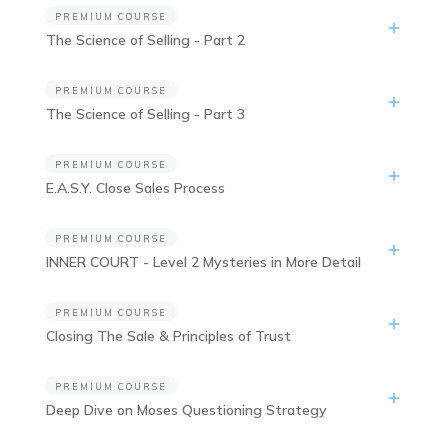
PREMIUM COURSE
The Science of Selling - Part 2
PREMIUM COURSE
The Science of Selling - Part 3
PREMIUM COURSE
E.A.S.Y. Close Sales Process
PREMIUM COURSE
INNER COURT - Level 2 Mysteries in More Detail
PREMIUM COURSE
Closing The Sale & Principles of Trust
PREMIUM COURSE
Deep Dive on Moses Questioning Strategy