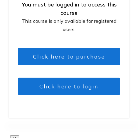
You must be logged in to access this
course
This course is only available for registered
users.
Click here to purchase
Click here to login