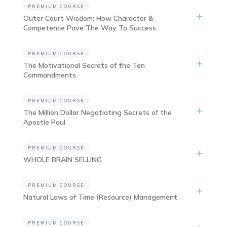
PREMIUM COURSE
Outer Court Wisdom: How Character &
Competence Pave The Way To Success
PREMIUM COURSE
The Motivational Secrets of the Ten
Commandments
PREMIUM COURSE
The Million Dollar Negotiating Secrets of the
Apostle Paul
PREMIUM COURSE
WHOLE BRAIN SELLING
PREMIUM COURSE
Natural Laws of Time (Resource) Management
PREMIUM COURSE