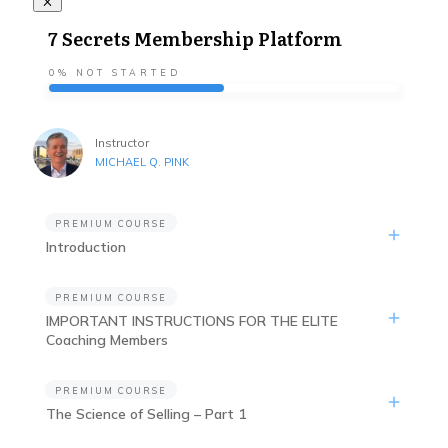
7 Secrets Membership Platform
0%
NOT STARTED
Instructor
MICHAEL Q. PINK
PREMIUM COURSE
Introduction
PREMIUM COURSE
IMPORTANT INSTRUCTIONS FOR THE ELITE
Coaching Members
PREMIUM COURSE
The Science of Selling – Part 1