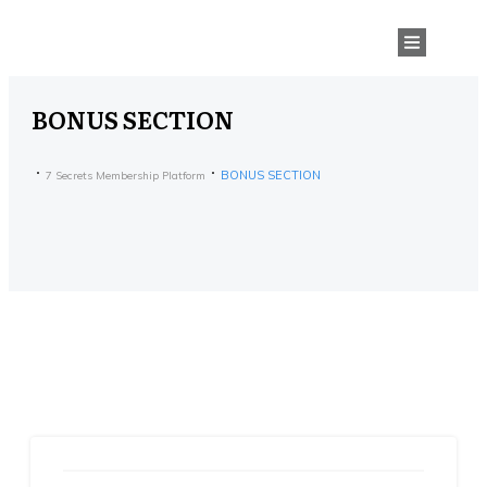
BONUS SECTION
BONUS SECTION
7 Secrets Membership Platform