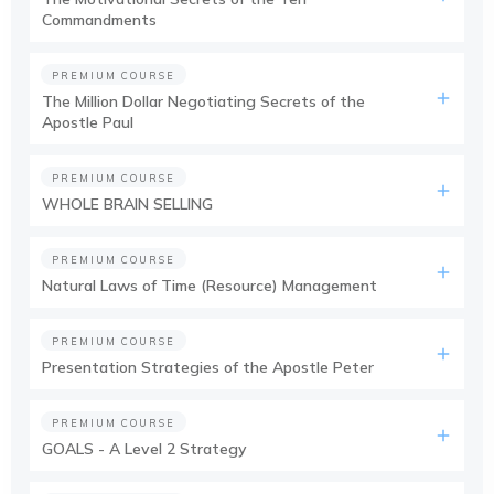
Commandments
PREMIUM COURSE
The Million Dollar Negotiating Secrets of the
Apostle Paul
PREMIUM COURSE
WHOLE BRAIN SELLING
PREMIUM COURSE
Natural Laws of Time (Resource) Management
PREMIUM COURSE
Presentation Strategies of the Apostle Peter
PREMIUM COURSE
GOALS - A Level 2 Strategy