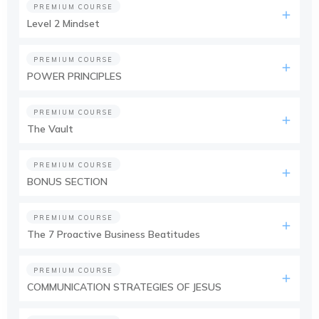
PREMIUM COURSE
Level 2 Mindset
PREMIUM COURSE
POWER PRINCIPLES
PREMIUM COURSE
The Vault
PREMIUM COURSE
BONUS SECTION
PREMIUM COURSE
The 7 Proactive Business Beatitudes
PREMIUM COURSE
COMMUNICATION STRATEGIES OF JESUS