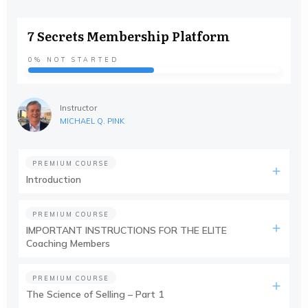
7 Secrets Membership Platform
0%
NOT STARTED
Instructor
MICHAEL Q. PINK
PREMIUM COURSE
Introduction
PREMIUM COURSE
IMPORTANT INSTRUCTIONS FOR THE ELITE
Coaching Members
PREMIUM COURSE
The Science of Selling – Part 1