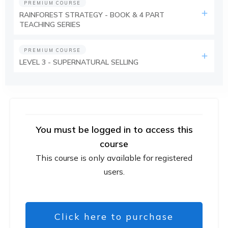
PREMIUM COURSE
RAINFOREST STRATEGY - BOOK & 4 PART
TEACHING SERIES
PREMIUM COURSE
LEVEL 3 - SUPERNATURAL SELLING
You must be logged in to access this
course
This course is only available for registered
users.
Click here to purchase