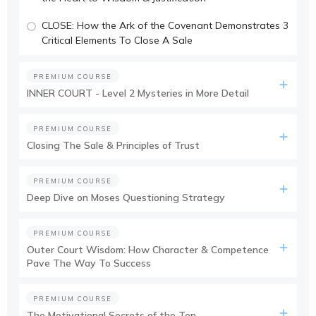
CLOSE: How the Ark of the Covenant Demonstrates 3
Critical Elements To Close A Sale
PREMIUM COURSE
INNER COURT - Level 2 Mysteries in More Detail
PREMIUM COURSE
Closing The Sale & Principles of Trust
PREMIUM COURSE
Deep Dive on Moses Questioning Strategy
PREMIUM COURSE
Outer Court Wisdom: How Character & Competence
Pave The Way To Success
PREMIUM COURSE
The Motivational Secrets of the Ten