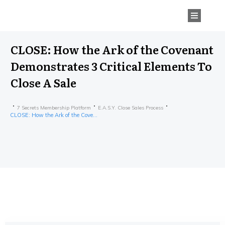
CLOSE: How the Ark of the Covenant
Demonstrates 3 Critical Elements To
Close A Sale
7 Secrets Membership Platform
E.A.S.Y. Close Sales Process
CLOSE: How the Ark of the Covenant Demonstrates 3 Critical Elements To Close A Sale