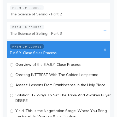
PREMIUM COURSE
The Science of Selling - Part 2
PREMIUM COURSE
The Science of Selling - Part 3
PREMIUM COURSE
E.A.S.Y. Close Sales Process
Overview of the E.A.S.Y. Close Process
Creating INTEREST With The Golden Lampstand
Assess: Lessons From Frankincense in the Holy Place
Solution: 12 Ways To Set The Table And Awaken Buyer
DESIRE
Yield: This is the Negotiation Stage, Where You Bring
the Heart to Wisdom & Justification