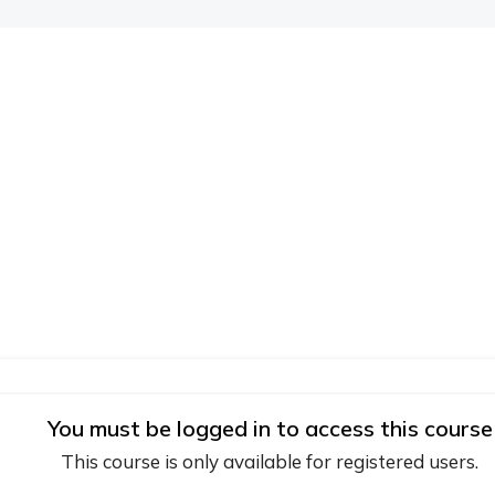
You must be logged in to access this course
This course is only available for registered users.