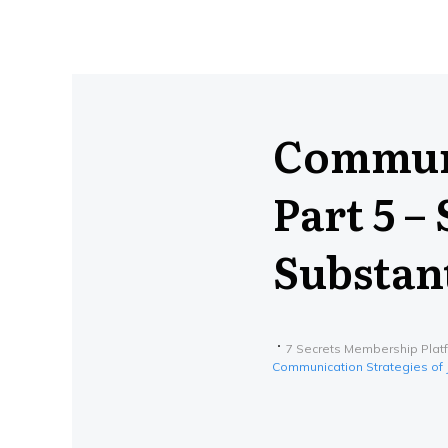
Communi
Part 5 –
Substan
7 Secrets Membership Plat
Communication Strategies of J