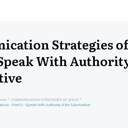
cation Strategies of
 Speak With Authorit
tive
form
COMMUNICATION STRATEGIES OF JESUS
esus – Part 5 – Speak With Authority & Be Substantive