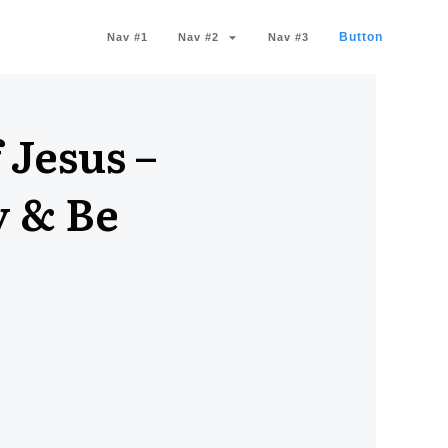
Button
Nav #1
Nav #2
Nav #3
 Jesus –
y & Be