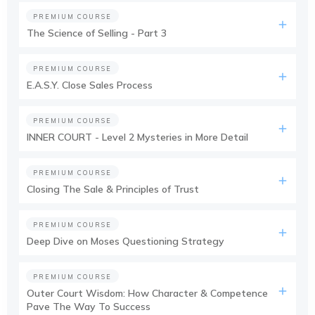
PREMIUM COURSE
The Science of Selling - Part 3
PREMIUM COURSE
E.A.S.Y. Close Sales Process
PREMIUM COURSE
INNER COURT - Level 2 Mysteries in More Detail
PREMIUM COURSE
Closing The Sale & Principles of Trust
PREMIUM COURSE
Deep Dive on Moses Questioning Strategy
PREMIUM COURSE
Outer Court Wisdom: How Character & Competence
Pave The Way To Success