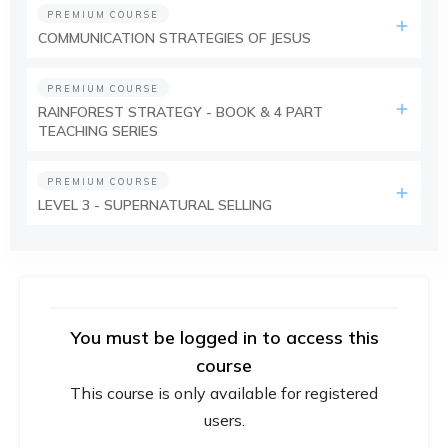
PREMIUM COURSE
COMMUNICATION STRATEGIES OF JESUS
PREMIUM COURSE
RAINFOREST STRATEGY - BOOK & 4 PART
TEACHING SERIES
PREMIUM COURSE
LEVEL 3 - SUPERNATURAL SELLING
You must be logged in to access this
course
This course is only available for registered
users.