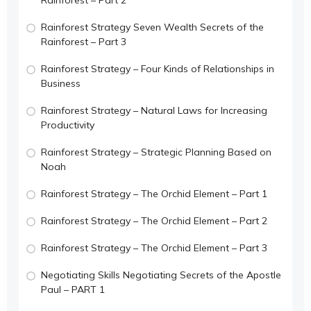
Rainforest Strategy Seven Wealth Secrets of the
Rainforest – Part 3
Rainforest Strategy – Four Kinds of Relationships in
Business
Rainforest Strategy – Natural Laws for Increasing
Productivity
Rainforest Strategy – Strategic Planning Based on
Noah
Rainforest Strategy – The Orchid Element – Part 1
Rainforest Strategy – The Orchid Element – Part 2
Rainforest Strategy – The Orchid Element – Part 3
Negotiating Skills Negotiating Secrets of the Apostle
Paul – PART 1