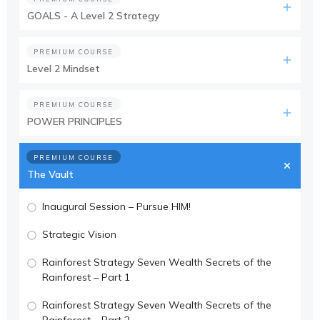
GOALS - A Level 2 Strategy
PREMIUM COURSE
Level 2 Mindset
PREMIUM COURSE
POWER PRINCIPLES
PREMIUM COURSE
The Vault
Inaugural Session – Pursue HIM!
Strategic Vision
Rainforest Strategy Seven Wealth Secrets of the
Rainforest – Part 1
Rainforest Strategy Seven Wealth Secrets of the
Rainforest – Part 2