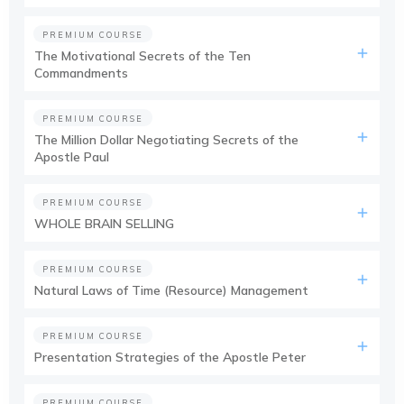
PREMIUM COURSE
The Motivational Secrets of the Ten
Commandments
PREMIUM COURSE
The Million Dollar Negotiating Secrets of the
Apostle Paul
PREMIUM COURSE
WHOLE BRAIN SELLING
PREMIUM COURSE
Natural Laws of Time (Resource) Management
PREMIUM COURSE
Presentation Strategies of the Apostle Peter
PREMIUM COURSE