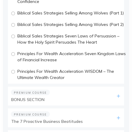
Confidence
Biblical Sales Strategies Selling Among Wolves (Part 1)
Biblical Sales Strategies Selling Among Wolves (Part 2)
Biblical Sales Strategies Seven Laws of Persuasion –
How the Holy Spirit Persuades The Heart
Principles For Wealth Acceleration Seven Kingdom Laws
of Financial Increase
Principles For Wealth Acceleration WISDOM – The
Ultimate Wealth Creator
PREMIUM COURSE
BONUS SECTION
PREMIUM COURSE
The 7 Proactive Business Beatitudes