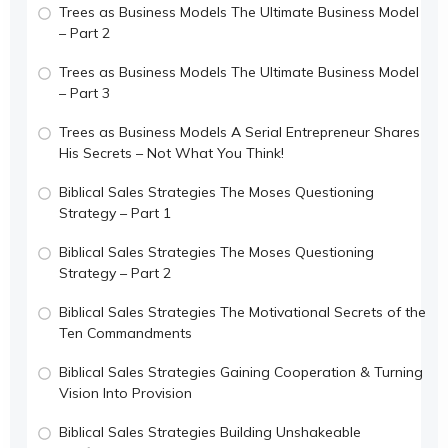
Trees as Business Models The Ultimate Business Model
– Part 2
Trees as Business Models The Ultimate Business Model
– Part 3
Trees as Business Models A Serial Entrepreneur Shares
His Secrets – Not What You Think!
Biblical Sales Strategies The Moses Questioning
Strategy – Part 1
Biblical Sales Strategies The Moses Questioning
Strategy – Part 2
Biblical Sales Strategies The Motivational Secrets of the
Ten Commandments
Biblical Sales Strategies Gaining Cooperation & Turning
Vision Into Provision
Biblical Sales Strategies Building Unshakeable