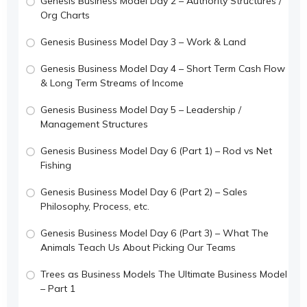
Genesis Business Model Day 2 – Authority Structures /
Org Charts
Genesis Business Model Day 3 – Work & Land
Genesis Business Model Day 4 – Short Term Cash Flow
& Long Term Streams of Income
Genesis Business Model Day 5 – Leadership /
Management Structures
Genesis Business Model Day 6 (Part 1) – Rod vs Net
Fishing
Genesis Business Model Day 6 (Part 2) – Sales
Philosophy, Process, etc.
Genesis Business Model Day 6 (Part 3) – What The
Animals Teach Us About Picking Our Teams
Trees as Business Models The Ultimate Business Model
– Part 1