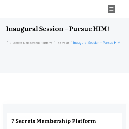
Inaugural Session – Pursue HIM!
Inaugural Session – Pursue HIM!
7 Secrets Membership Platform
The Vault
7 Secrets Membership Platform