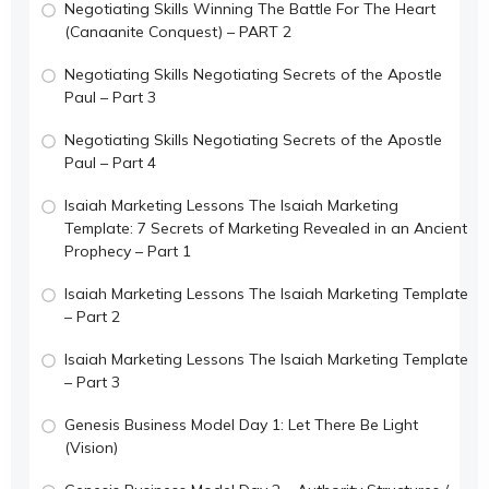
Negotiating Skills Winning The Battle For The Heart
(Canaanite Conquest) – PART 2
Negotiating Skills Negotiating Secrets of the Apostle
Paul – Part 3
Negotiating Skills Negotiating Secrets of the Apostle
Paul – Part 4
Isaiah Marketing Lessons The Isaiah Marketing
Template: 7 Secrets of Marketing Revealed in an Ancient
Prophecy – Part 1
Isaiah Marketing Lessons The Isaiah Marketing Template
– Part 2
Isaiah Marketing Lessons The Isaiah Marketing Template
– Part 3
Genesis Business Model Day 1: Let There Be Light
(Vision)