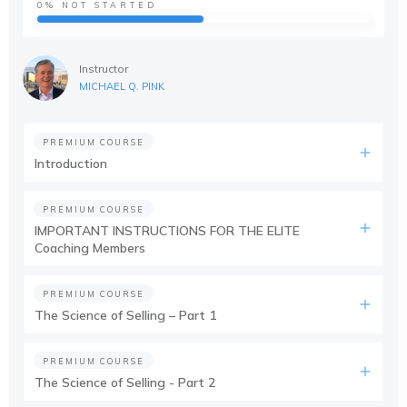
0%
NOT STARTED
Instructor
MICHAEL Q. PINK
PREMIUM COURSE
Introduction
PREMIUM COURSE
IMPORTANT INSTRUCTIONS FOR THE ELITE
Coaching Members
PREMIUM COURSE
The Science of Selling – Part 1
PREMIUM COURSE
The Science of Selling - Part 2