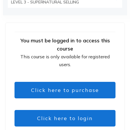
LEVEL 3 - SUPERNATURAL SELLING
You must be logged in to access this
course
This course is only available for registered
users.
Click here to purchase
Click here to login