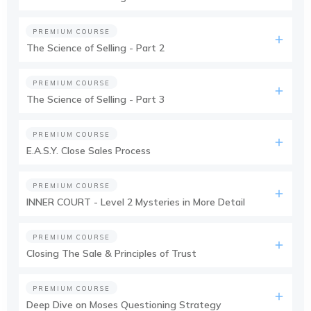
PREMIUM COURSE
The Science of Selling - Part 2
PREMIUM COURSE
The Science of Selling - Part 3
PREMIUM COURSE
E.A.S.Y. Close Sales Process
PREMIUM COURSE
INNER COURT - Level 2 Mysteries in More Detail
PREMIUM COURSE
Closing The Sale & Principles of Trust
PREMIUM COURSE
Deep Dive on Moses Questioning Strategy