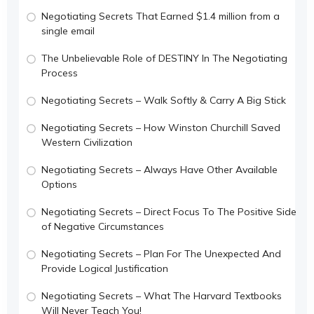
Negotiating Secrets That Earned $1.4 million from a
single email
The Unbelievable Role of DESTINY In The Negotiating
Process
Negotiating Secrets – Walk Softly & Carry A Big Stick
Negotiating Secrets – How Winston Churchill Saved
Western Civilization
Negotiating Secrets – Always Have Other Available
Options
Negotiating Secrets – Direct Focus To The Positive Side
of Negative Circumstances
Negotiating Secrets – Plan For The Unexpected And
Provide Logical Justification
Negotiating Secrets – What The Harvard Textbooks
Will Never Teach You!