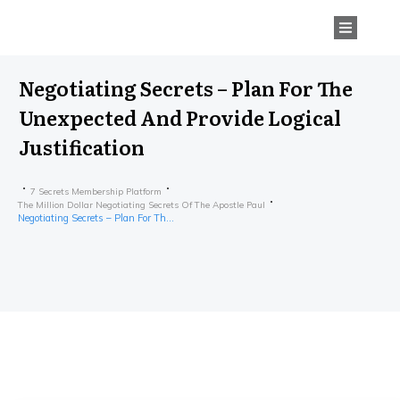
Negotiating Secrets – Plan For The
Unexpected And Provide Logical
Justification
7 Secrets Membership Platform
The Million Dollar Negotiating Secrets Of The Apostle Paul
Negotiating Secrets – Plan For The Unexpected And Provide Logical Justification