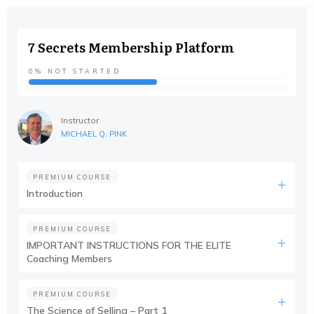
7 Secrets Membership Platform
0%
NOT STARTED
Instructor
MICHAEL Q. PINK
PREMIUM COURSE
Introduction
PREMIUM COURSE
IMPORTANT INSTRUCTIONS FOR THE ELITE
Coaching Members
PREMIUM COURSE
The Science of Selling – Part 1