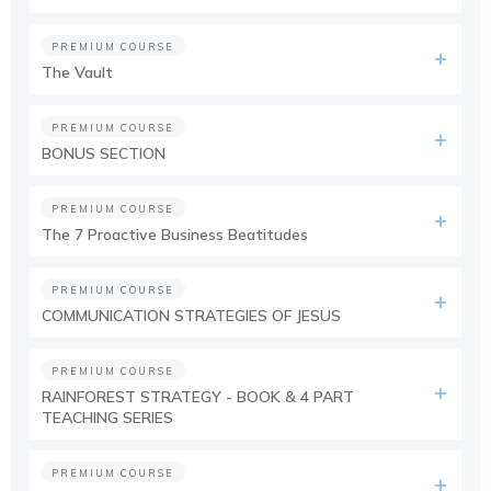
PREMIUM COURSE
The Vault
PREMIUM COURSE
BONUS SECTION
PREMIUM COURSE
The 7 Proactive Business Beatitudes
PREMIUM COURSE
COMMUNICATION STRATEGIES OF JESUS
PREMIUM COURSE
RAINFOREST STRATEGY - BOOK & 4 PART
TEACHING SERIES
PREMIUM COURSE