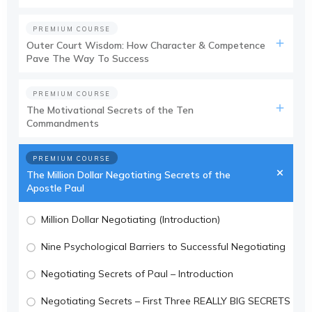
PREMIUM COURSE
Outer Court Wisdom: How Character & Competence
Pave The Way To Success
PREMIUM COURSE
The Motivational Secrets of the Ten
Commandments
PREMIUM COURSE
The Million Dollar Negotiating Secrets of the
Apostle Paul
Million Dollar Negotiating (Introduction)
Nine Psychological Barriers to Successful Negotiating
Negotiating Secrets of Paul – Introduction
Negotiating Secrets – First Three REALLY BIG SECRETS