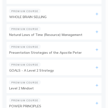
PREMIUM COURSE
WHOLE BRAIN SELLING
PREMIUM COURSE
Natural Laws of Time (Resource) Management
PREMIUM COURSE
Presentation Strategies of the Apostle Peter
PREMIUM COURSE
GOALS - A Level 2 Strategy
PREMIUM COURSE
Level 2 Mindset
PREMIUM COURSE
POWER PRINCIPLES