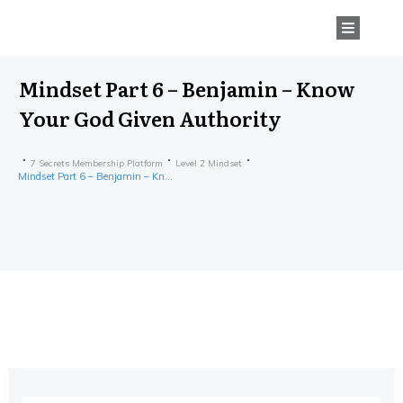
Mindset Part 6 – Benjamin – Know
Your God Given Authority
7 Secrets Membership Platform
Level 2 Mindset
Mindset Part 6 – Benjamin – Know Your God Given Authority