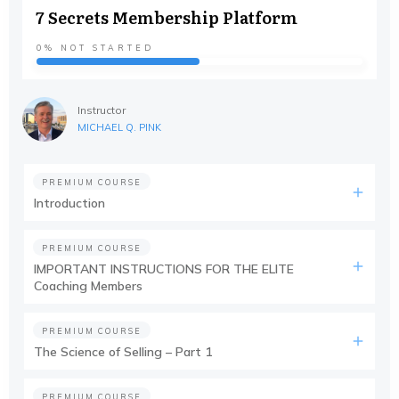
7 Secrets Membership Platform
0%
NOT STARTED
Instructor
MICHAEL Q. PINK
PREMIUM COURSE
Introduction
PREMIUM COURSE
IMPORTANT INSTRUCTIONS FOR THE ELITE
Coaching Members
PREMIUM COURSE
The Science of Selling – Part 1
PREMIUM COURSE