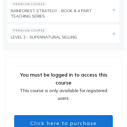
PREMIUM COURSE
RAINFOREST STRATEGY - BOOK & 4 PART
TEACHING SERIES
PREMIUM COURSE
LEVEL 3 - SUPERNATURAL SELLING
You must be logged in to access this
course
This course is only available for registered
users.
Click here to purchase