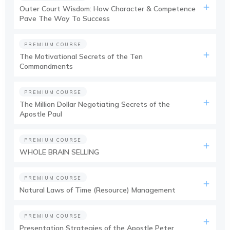
Outer Court Wisdom: How Character & Competence
Pave The Way To Success
PREMIUM COURSE
The Motivational Secrets of the Ten
Commandments
PREMIUM COURSE
The Million Dollar Negotiating Secrets of the
Apostle Paul
PREMIUM COURSE
WHOLE BRAIN SELLING
PREMIUM COURSE
Natural Laws of Time (Resource) Management
PREMIUM COURSE
Presentation Strategies of the Apostle Peter