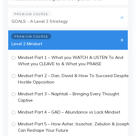
PREMIUM COURSE
GOALS - A Level 2 Strategy
PREMIUM COURSE
Level 2 Mindset
Mindset Part 1 – What you WATCH & LISTEN To And
What you CLEAVE to & What you PRAISE
Mindset Part 2 – Dan, David & How To Succeed Despite
Hostile Opposition
Mindset Part 3 – Naphtali – Bringing Every Thought
Captive
Mindset Part 4 – GAD – Abundance vs Lack Mindset
Mindset Part 5 – How Asher, Issachar, Zebulon & Joseph
Can Reshape Your Future