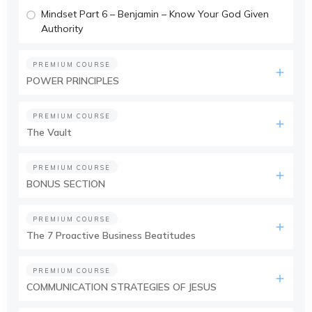
Mindset Part 6 – Benjamin – Know Your God Given
Authority
PREMIUM COURSE
POWER PRINCIPLES
PREMIUM COURSE
The Vault
PREMIUM COURSE
BONUS SECTION
PREMIUM COURSE
The 7 Proactive Business Beatitudes
PREMIUM COURSE
COMMUNICATION STRATEGIES OF JESUS