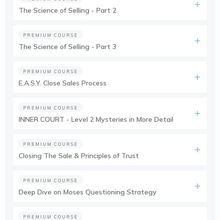
The Science of Selling - Part 2
PREMIUM COURSE
The Science of Selling - Part 3
PREMIUM COURSE
E.A.S.Y. Close Sales Process
PREMIUM COURSE
INNER COURT - Level 2 Mysteries in More Detail
PREMIUM COURSE
Closing The Sale & Principles of Trust
PREMIUM COURSE
Deep Dive on Moses Questioning Strategy
PREMIUM COURSE