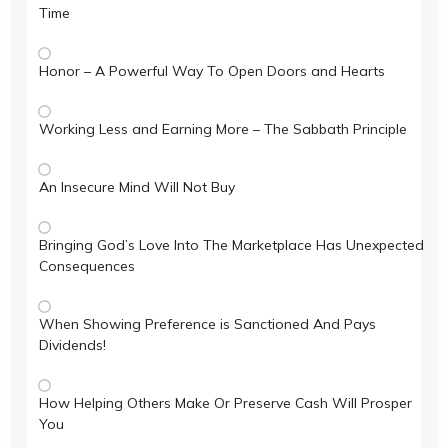
Time
Honor – A Powerful Way To Open Doors and Hearts
Working Less and Earning More – The Sabbath Principle
An Insecure Mind Will Not Buy
Bringing God’s Love Into The Marketplace Has Unexpected
Consequences
When Showing Preference is Sanctioned And Pays
Dividends!
How Helping Others Make Or Preserve Cash Will Prosper
You