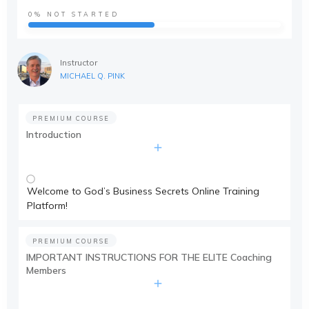
0%
NOT STARTED
Instructor
MICHAEL Q. PINK
PREMIUM COURSE
Introduction
Welcome to God’s Business Secrets Online Training
Platform!
PREMIUM COURSE
IMPORTANT INSTRUCTIONS FOR THE ELITE Coaching
Members