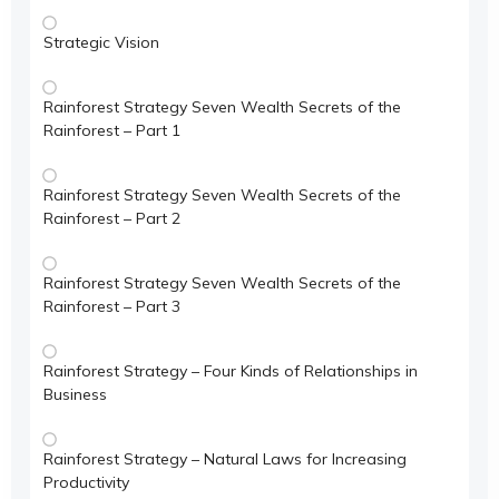
Strategic Vision
Rainforest Strategy Seven Wealth Secrets of the
Rainforest – Part 1
Rainforest Strategy Seven Wealth Secrets of the
Rainforest – Part 2
Rainforest Strategy Seven Wealth Secrets of the
Rainforest – Part 3
Rainforest Strategy – Four Kinds of Relationships in
Business
Rainforest Strategy – Natural Laws for Increasing
Productivity