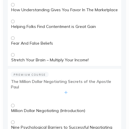
How Understanding Gives You Favor In The Marketplace
Helping Folks Find Contentment is Great Gain
Fear And False Beliefs
Stretch Your Brain – Multiply Your Income!
PREMIUM COURSE
The Million Dollar Negotiating Secrets of the Apostle
Paul
Million Dollar Negotiating (Introduction)
Nine Psychological Barriers to Successful Negotiating