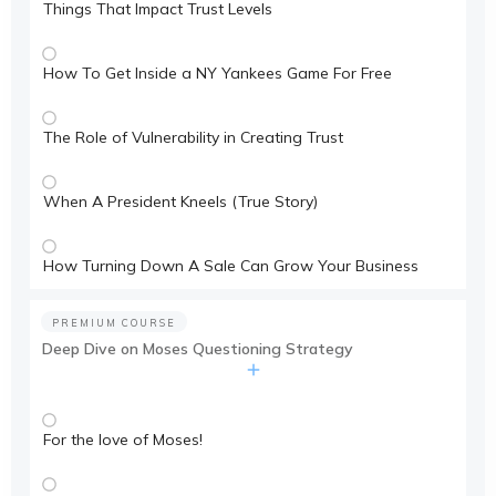
Things That Impact Trust Levels
How To Get Inside a NY Yankees Game For Free
The Role of Vulnerability in Creating Trust
When A President Kneels (True Story)
How Turning Down A Sale Can Grow Your Business
PREMIUM COURSE
Deep Dive on Moses Questioning Strategy
For the love of Moses!