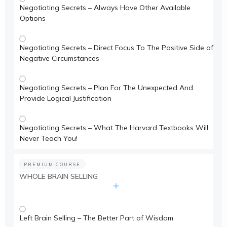
Negotiating Secrets – Always Have Other Available
Options
Negotiating Secrets – Direct Focus To The Positive Side of
Negative Circumstances
Negotiating Secrets – Plan For The Unexpected And
Provide Logical Justification
Negotiating Secrets – What The Harvard Textbooks Will
Never Teach You!
PREMIUM COURSE
WHOLE BRAIN SELLING
Left Brain Selling – The Better Part of Wisdom