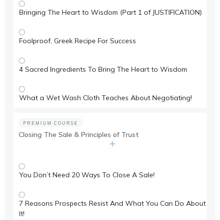
Bringing The Heart to Wisdom (Part 1 of JUSTIFICATION)
Foolproof, Greek Recipe For Success
4 Sacred Ingredients To Bring The Heart to Wisdom
What a Wet Wash Cloth Teaches About Negotiating!
PREMIUM COURSE
Closing The Sale & Principles of Trust
You Don’t Need 20 Ways To Close A Sale!
7 Reasons Prospects Resist And What You Can Do About
It!