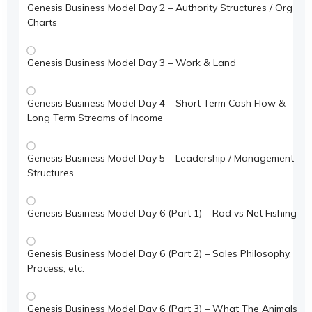
Genesis Business Model Day 2 – Authority Structures / Org
Charts
Genesis Business Model Day 3 – Work & Land
Genesis Business Model Day 4 – Short Term Cash Flow &
Long Term Streams of Income
Genesis Business Model Day 5 – Leadership / Management
Structures
Genesis Business Model Day 6 (Part 1) – Rod vs Net Fishing
Genesis Business Model Day 6 (Part 2) – Sales Philosophy,
Process, etc.
Genesis Business Model Day 6 (Part 3) – What The Animals