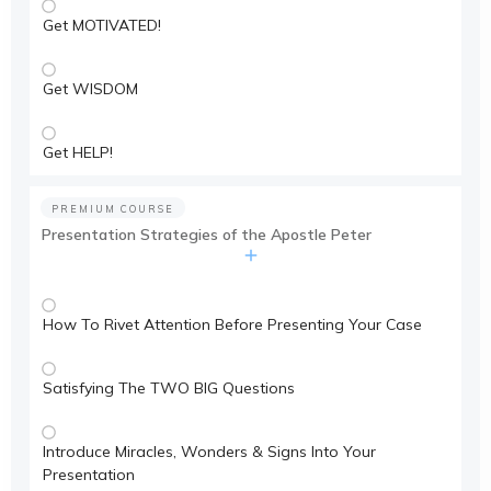
Get MOTIVATED!
Get WISDOM
Get HELP!
PREMIUM COURSE
Presentation Strategies of the Apostle Peter
How To Rivet Attention Before Presenting Your Case
Satisfying The TWO BIG Questions
Introduce Miracles, Wonders & Signs Into Your
Presentation