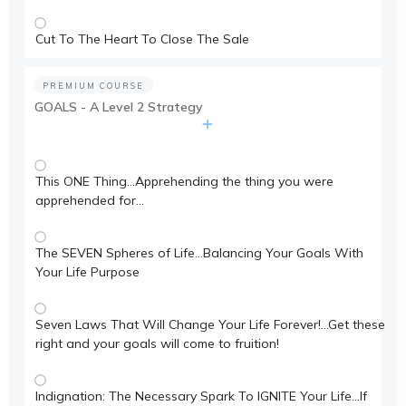
Cut To The Heart To Close The Sale
PREMIUM COURSE
GOALS - A Level 2 Strategy
This ONE Thing…Apprehending the thing you were
apprehended for…
The SEVEN Spheres of Life…Balancing Your Goals With
Your Life Purpose
Seven Laws That Will Change Your Life Forever!…Get these
right and your goals will come to fruition!
Indignation: The Necessary Spark To IGNITE Your Life…If