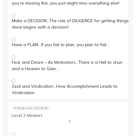
you’re missing this, you just might miss everything else!
Make a DECISION…The role of DILIGENCE for getting things
done begins with a decision!
Have a PLAN…If you fail to plan, you plan to fail…
Fear and Desire – As Motivators…There is a Hell to shun
and a Heaven to Gain…
Zeal and Vindication…How Accomplishment Leads to
Vindication
PREMIUM COURSE
Level 2 Mindset