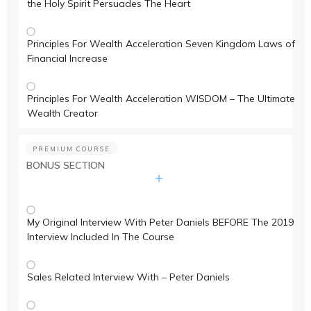
the Holy Spirit Persuades The Heart
Principles For Wealth Acceleration Seven Kingdom Laws of
Financial Increase
Principles For Wealth Acceleration WISDOM – The Ultimate
Wealth Creator
PREMIUM COURSE
BONUS SECTION
My Original Interview With Peter Daniels BEFORE The 2019
Interview Included In The Course
Sales Related Interview With – Peter Daniels