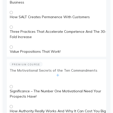
Business
How SALT Creates Permanence With Customers
Three Practices That Accelerate Competence And The 30-
Fold Increase
Value Propositions That Work!
PREMIUM COURSE
The Motivational Secrets of the Ten Commandments
Significance – The Number One Motivational Need Your
Prospects Have!
How Authority Really Works And Why It Can Cost You Big