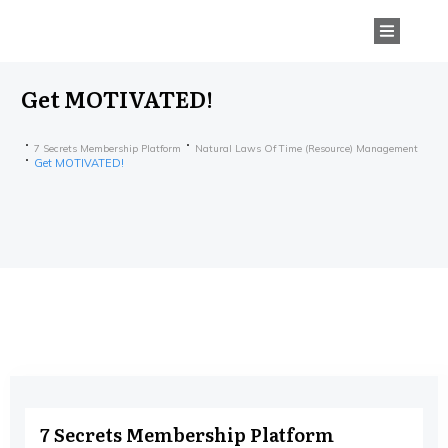
Get MOTIVATED!
7 Secrets Membership Platform
Natural Laws Of Time (Resource) Management
Get MOTIVATED!
7 Secrets Membership Platform