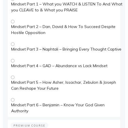
Mindset Part 1 – What you WATCH & LISTEN To And What
you CLEAVE to & What you PRAISE
Mindset Part 2 – Dan, David & How To Succeed Despite
Hostile Opposition
Mindset Part 3 – Naphtali – Bringing Every Thought Captive
Mindset Part 4 – GAD – Abundance vs Lack Mindset
Mindset Part 5 – How Asher, Issachar, Zebulon & Joseph
Can Reshape Your Future
Mindset Part 6 – Benjamin – Know Your God Given
Authority
PREMIUM COURSE