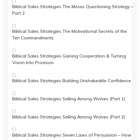
Biblical Sales Strategies The Moses Questioning Strategy –
Part 2
Biblical Sales Strategies The Motivational Secrets of the
Ten Commandments
Biblical Sales Strategies Gaining Cooperation & Turning
Vision Into Provision
Biblical Sales Strategies Building Unshakeable Confidence
Biblical Sales Strategies Selling Among Wolves (Part 1)
Biblical Sales Strategies Selling Among Wolves (Part 2)
Biblical Sales Strategies Seven Laws of Persuasion – How