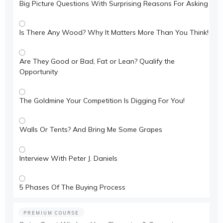
Big Picture Questions With Surprising Reasons For Asking
Is There Any Wood? Why It Matters More Than You Think!
Are They Good or Bad, Fat or Lean? Qualify the
Opportunity
The Goldmine Your Competition Is Digging For You!
Walls Or Tents? And Bring Me Some Grapes
Interview With Peter J. Daniels
5 Phases Of The Buying Process
PREMIUM COURSE