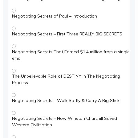
Negotiating Secrets of Paul – Introduction
Negotiating Secrets – First Three REALLY BIG SECRETS
Negotiating Secrets That Earned $1.4 million from a single
email
The Unbelievable Role of DESTINY In The Negotiating
Process
Negotiating Secrets – Walk Softly & Carry A Big Stick
Negotiating Secrets – How Winston Churchill Saved
Western Civilization