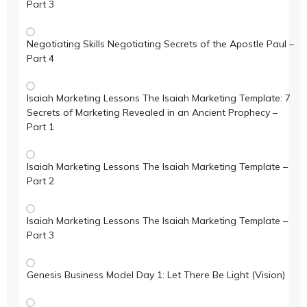
Part 3
Negotiating Skills Negotiating Secrets of the Apostle Paul –
Part 4
Isaiah Marketing Lessons The Isaiah Marketing Template: 7
Secrets of Marketing Revealed in an Ancient Prophecy –
Part 1
Isaiah Marketing Lessons The Isaiah Marketing Template –
Part 2
Isaiah Marketing Lessons The Isaiah Marketing Template –
Part 3
Genesis Business Model Day 1: Let There Be Light (Vision)