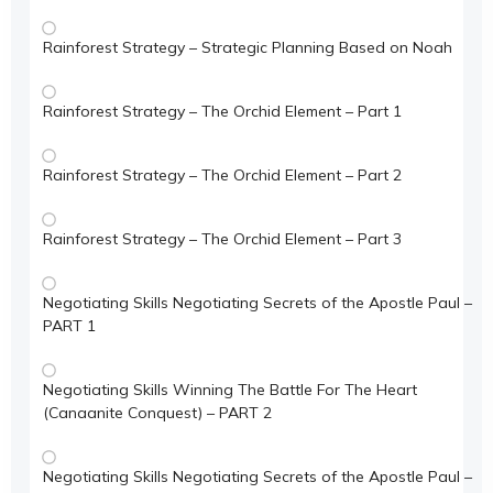
Rainforest Strategy – Strategic Planning Based on Noah
Rainforest Strategy – The Orchid Element – Part 1
Rainforest Strategy – The Orchid Element – Part 2
Rainforest Strategy – The Orchid Element – Part 3
Negotiating Skills Negotiating Secrets of the Apostle Paul –
PART 1
Negotiating Skills Winning The Battle For The Heart
(Canaanite Conquest) – PART 2
Negotiating Skills Negotiating Secrets of the Apostle Paul –