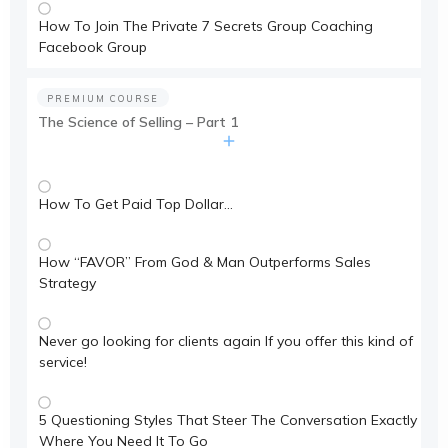
How To Join The Private 7 Secrets Group Coaching
Facebook Group
PREMIUM COURSE
The Science of Selling – Part 1
How To Get Paid Top Dollar…
How “FAVOR” From God & Man Outperforms Sales
Strategy
Never go looking for clients again If you offer this kind of
service!
5 Questioning Styles That Steer The Conversation Exactly
Where You Need It To Go