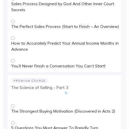
Sales Process Designed by God And Other Inner Court
Secrets
The Perfect Sales Process (Start to Finish – An Overview)
How to Accurately Predict Your Annual Income Months in
Advance
You’ll Never Finish a Conversation You Can’t Start!
PREMIUM COURSE
The Science of Selling - Part 3
The Strongest Buying Motivation (Discovered in Acts 2)
5 Questions You Must Answer To Rapidly Turn