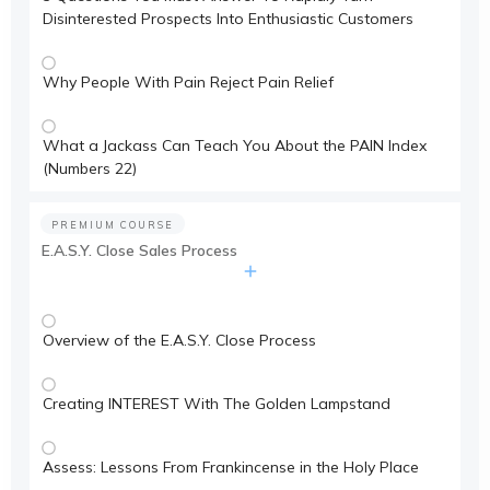
Disinterested Prospects Into Enthusiastic Customers
Why People With Pain Reject Pain Relief
What a Jackass Can Teach You About the PAIN Index
(Numbers 22)
PREMIUM COURSE
E.A.S.Y. Close Sales Process
Overview of the E.A.S.Y. Close Process
Creating INTEREST With The Golden Lampstand
Assess: Lessons From Frankincense in the Holy Place