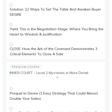
Solution: 12 Ways To Set The Table And Awaken Buyer
DESIRE
Yield: This is the Negotiation Stage, Where You Bring the
Heart to Wisdom & Justification
CLOSE: How the Ark of the Covenant Demonstrates 3
Critical Elements To Close A Sale
PREMIUM COURSE
INNER COURT - Level 2 Mysteries in More Detail
Prequel to Desire (1 Easy Strategy That Could Almost
Double Your Sales)