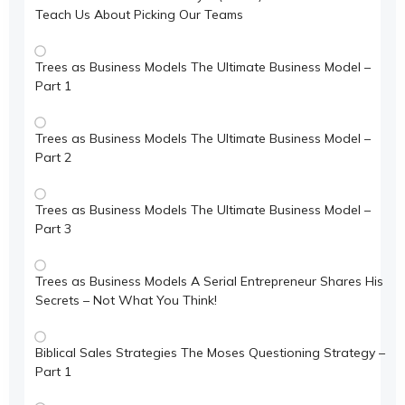
Teach Us About Picking Our Teams
Trees as Business Models The Ultimate Business Model –
Part 1
Trees as Business Models The Ultimate Business Model –
Part 2
Trees as Business Models The Ultimate Business Model –
Part 3
Trees as Business Models A Serial Entrepreneur Shares His
Secrets – Not What You Think!
Biblical Sales Strategies The Moses Questioning Strategy –
Part 1