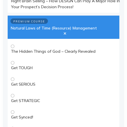
Right Brain Selling – How DESIGN Can Play A Major Role In
Your Prospect’s Decision Process!
PREMIUM COURSE
Natural Laws of Time (Resource) Management
The Hidden Things of God – Clearly Revealed
Get TOUGH
Get SERIOUS
Get STRATEGIC
Get Synced!