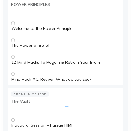
POWER PRINCIPLES
Welcome to the Power Principles
The Power of Belief
12 Mind Hacks To Regain & Retrain Your Brain
Mind Hack # 1: Reuben What do you see?
PREMIUM COURSE
The Vault
Inaugural Session – Pursue HIM!