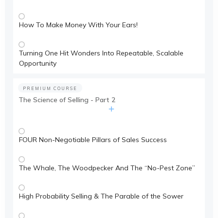
How To Make Money With Your Ears!
Turning One Hit Wonders Into Repeatable, Scalable
Opportunity
PREMIUM COURSE
The Science of Selling - Part 2
FOUR Non-Negotiable Pillars of Sales Success
The Whale, The Woodpecker And The “No-Pest Zone”
High Probability Selling & The Parable of the Sower