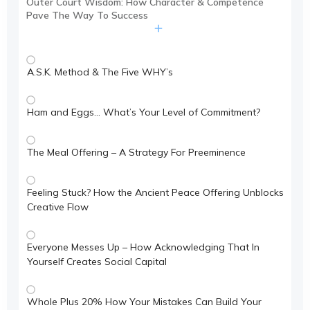
Outer Court Wisdom: How Character & Competence
Pave The Way To Success
A.S.K. Method & The Five WHY’s
Ham and Eggs… What’s Your Level of Commitment?
The Meal Offering – A Strategy For Preeminence
Feeling Stuck? How the Ancient Peace Offering Unblocks
Creative Flow
Everyone Messes Up – How Acknowledging That In
Yourself Creates Social Capital
Whole Plus 20% How Your Mistakes Can Build Your