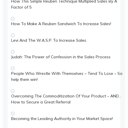
How This Simple Reuben Technique Multiplied Sales By A
Factor of 5
How To Make A Reuben Sandwich To Increase Sales!
Levi And The W.A.S.P. To Increase Sales
Judah: The Power of Confession in the Sales Process
People Who Wrestle With Themselves – Tend To Lose – So
help them win!
Overcoming The Commoditization Of Your Product – AND…
How to Secure a Great Referral
Becoming the Leading Authority in Your Market Space!