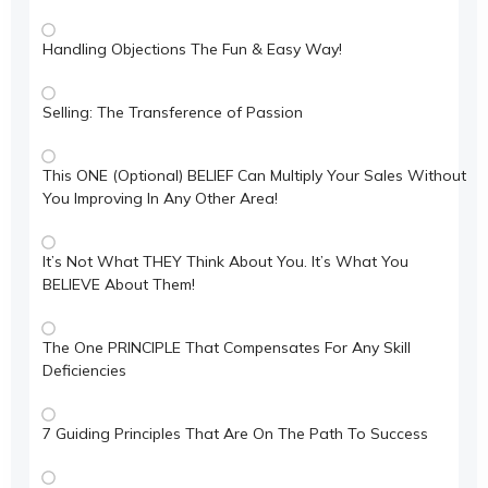
Handling Objections The Fun & Easy Way!
Selling: The Transference of Passion
This ONE (Optional) BELIEF Can Multiply Your Sales Without
You Improving In Any Other Area!
It’s Not What THEY Think About You. It’s What You
BELIEVE About Them!
The One PRINCIPLE That Compensates For Any Skill
Deficiencies
7 Guiding Principles That Are On The Path To Success