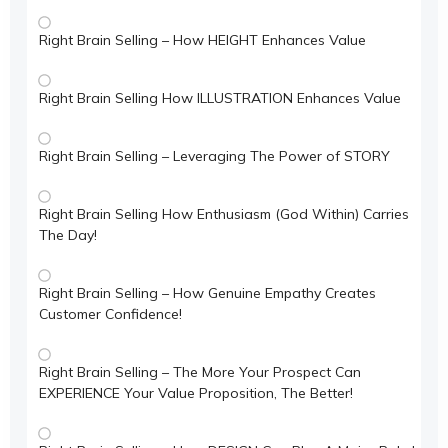
Right Brain Selling – How HEIGHT Enhances Value
Right Brain Selling How ILLUSTRATION Enhances Value
Right Brain Selling – Leveraging The Power of STORY
Right Brain Selling How Enthusiasm (God Within) Carries
The Day!
Right Brain Selling – How Genuine Empathy Creates
Customer Confidence!
Right Brain Selling – The More Your Prospect Can
EXPERIENCE Your Value Proposition, The Better!