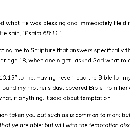
God what He was blessing and immediately He dir
 He said,
“Psalm 68:11”.
ting me to Scripture that answers specifically th
 at age 18, when one night I asked God what to 
 10:13”
to me. Having never read the Bible for m
found my mother’s dust covered Bible from her 
what, if anything, it said about temptation.
on taken you but such as is common to man: but G
hat ye are able; but will with the temptation al