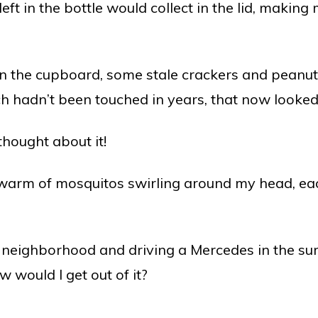
ft in the bottle would collect in the lid, making
n the cupboard, some stale crackers and peanut 
h hadn’t been touched in years, that now looked
thought about it!
warm of mosquitos swirling around my head, each
ce neighborhood and driving a Mercedes in the sum
 would I get out of it?