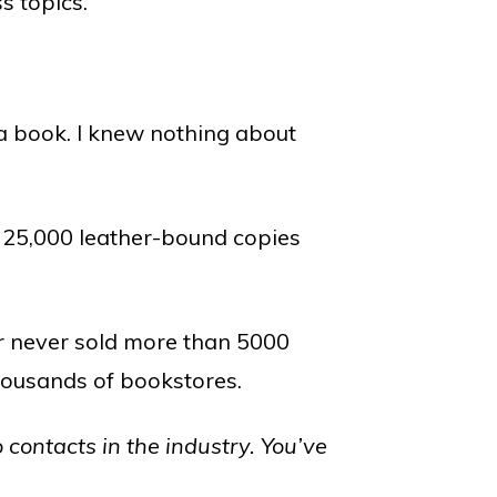
s topics.
a book. I knew nothing about
ed 25,000 leather-bound copies
r never sold more than 5000
thousands of bookstores.
 contacts in the industry. You’ve