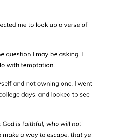
ected me to look up a verse of
e question I may be asking. I
do with temptation.
yself and not owning one, I went
college days, and looked to see
od is faithful, who will not
so make a way to escape, that ye