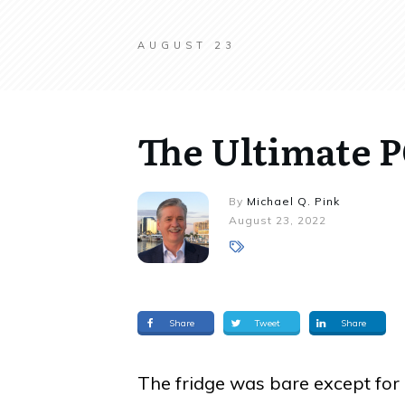
AUGUST 23
The Ultimate
By
Michael Q. Pink
August 23, 2022
Share
Tweet
Share
The fridge was bare except for 