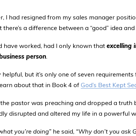
er, I had resigned from my sales manager positi
 there’s a difference between a “good” idea and 
 have worked, had I only known that
excelling i
 business person
.
 helpful, but it’s only one of seven requirements
learn about that in Book 4 of
God’s Best Kept Se
, the pastor was preaching and dropped a truth 
ly disrupted and altered my life in a powerful w
 what you’re doing”
he said,
“Why don’t you ask G