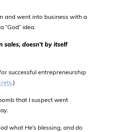
on and went into business with a
a “God” idea.
n sales, doesn’t by itself
 for successful entrepreneurship
crets
.)
bomb that I suspect went
ay.
od what He’s blessing, and do