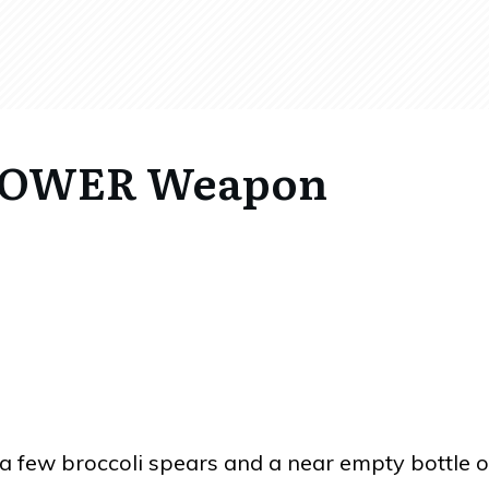
 POWER Weapon
a few broccoli spears and a near empty bottle o