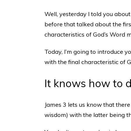
Well, yesterday I told you about
before that talked about the fir
characteristics of God’s Word 
Today, I’m going to introduce y
with the final characteristic
It knows how to 
James 3 lets us know that the
wisdom) with the latter being 