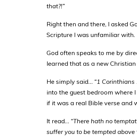
that?!”
Right then and there, I asked 
Scripture I was unfamiliar with.
God often speaks to me by direc
learned that as a new Christian
He simply said…
“1 Corinthians
into the guest bedroom where I 
if it was a real Bible verse and 
It read…
“There hath no temptati
suffer you to be tempted above t