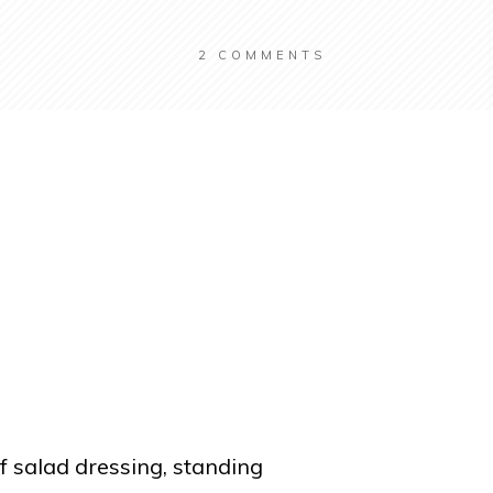
2
COMMENTS
f salad dressing, standing