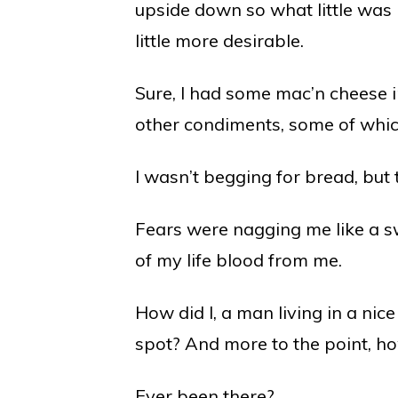
upside down so what little was le
little more desirable.
Sure, I had some mac’n cheese i
other condiments, some of whic
I wasn’t begging for bread, but 
Fears were nagging me like a s
of my life blood from me.
How did I, a man living in a ni
spot? And more to the point, how
Ever been there?