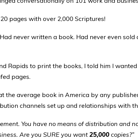
anged conversationally on 101 work and busines
320 pages with over 2,000 Scriptures!
 Had never written a book. Had never even sold 
and Rapids to print the books, I told him I want
afed pages.
t the average book in America by any publishe
ibution channels set up and relationships with 
sement. You have no means of distribution and no
usiness. Are you SURE you want
25,000
copies?”