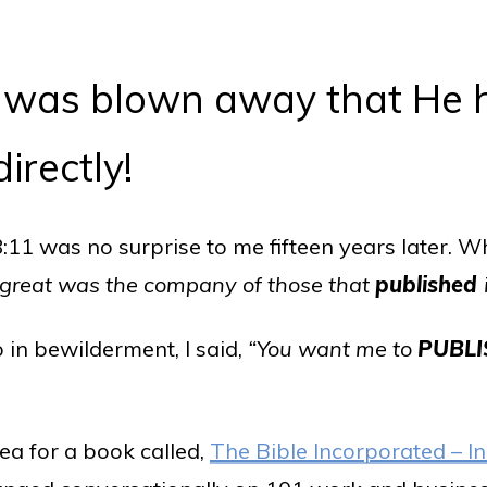
 I was blown away that He
irectly!
11 was no surprise to me fifteen years later. W
 great was the company of those that
published
so in bewilderment, I said,
“You want me to
PUBLI
dea for a book called,
The Bible Incorporated – In