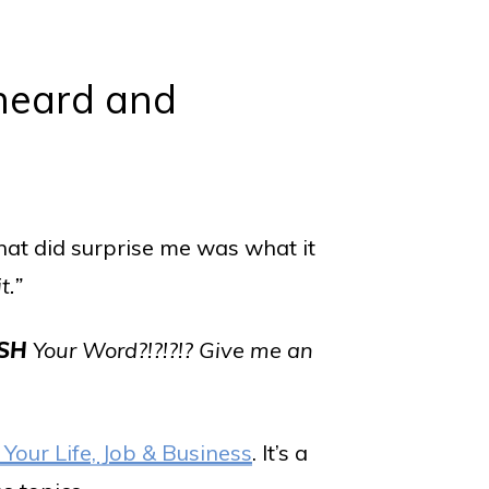
 heard and
hat did surprise me was what it
it.”
SH
Your Word?!?!?!? Give me an
 Your Life, Job & Business
. It’s a