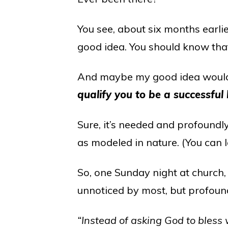
You see, about six months earli
good idea. You should know that
And maybe my good idea would
qualify you to be a successful
Sure, it’s needed and profoundly
as modeled in nature. (You can 
So, one Sunday night at church
unnoticed by most, but profound
“Instead of asking God to bless