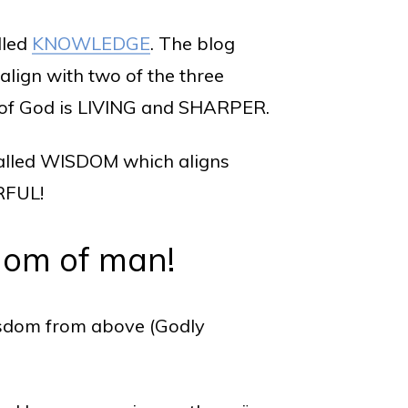
lled
KNOWLEDGE
. The blog
 align with two of the three
d of God is LIVING and SHARPER.
, called WISDOM which aligns
RFUL!
dom of man!
isdom from above (Godly