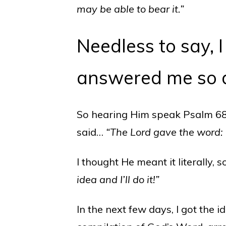
may be able to bear it.”
Needless to say,
answered me so d
So hearing Him speak Psalm 68:
said…
“The Lord gave the word:
I thought He meant it literally, 
idea and I’ll do it!”
In the next few days, I got the i