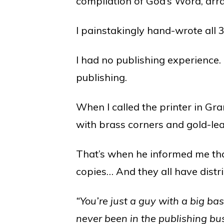
compilation of God’s Word, arr
I painstakingly hand-wrote all 
I had no publishing experience.
publishing.
When I called the printer in Gr
with brass corners and gold-le
That’s when he informed me tha
copies… And they all have distr
“You’re just a guy with a big ba
never been in the publishing b