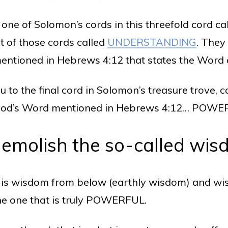
 one of Solomon’s cords in this threefold cord ca
st of those cords called
UNDERSTANDING
. They
mentioned in Hebrews 4:12 that states the Wor
ou to the final cord in Solomon’s treasure trove
 of God’s Word mentioned in Hebrews 4:12… POWE
demolish the so-called wis
re is wisdom from below (earthly wisdom) and w
the one that is truly POWERFUL.