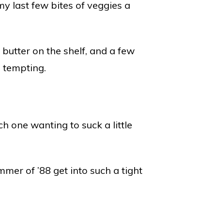
 my last few bites of veggies a
butter on the shelf, and a few
 tempting.
 one wanting to suck a little
mer of ’88 get into such a tight