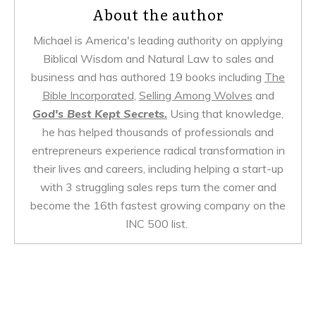
About the author
Michael is America's leading authority on applying
Biblical Wisdom and Natural Law to sales and
business and has authored 19 books including
The
Bible Incorporated
,
Selling Among Wolves
and
God's Best Kept Secrets.
Using that knowledge,
he has helped thousands of professionals and
entrepreneurs experience radical transformation in
their lives and careers, including helping a start-up
with 3 struggling sales reps turn the corner and
become the 16th fastest growing company on the
INC 500 list.