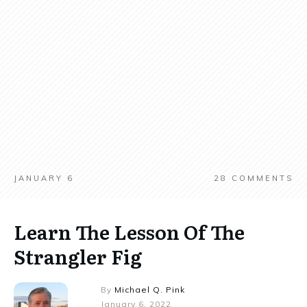
JANUARY 6
28
COMMENTS
Learn The Lesson Of The
Strangler Fig
By
Michael Q. Pink
January 6, 2022