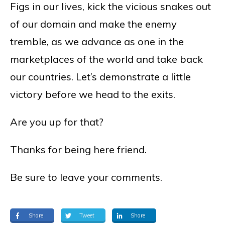
Figs in our lives, kick the vicious snakes out
of our domain and make the enemy
tremble, as we advance as one in the
marketplaces of the world and take back
our countries. Let’s demonstrate a little
victory before we head to the exits.
Are you up for that?
Thanks for being here friend.
Be sure to leave your comments.
Share
Tweet
Share