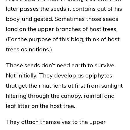
later passes the seeds it contains out of his
body, undigested. Sometimes those seeds
land on the upper branches of host trees.
(For the purpose of this blog, think of host
trees as nations.)
Those seeds don’t need earth to survive.
Not initially. They develop as epiphytes
that get their nutrients at first from sunlight
filtering through the canopy, rainfall and
leaf litter on the host tree.
They attach themselves to the upper