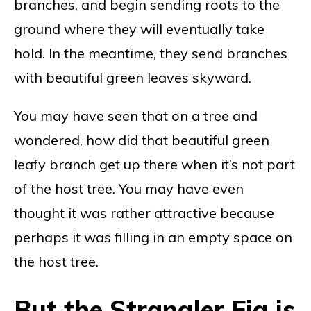
branches, and begin sending roots to the
ground where they will eventually take
hold. In the meantime, they send branches
with beautiful green leaves skyward.
You may have seen that on a tree and
wondered, how did that beautiful green
leafy branch get up there when it’s not part
of the host tree. You may have even
thought it was rather attractive because
perhaps it was filling in an empty space on
the host tree.
But the Strangler Fig is