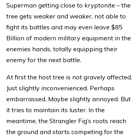
Superman getting close to kryptonite – the
tree gets weaker and weaker, not able to
fight its battles and may even leave $85
Billion of modern military equipment in the
enemies hands, totally equipping their
enemy for the next battle.
At first the host tree is not gravely affected.
Just slightly inconvenienced. Perhaps
embarrassed. Maybe slightly annoyed. But
it tries to maintain its luster. In the
meantime, the Strangler Fig’s roots reach
the ground and starts competing for the