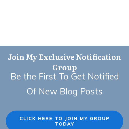
Join My Exclusive Notification
Group
Be the First To Get Notified
Of New Blog Posts
CLICK HERE TO JOIN MY GROUP
TODAY