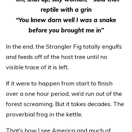
reptile with a grin
“You knew darn well I was a snake
before you brought me in”
In the end, the Strangler Fig totally engulfs
and feeds off of the host tree until no
visible trace of it is left.
If it were to happen from start to finish
over a one hour period, we’d run out of the
forest screaming. But it takes decades. The
proverbial frog in the kettle.
That’s how I see America and much of