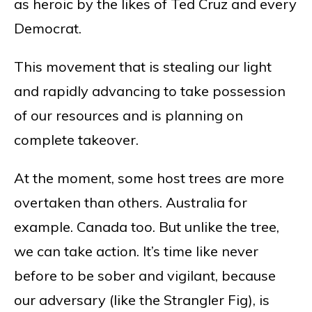
as heroic by the likes of Ted Cruz and every
Democrat.
This movement that is stealing our light
and rapidly advancing to take possession
of our resources and is planning on
complete takeover.
At the moment, some host trees are more
overtaken than others. Australia for
example. Canada too. But unlike the tree,
we can take action. It’s time like never
before to be sober and vigilant, because
our adversary (like the Strangler Fig), is