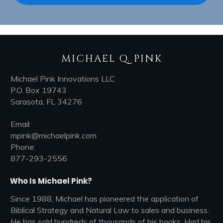
MICHAEL Q. PINK
Michael Pink Innovations LLC
P.O. Box 19743
Sarasota, FL 34276
Email:
mpink@michaelpink.com
Phone:
877-293-2556
Who Is Michael Pink?
Since 1988, Michael has pioneered the application of
Biblical Strategy and Natural Law to sales and business.
He has sold hundreds of thousands of his books, Had his