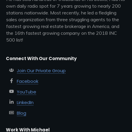
own daily radio spot for 7 years growing to nearly 200
stations nationwide. Most recently, he led a fledgling
sales organization from three struggling agents to the
fastest growing real estate brokerage in America, and
the 16th fastest growing company on the 2018 INC
500 list!
Connect With Our Community
Join Our Private Group
Facebook
YouTube
LinkedIn
Blog
Work With Michael