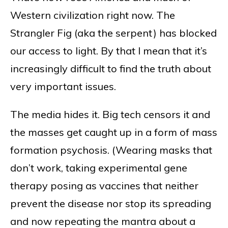
Western civilization right now. The
Strangler Fig (aka the serpent) has blocked
our access to light. By that I mean that it’s
increasingly difficult to find the truth about
very important issues.
The media hides it. Big tech censors it and
the masses get caught up in a form of mass
formation psychosis. (Wearing masks that
don’t work, taking experimental gene
therapy posing as vaccines that neither
prevent the disease nor stop its spreading
and now repeating the mantra about a