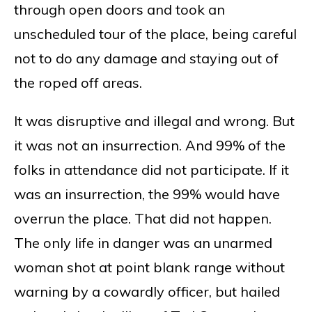
through open doors and took an
unscheduled tour of the place, being careful
not to do any damage and staying out of
the roped off areas.
It was disruptive and illegal and wrong. But
it was not an insurrection. And 99% of the
folks in attendance did not participate. If it
was an insurrection, the 99% would have
overrun the place. That did not happen.
The only life in danger was an unarmed
woman shot at point blank range without
warning by a cowardly officer, but hailed