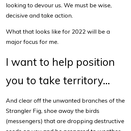
looking to devour us. We must be wise,
decisive and take action.
What that looks like for 2022 will be a
major focus for me.
I want to help position
you to take territory…
And clear off the unwanted branches of the
Strangler Fig, shoe away the birds
(messengers) that are dropping destructive