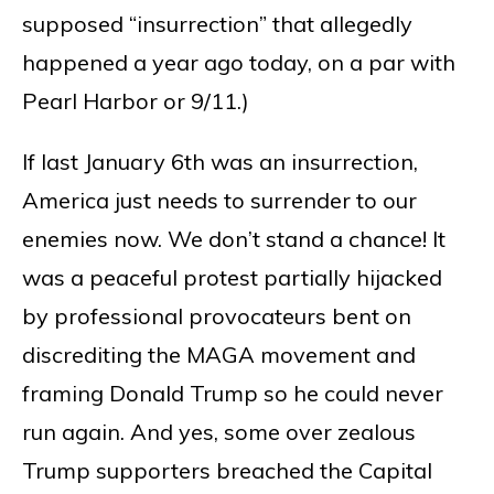
supposed “insurrection” that allegedly
happened a year ago today, on a par with
Pearl Harbor or 9/11.)
If last January 6th was an insurrection,
America just needs to surrender to our
enemies now. We don’t stand a chance! It
was a peaceful protest partially hijacked
by professional provocateurs bent on
discrediting the MAGA movement and
framing Donald Trump so he could never
run again. And yes, some over zealous
Trump supporters breached the Capital