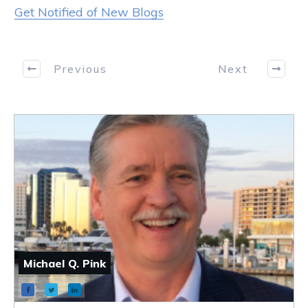
Get Notified of New Blogs
Previous
Next
Michael Q. Pink