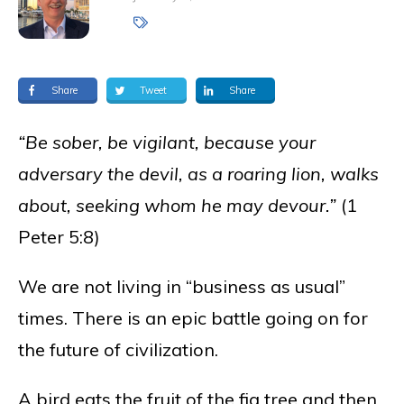
Share
Tweet
Share
“Be sober, be vigilant, because your
adversary the devil, as a roaring lion, walks
about, seeking whom he may devour.”
(1
Peter 5:8)
We are not living in “business as usual”
times. There is an epic battle going on for
the future of civilization.
A bird eats the fruit of the fig tree and then