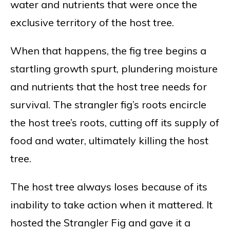
water and nutrients that were once the
exclusive territory of the host tree.
When that happens, the fig tree begins a
startling growth spurt, plundering moisture
and nutrients that the host tree needs for
survival. The strangler fig’s roots encircle
the host tree’s roots, cutting off its supply of
food and water, ultimately killing the host
tree.
The host tree always loses because of its
inability to take action when it mattered. It
hosted the Strangler Fig and gave it a