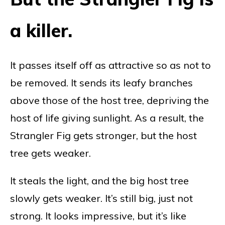
a killer.
It passes itself off as attractive so as not to
be removed. It sends its leafy branches
above those of the host tree, depriving the
host of life giving sunlight. As a result, the
Strangler Fig gets stronger, but the host
tree gets weaker.
It steals the light, and the big host tree
slowly gets weaker. It’s still big, just not
strong. It looks impressive, but it’s like