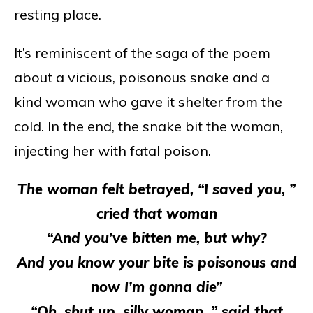
resting place.
It’s reminiscent of the saga of the poem
about a vicious, poisonous snake and a
kind woman who gave it shelter from the
cold. In the end, the snake bit the woman,
injecting her with fatal poison.
The woman felt betrayed, “I saved you, ”
cried that woman
“And you’ve bitten me, but why?
And you know your bite is poisonous and
now I’m gonna die”
“Oh, shut up, silly woman, ” said that