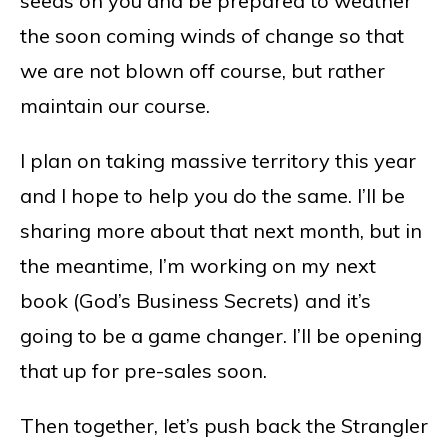
seeds on you and be prepared to weather
the soon coming winds of change so that
we are not blown off course, but rather
maintain our course.
I plan on taking massive territory this year
and I hope to help you do the same. I’ll be
sharing more about that next month, but in
the meantime, I’m working on my next
book (God’s Business Secrets) and it’s
going to be a game changer. I’ll be opening
that up for pre-sales soon.
Then together, let’s push back the Strangler