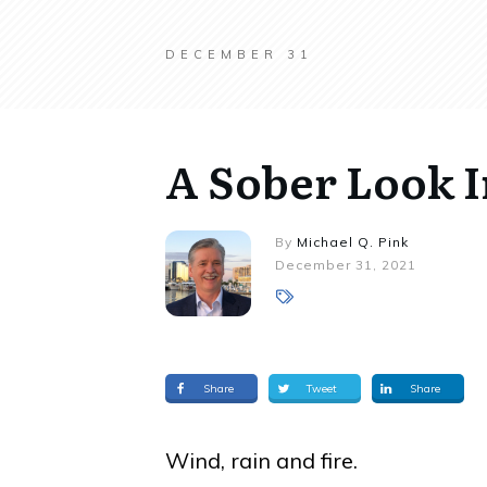
DECEMBER 31
A Sober Look I
By
Michael Q. Pink
December 31, 2021
Share
Tweet
Share
Wind, rain and fire.