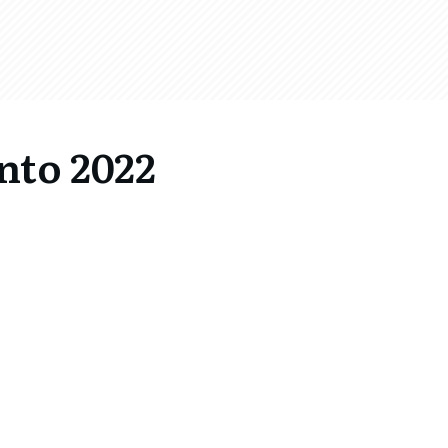
nto 2022