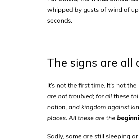
whipped by gusts of wind of up t
seconds.
The signs are all
It’s not the first time. It’s not t
are not troubled; for all these 
nation, and kingdom against kin
places.
All these are the
beginn
Sadly, some are still sleeping o