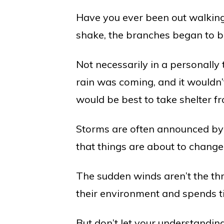
Have you ever been out walking
shake, the branches began to b
Not necessarily in a personally
rain was coming, and it wouldn’t 
would be best to take shelter f
Storms are often announced by p
that things are about to change
The sudden winds aren’t the th
their environment and spends ti
But don’t let your understandi