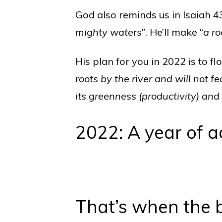
God also reminds us in Isaiah 4
mighty waters”
. He’ll make “
a ro
His plan for you in 2022 is to fl
roots by the river and will not f
its greenness (productivity) and i
2022: A year of a
That’s when the 