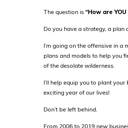
The question is
“How are YOU 
Do you have a strategy, a plan
I’m going on the offensive in a 
plans and models to help you fi
of the desolate wilderness.
I’ll help equip you to plant you
exciting year of our lives!
Don’t be left behind.
From 2006 to 2019 new business