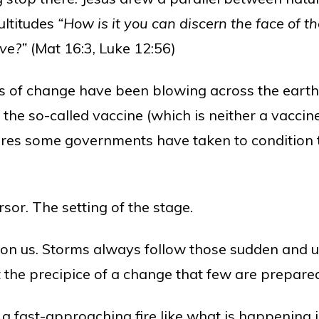
ultitudes
“How is it you can discern the face of th
ive?”
(Mat 16:3, Luke 12:56)
nds of change have been blowing across the eart
 the so-called vaccine (which is neither a vaccine
res some governments have taken to condition th
sor. The setting of the stage.
on us. Storms always follow those sudden and u
 the precipice of a change that few are prepared
a fast-approaching fire like what is happening i