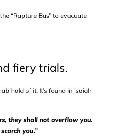
 the “Rapture Bus” to evacuate
 fiery trials.
b hold of it. It’s found in Isaiah
s, they shall not overflow you.
 scorch you.”