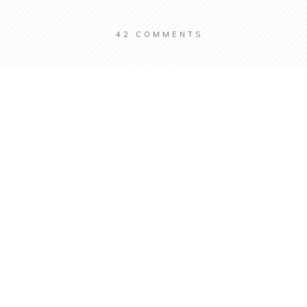
42
COMMENTS