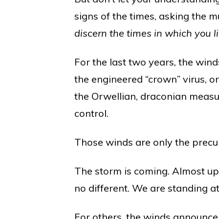
signs of the times, asking the m
discern the times in which you l
For the last two years, the wi
the engineered “crown” virus, or
the Orwellian, draconian measu
control.
Those winds are only the precur
The storm is coming. Almost up
no different. We are standing at
For others, the winds announce 