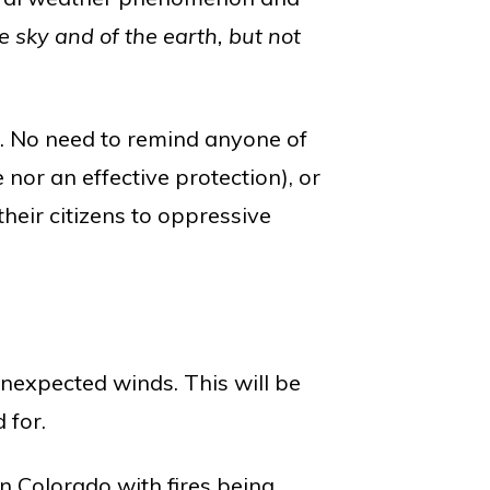
e sky and of the earth, but not
h. No need to remind anyone of
 nor an effective protection), or
eir citizens to oppressive
nexpected winds. This will be
 for.
n Colorado with fires being