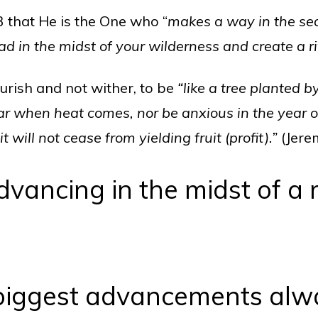
3 that He is the One who “
makes a way in the s
ad in the midst of your wilderness and create a ri
ourish and not wither, to be
“like a tree planted b
ear when heat comes, nor be anxious in the year of
t will not cease from yielding fruit (profit).”
(Jere
dvancing in the midst of a 
biggest advancements alw