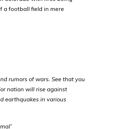
 a football field in mere
and rumors of wars. See that you
For nation will rise against
nd earthquakes in various
rmal”