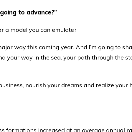
going to advance?”
 or a model you can emulate?
major way this coming year. And I’m going to shar
nd your way in the sea, your path through the s
r business, nourish your dreams and realize your h
 formations increased at an average annual rat