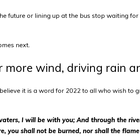
 future or lining up at the bus stop waiting for
comes next.
r more wind, driving rain and
elieve it is a word for 2022 to all who wish to gra
ers, I will be with you; And through the river
, you shall not be burned, nor shall the flame