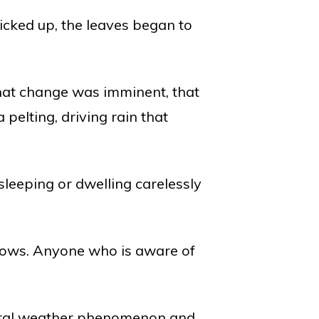
cked up, the leaves began to
?
that change was imminent, that
 pelting, driving rain that
leeping or dwelling carelessly
llows. Anyone who is aware of
atural weather phenomenon and