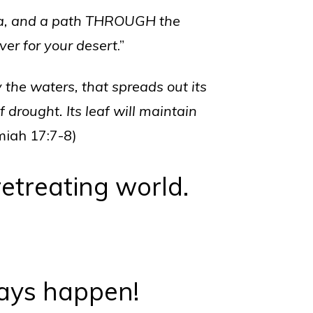
ea, and a path THROUGH the
ver for your desert
.”
y the waters, that spreads out its
 drought. Its leaf will maintain
miah 17:7-8)
retreating world.
ays happen!