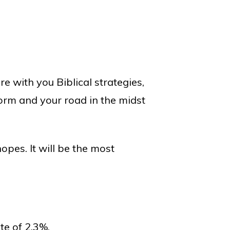
e with you Biblical strategies,
torm and your road in the midst
opes. It will be the most
e of 2.3%.