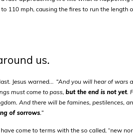
o 110 mph, causing the fires to run the length of
 around us.
he last. Jesus warned…
“And you will hear of wars 
things must come to pass,
but the end is not yet
. 
gdom. And there will be famines, pestilences, a
ing of sorrows
.”
r have come to terms with the so called, “new no