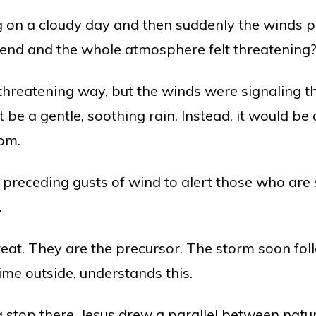
 on a cloudy day and then suddenly the winds pi
end and the whole atmosphere felt threatening
 threatening way, but the winds were signaling 
be a gentle, soothing rain. Instead, it would be a
rom.
receding gusts of wind to alert those who are s
.
reat. They are the precursor. The storm soon fo
me outside, understands this.
ng stop there. Jesus drew a parallel between n