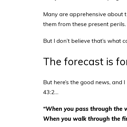
Many are apprehensive about the
them from these present perils.
But I don’t believe that’s what 
The forecast is fo
But here’s the good news, and I b
43:2…
“When you pass through the wat
When you walk through the fire