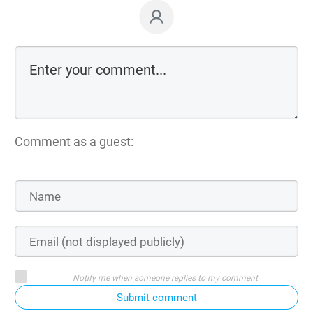
Comment as a guest:
Notify me when someone replies to my comment
Submit comment