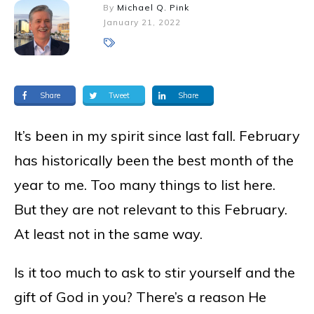
By
Michael Q. Pink
January 21, 2022
Share
Tweet
Share
It’s been in my spirit since last fall. February
has historically been the best month of the
year to me. Too many things to list here.
But they are not relevant to this February.
At least not in the same way.
Is it too much to ask to stir yourself and the
gift of God in you? There’s a reason He