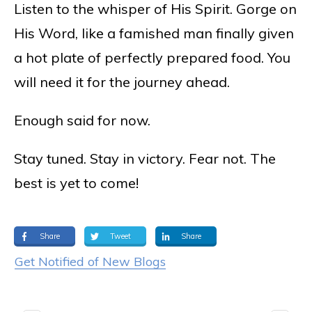
Listen to the whisper of His Spirit. Gorge on
His Word, like a famished man finally given
a hot plate of perfectly prepared food. You
will need it for the journey ahead.
Enough said for now.
Stay tuned. Stay in victory. Fear not. The
best is yet to come!
Share
Tweet
Share
Get Notified of New Blogs