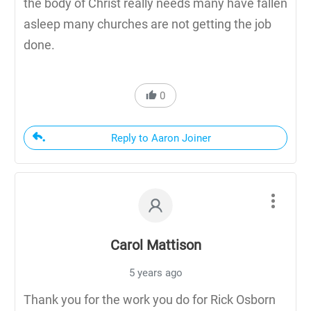
the body of Christ really needs many have fallen
asleep many churches are not getting the job
done.
0
Reply to Aaron Joiner
Carol Mattison
5 years ago
Thank you for the work you do for Rick Osborn