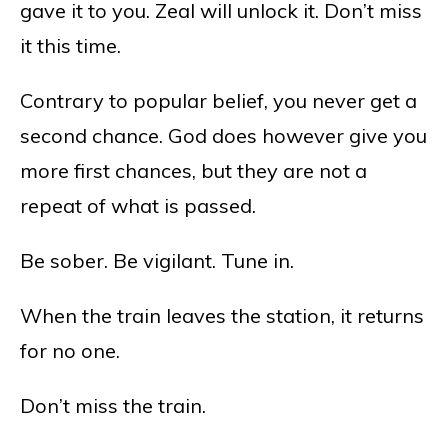
gave it to you. Zeal will unlock it. Don’t miss
it this time.
Contrary to popular belief, you never get a
second chance. God does however give you
more first chances, but they are not a
repeat of what is passed.
Be sober. Be vigilant. Tune in.
When the train leaves the station, it returns
for no one.
Don’t miss the train.