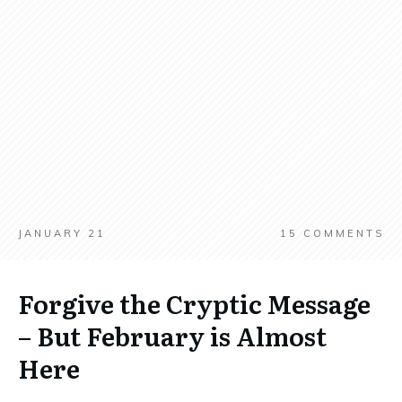
JANUARY 21
15
COMMENTS
Forgive the Cryptic Message
– But February is Almost
Here