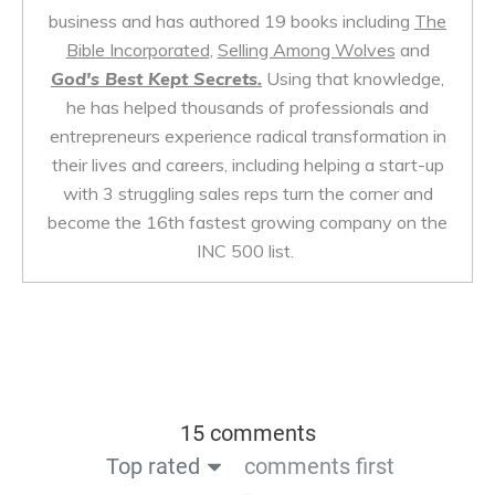
business and has authored 19 books including
The
Bible Incorporated
,
Selling Among Wolves
and
God's Best Kept Secrets.
Using that knowledge,
he has helped thousands of professionals and
entrepreneurs experience radical transformation in
their lives and careers, including helping a start-up
with 3 struggling sales reps turn the corner and
become the 16th fastest growing company on the
INC 500 list.
15 comments
Top rated
comments first