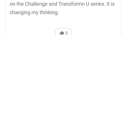
on the Challenge and Transformn U series. It is
changing my thinking.
0
Reply to Carol Mattison
Michael Q. Pink
5 years ago
Thank you Carol for posting your comment. So
glad my dear friend Rick Osborne is having a