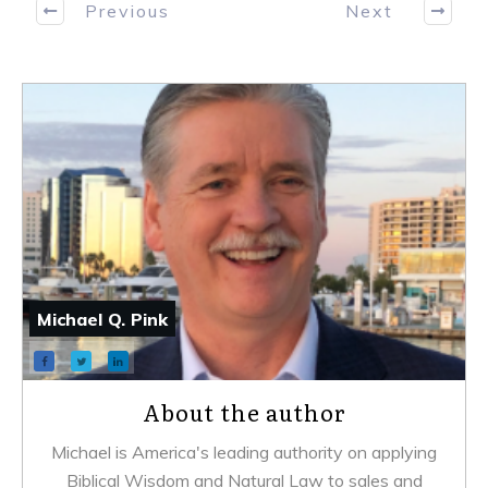
Previous
Next
Michael Q. Pink
About the author
Michael is America's leading authority on applying
Biblical Wisdom and Natural Law to sales and