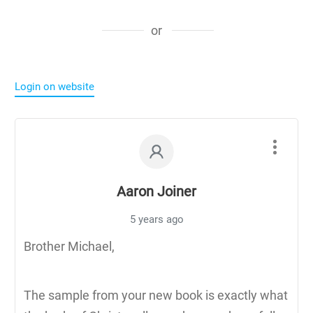
or
Login on website
Aaron Joiner
5 years ago
Brother Michael,
The sample from your new book is exactly what