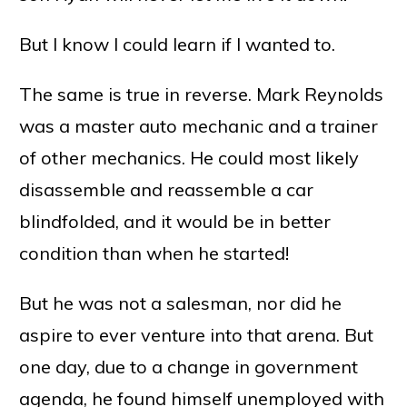
But I know I could learn if I wanted to.
The same is true in reverse. Mark Reynolds
was a master auto mechanic and a trainer
of other mechanics. He could most likely
disassemble and reassemble a car
blindfolded, and it would be in better
condition than when he started!
But he was not a salesman, nor did he
aspire to ever venture into that arena. But
one day, due to a change in government
agenda, he found himself unemployed with