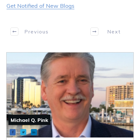
Get Notified of New Blogs
Previous
Next
Michael Q. Pink