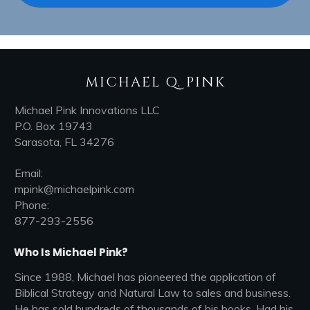
MICHAEL Q. PINK
Michael Pink Innovations LLC
P.O. Box 19743
Sarasota, FL 34276
Email:
mpink@michaelpink.com
Phone:
877-293-2556
Who Is Michael Pink?
Since 1988, Michael has pioneered the application of
Biblical Strategy and Natural Law to sales and business.
He has sold hundreds of thousands of his books, Had his