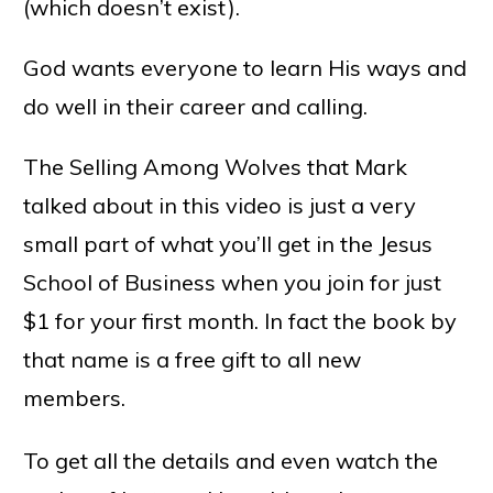
(which doesn’t exist).
God wants everyone to learn His ways and
do well in their career and calling.
The Selling Among Wolves that Mark
talked about in this video is just a very
small part of what you’ll get in the Jesus
School of Business when you join for just
$1 for your first month. In fact the book by
that name is a free gift to all new
members.
To get all the details and even watch the