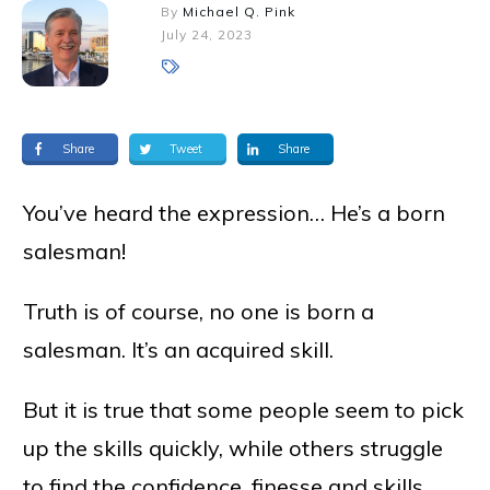
By
Michael Q. Pink
July 24, 2023
Share
Tweet
Share
You’ve heard the expression… He’s a born
salesman!
Truth is of course, no one is born a
salesman. It’s an acquired skill.
But it is true that some people seem to pick
up the skills quickly, while others struggle
to find the confidence, finesse and skills