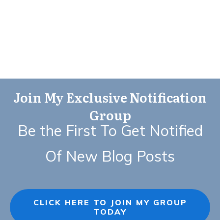
Join My Exclusive Notification
Group
Be the First To Get Notified
Of New Blog Posts
CLICK HERE TO JOIN MY GROUP
TODAY