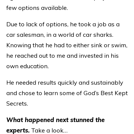
few options available.
Due to lack of options, he took a job as a
car salesman, in a world of car sharks.
Knowing that he had to either sink or swim,
he reached out to me and invested in his
own education.
He needed results quickly and sustainably
and chose to learn some of God’s Best Kept
Secrets.
What happened next stunned the
experts.
Take a look…