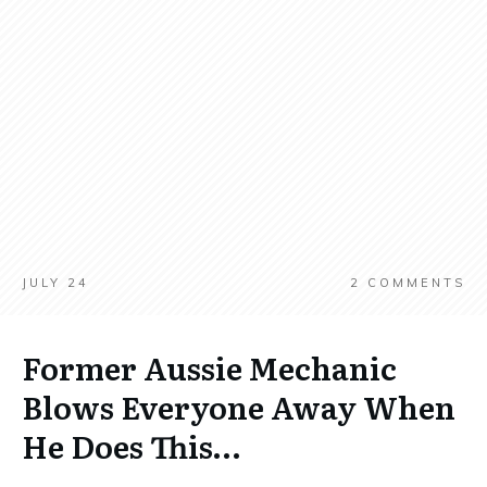
JULY 24
2
COMMENTS
Former Aussie Mechanic
Blows Everyone Away When
He Does This…