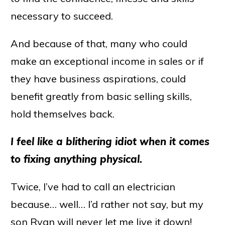
necessary to succeed.
And because of that, many who could
make an exceptional income in sales or if
they have business aspirations, could
benefit greatly from basic selling skills,
hold themselves back.
I feel like a blithering idiot when it comes
to fixing anything physical.
Twice, I’ve had to call an electrician
because… well… I’d rather not say, but my
son Ryan will never let me live it down!