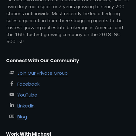
own daily radio spot for 7 years growing to nearly 200
stations nationwide. Most recently, he led a fledgling
sales organization from three struggling agents to the
fastest growing real estate brokerage in America, and
the 16th fastest growing company on the 2018 INC
500 list!
Connect With Our Community
Join Our Private Group
Facebook
YouTube
LinkedIn
Blog
Work With Michael