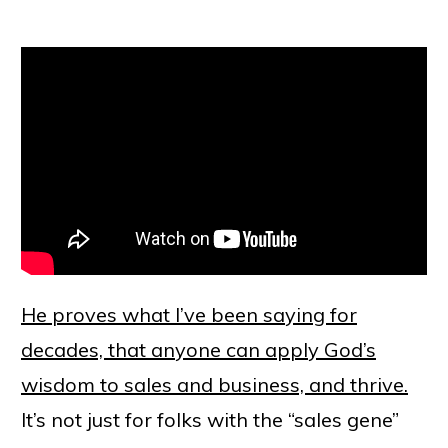
He proves what I’ve been saying for
decades, that anyone can apply God’s
wisdom to sales and business, and thrive.
It’s not just for folks with the “sales gene”