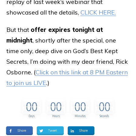
replay of last week’s webinar that
showcased all the details,
CLICK HERE.
But that
offer expires tonight at
midnight
, shortly after the special, one
time only, deep dive on God’s Best Kept
Secrets, I’m doing with my dear friend, Rick
Osborne. (
Click on this link at 8 PM Eastern
to join us LIVE
.)
00
00
00
00
Days
Hours
Minutes
Seconds
Share
Tweet
Share