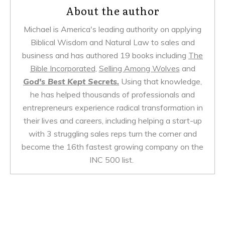
About the author
Michael is America's leading authority on applying
Biblical Wisdom and Natural Law to sales and
business and has authored 19 books including
The
Bible Incorporated
,
Selling Among Wolves
and
God's Best Kept Secrets.
Using that knowledge,
he has helped thousands of professionals and
entrepreneurs experience radical transformation in
their lives and careers, including helping a start-up
with 3 struggling sales reps turn the corner and
become the 16th fastest growing company on the
INC 500 list.