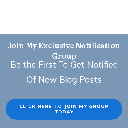
Join My Exclusive Notification
Group
Be the First To Get Notified
Of New Blog Posts
CLICK HERE TO JOIN MY GROUP
TODAY