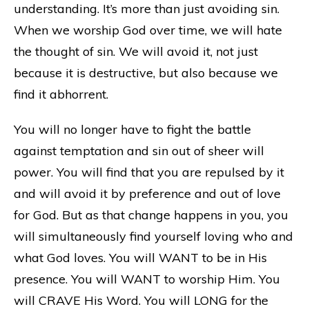
understanding. It’s more than just avoiding sin.
When we worship God over time, we will hate
the thought of sin. We will avoid it, not just
because it is destructive, but also because we
find it abhorrent.
You will no longer have to fight the battle
against temptation and sin out of sheer will
power. You will find that you are repulsed by it
and will avoid it by preference and out of love
for God. But as that change happens in you, you
will simultaneously find yourself loving who and
what God loves. You will WANT to be in His
presence. You will WANT to worship Him. You
will CRAVE His Word. You will LONG for the