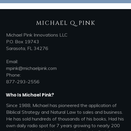
MICHAEL Q. PINK
Michael Pink Innovations LLC
P.O. Box 19743
Sarasota, FL 34276
Email:
mpink@michaelpink.com
Phone:
877-293-2556
Who Is Michael Pink?
Since 1988, Michael has pioneered the application of
Biblical Strategy and Natural Law to sales and business.
He has sold hundreds of thousands of his books, Had his
own daily radio spot for 7 years growing to nearly 200