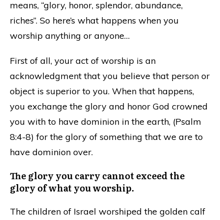
means, “glory, honor, splendor, abundance,
riches”. So here’s what happens when you
worship anything or anyone…
First of all, your act of worship is an
acknowledgment that you believe that person or
object is superior to you. When that happens,
you exchange the glory and honor God crowned
you with to have dominion in the earth, (Psalm
8:4-8) for the glory of something that we are to
have dominion over.
The glory you carry cannot exceed the
glory of what you worship.
The children of Israel worshiped the golden calf