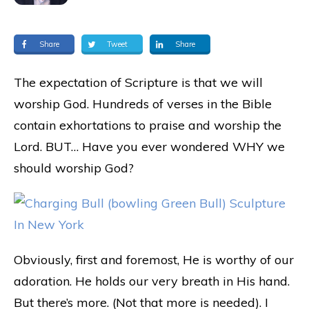
Share
Tweet
Share
The expectation of Scripture is that we will
worship God. Hundreds of verses in the Bible
contain exhortations to praise and worship the
Lord. BUT… Have you ever wondered WHY we
should worship God?
Obviously, first and foremost, He is worthy of our
adoration. He holds our very breath in His hand.
But there’s more. (Not that more is needed). I