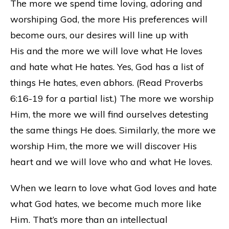
The more we spend time loving, adoring and
worshiping God, the more His preferences will
become ours, our desires will line up with
His and the more we will love what He loves
and hate what He hates. Yes, God has a list of
things He hates, even abhors. (Read Proverbs
6:16-19 for a partial list.) The more we worship
Him, the more we will find ourselves detesting
the same things He does. Similarly, the more we
worship Him, the more we will discover His
heart and we will love who and what He loves.
When we learn to love what God loves and hate
what God hates, we become much more like
Him. That’s more than an intellectual