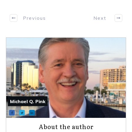
Previous
Next
Michael Q. Pink
About the author