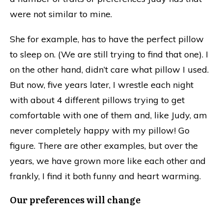
were not similar to mine.
She for example, has to have the perfect pillow
to sleep on. (We are still trying to find that one). I
on the other hand, didn’t care what pillow I used.
But now, five years later, I wrestle each night
with about 4 different pillows trying to get
comfortable with one of them and, like Judy, am
never completely happy with my pillow! Go
figure. There are other examples, but over the
years, we have grown more like each other and
frankly, I find it both funny and heart warming.
Our preferences will change