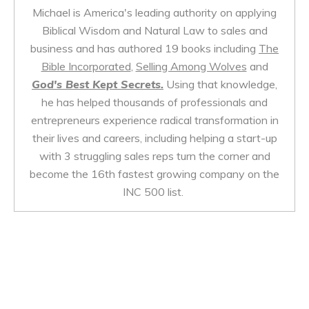
Michael is America's leading authority on applying
Biblical Wisdom and Natural Law to sales and
business and has authored 19 books including
The
Bible Incorporated
,
Selling Among Wolves
and
God's Best Kept Secrets.
Using that knowledge,
he has helped thousands of professionals and
entrepreneurs experience radical transformation in
their lives and careers, including helping a start-up
with 3 struggling sales reps turn the corner and
become the 16th fastest growing company on the
INC 500 list.