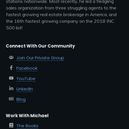
stations nationwide. Most recently, he led a fledgling
sales organization from three struggling agents to the
fastest growing real estate brokerage in America, and
the 16th fastest growing company on the 2018 INC
500 list!
Connect With Our Community
Join Our Private Group
Facebook
YouTube
LinkedIn
Blog
Work With Michael
The Books