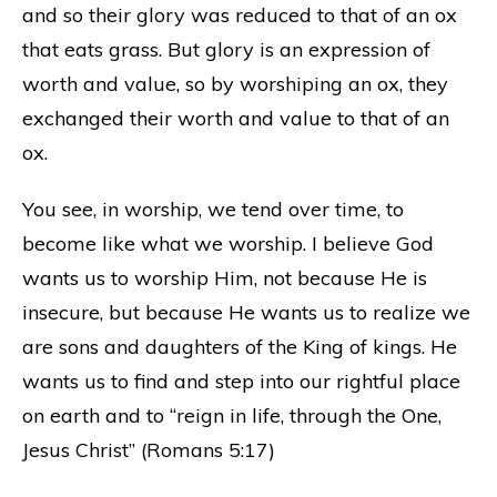
and so their glory was reduced to that of an ox
that eats grass. But glory is an expression of
worth and value, so by worshiping an ox, they
exchanged their worth and value to that of an
ox.
You see, in worship, we tend over time, to
become like what we worship. I believe God
wants us to worship Him, not because He is
insecure, but because He wants us to realize we
are sons and daughters of the King of kings. He
wants us to find and step into our rightful place
on earth and to “reign in life, through the One,
Jesus Christ” (Romans 5:17)