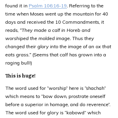
found it in
Psalm 106:16-19
. Referring to the
time when Moses went up the mountain for 40
days and received the 10 Commandments, it
reads,
“They made a calf in Horeb and
worshiped the molded image. Thus they
changed their glory into the image of an ox that
eats grass.”
(Seems that calf has grown into a
raging bull!)
This is huge!
The word used for “worship” here is “shachah”
which means to “bow down, prostrate oneself
before a superior in homage, and do reverence”.
The word used for glory is “kabowd” which