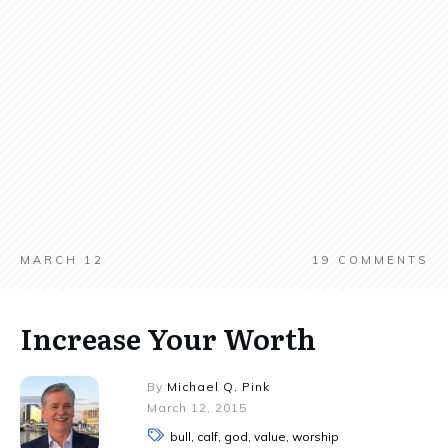
MARCH 12
19
COMMENTS
Increase Your Worth
By
Michael Q. Pink
March 12, 2015
bull, calf, god, value, worship