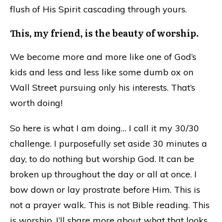
flush of His Spirit cascading through yours.
This, my friend, is the beauty of worship.
We become more and more like one of God’s
kids and less and less like some dumb ox on
Wall Street pursuing only his interests. That’s
worth doing!
So here is what I am doing… I call it my 30/30
challenge. I purposefully set aside 30 minutes a
day, to do nothing but worship God. It can be
broken up throughout the day or all at once. I
bow down or lay prostrate before Him. This is
not a prayer walk. This is not Bible reading. This
is worship. I’ll share more about what that looks