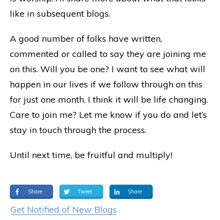
like in subsequent blogs.
A good number of folks have written,
commented or called to say they are joining me
on this. Will you be one? I want to see what will
happen in our lives if we follow through on this
for just one month. I think it will be life changing.
Care to join me? Let me know if you do and let’s
stay in touch through the process.
Until next time, be fruitful and multiply!
Share
Tweet
Share
Get Notified of New Blogs