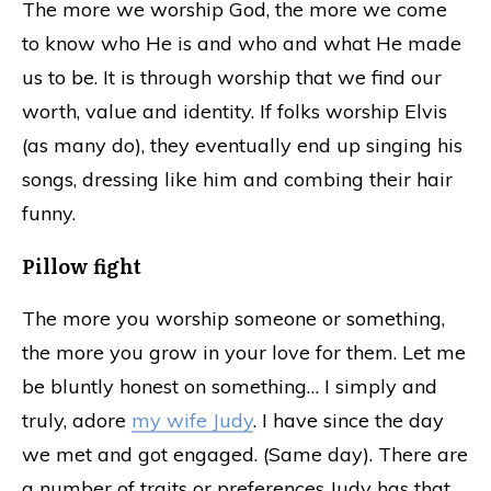
The more we worship God, the more we come
to know who He is and who and what He made
us to be. It is through worship that we find our
worth, value and identity. If folks worship Elvis
(as many do), they eventually end up singing his
songs, dressing like him and combing their hair
funny.
Pillow fight
The more you worship someone or something,
the more you grow in your love for them. Let me
be bluntly honest on something… I simply and
truly, adore
my wife Judy
. I have since the day
we met and got engaged. (Same day). There are
a number of traits or preferences Judy has that