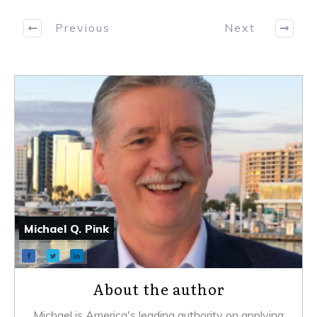
Previous
Next
Michael Q. Pink
About the author
Michael is America's leading authority on applying