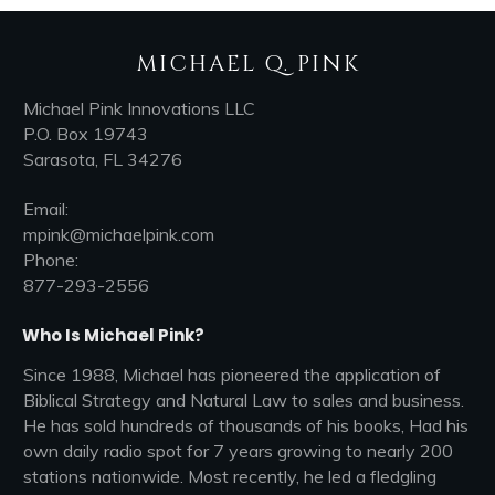
MICHAEL Q. PINK
Michael Pink Innovations LLC
P.O. Box 19743
Sarasota, FL 34276
Email:
mpink@michaelpink.com
Phone:
877-293-2556
Who Is Michael Pink?
Since 1988, Michael has pioneered the application of
Biblical Strategy and Natural Law to sales and business.
He has sold hundreds of thousands of his books, Had his
own daily radio spot for 7 years growing to nearly 200
stations nationwide. Most recently, he led a fledgling