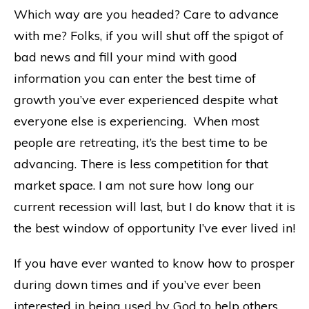
Which way are you headed? Care to advance
with me? Folks, if you will shut off the spigot of
bad news and fill your mind with good
information you can enter the best time of
growth you’ve ever experienced despite what
everyone else is experiencing. When most
people are retreating, it’s the best time to be
advancing. There is less competition for that
market space. I am not sure how long our
current recession will last, but I do know that it is
the best window of opportunity I’ve ever lived in!
If you have ever wanted to know how to prosper
during down times and if you’ve ever been
interested in being used by God to help others