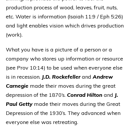
production process of wood, leaves, fruit, nuts,
etc. Water is information (Isaiah 11:9 / Eph 5:26)
and light enables vision which drives production
(work).
What you have is a picture of a person or a
company who stores up information or resource
(see Prov 10:14) to be used when everyone else
is in recession.
J.D. Rockefeller
and
Andrew
Carnegie
made their moves during the great
depression of the 1870’s.
Conrad Hilton
and
J.
Paul Getty
made their moves during the Great
Depression of the 1930’s. They advanced when
everyone else was retreating.