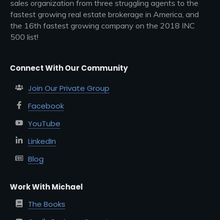
sales organization from three struggling agents to the
fastest growing real estate brokerage in America, and
the 16th fastest growing company on the 2018 INC
500 list!
Connect With Our Community
Join Our Private Group
Facebook
YouTube
LinkedIn
Blog
Work With Michael
The Books