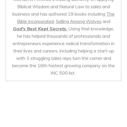
Biblical Wisdom and Natural Law to sales and
business and has authored 19 books including
The
Bible Incorporated
,
Selling Among Wolves
and
God's Best Kept Secrets.
Using that knowledge,
he has helped thousands of professionals and
entrepreneurs experience radical transformation in
their lives and careers, including helping a start-up
with 3 struggling sales reps turn the corner and
become the 16th fastest growing company on the
INC 500 list.