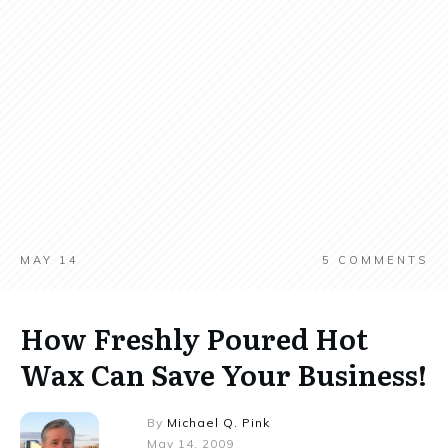
MAY 14
5
COMMENTS
How Freshly Poured Hot
Wax Can Save Your Business!
By
Michael Q. Pink
May 14, 2009