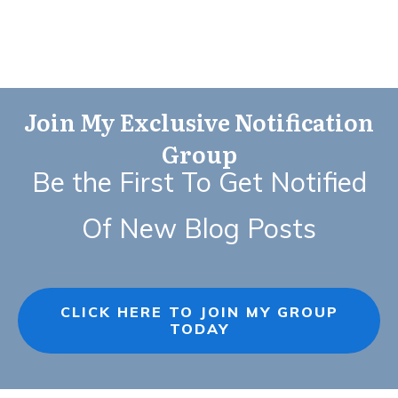
Join My Exclusive Notification
Group
Be the First To Get Notified
Of New Blog Posts
CLICK HERE TO JOIN MY GROUP
TODAY