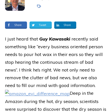
Share
Tweet
Share
I just heard that
Guy Kawasaki
recently said
something like “every business oriented person
needs to pour hot wax in their ears so they will
stop hearing the continuous stream of bad
news”. I think he’s right. We not only need to
remove the clutter of bad news, but we also
need to fill our mind with good information.
Deep in the
Amazon during the hot, dry season, scientists
were surprised to discover that the dry season is