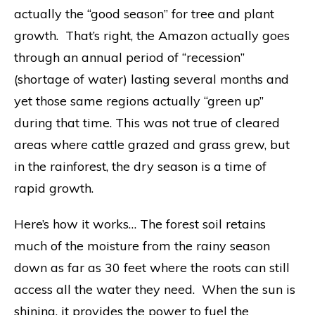
actually the “good season” for tree and plant
growth. That’s right, the Amazon actually goes
through an annual period of “recession”
(shortage of water) lasting several months and
yet those same regions actually “green up”
during that time. This was not true of cleared
areas where cattle grazed and grass grew, but
in the rainforest, the dry season is a time of
rapid growth.
Here’s how it works… The forest soil retains
much of the moisture from the rainy season
down as far as 30 feet where the roots can still
access all the water they need. When the sun is
shining, it provides the power to fuel the