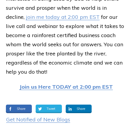
survive and prosper when the world is in
decline,
join me today at 2:00 pm EST
for our
live call and webinar to explore what it takes to
become a rainforest certified business coach
whom the world seeks out for answers. You can
prosper like the tree planted by the river,
regardless of the economic climate and we can
help you do that!
Join us Here TODAY at 2:00 pm EST
Share
Tweet
Share
Get Notified of New Blogs