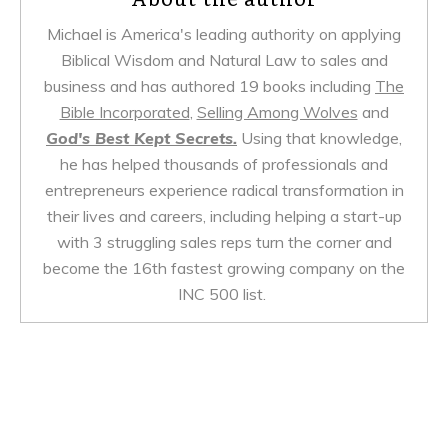
Michael is America's leading authority on applying
Biblical Wisdom and Natural Law to sales and
business and has authored 19 books including
The
Bible Incorporated
,
Selling Among Wolves
and
God's Best Kept Secrets.
Using that knowledge,
he has helped thousands of professionals and
entrepreneurs experience radical transformation in
their lives and careers, including helping a start-up
with 3 struggling sales reps turn the corner and
become the 16th fastest growing company on the
INC 500 list.