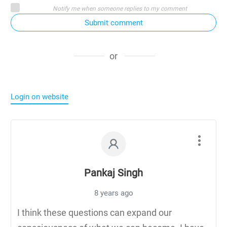
Notify me when someone replies to my comment
Submit comment
or
Login on website
Pankaj Singh
8 years ago
I think these questions can expand our