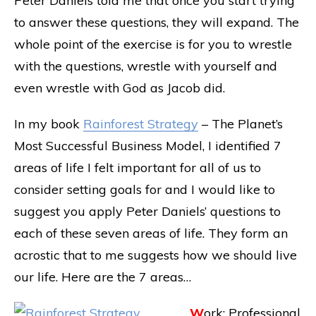
Peter Daniels told me that once you start trying
to answer these questions, they will expand. The
whole point of the exercise is for you to wrestle
with the questions, wrestle with yourself and
even wrestle with God as Jacob did.
In my book
Rainforest Strategy
– The Planet’s
Most Successful Business Model, I identified 7
areas of life I felt important for all of us to
consider setting goals for and I would like to
suggest you apply Peter Daniels’ questions to
each of these seven areas of life. They form an
acrostic that to me suggests how we should live
our life. Here are the 7 areas…
W
ork: Professional