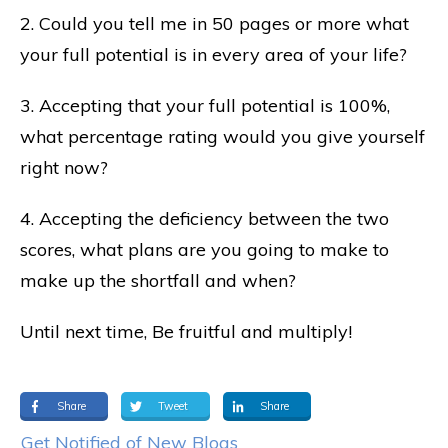
2. Could you tell me in 50 pages or more what
your full potential is in every area of your life?
3. Accepting that your full potential is 100%,
what percentage rating would you give yourself
right now?
4. Accepting the deficiency between the two
scores, what plans are you going to make to
make up the shortfall and when?
Until next time, Be fruitful and multiply!
Share
Tweet
Share
Get Notified of New Blogs