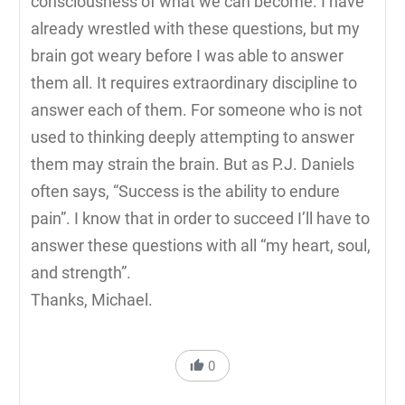
consciousness of what we can become. I have
already wrestled with these questions, but my
brain got weary before I was able to answer
them all. It requires extraordinary discipline to
answer each of them. For someone who is not
used to thinking deeply attempting to answer
them may strain the brain. But as P.J. Daniels
often says, “Success is the ability to endure
pain”. I know that in order to succeed I’ll have to
answer these questions with all “my heart, soul,
and strength”.
Thanks, Michael.
0