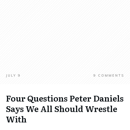
JULY 9
9
COMMENTS
Four Questions Peter Daniels
Says We All Should Wrestle
With