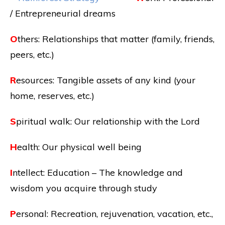
/ Entrepreneurial dreams
O
thers: Relationships that matter (family, friends,
peers, etc.)
R
esources: Tangible assets of any kind (your
home, reserves, etc.)
S
piritual walk: Our relationship with the Lord
H
ealth: Our physical well being
I
ntellect: Education – The knowledge and
wisdom you acquire through study
P
ersonal: Recreation, rejuvenation, vacation, etc.,