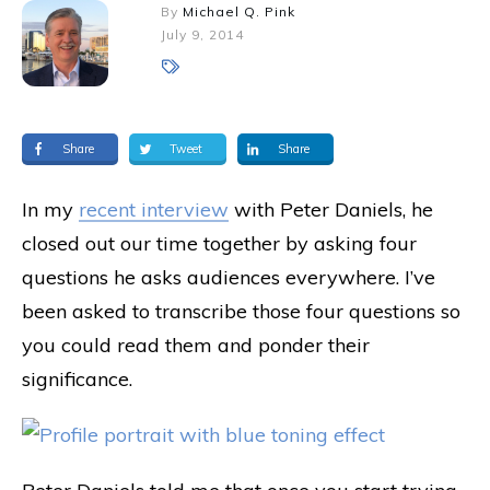
By
Michael Q. Pink
July 9, 2014
Share
Tweet
Share
In my
recent interview
with Peter Daniels, he
closed out our time together by asking four
questions he asks audiences everywhere. I’ve
been asked to transcribe those four questions so
you could read them and ponder their
significance.