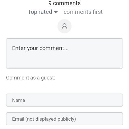
9 comments
Top rated
comments first
Comment as a guest: