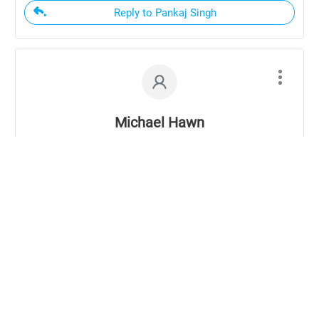
Reply to Pankaj Singh
Michael Hawn
12 years ago
Coming from an 82 year old man, who is as full
of sap as any I have heard half his age, I dare
say theses questions do unpack! Thank you for
transcribing these and including them on the
blog. I am reminded of Solomon’s call to the
diligent application of spending my youth in
seeking to fear God and seeking wisdom,