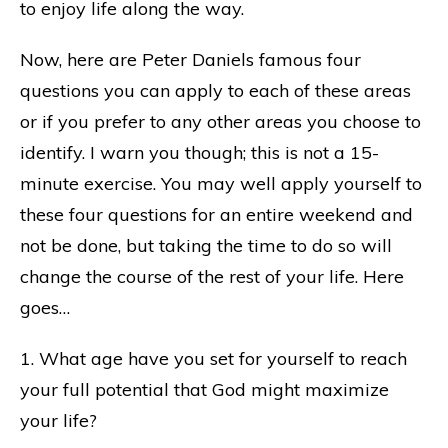
to enjoy life along the way.
Now, here are Peter Daniels famous four
questions you can apply to each of these areas
or if you prefer to any other areas you choose to
identify. I warn you though; this is not a 15-
minute exercise. You may well apply yourself to
these four questions for an entire weekend and
not be done, but taking the time to do so will
change the course of the rest of your life. Here
goes…
1. What age have you set for yourself to reach
your full potential that God might maximize
your life?