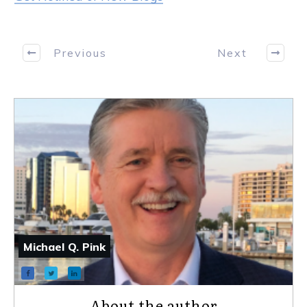
Previous
Next
Michael Q. Pink
About the author