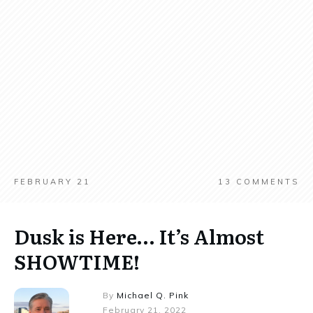
FEBRUARY 21
13
COMMENTS
Dusk is Here… It’s Almost
SHOWTIME!
By
Michael Q. Pink
February 21, 2022