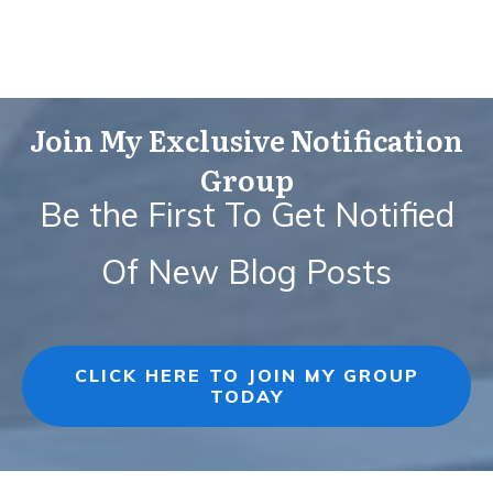
Join My Exclusive Notification
Group
Be the First To Get Notified
Of New Blog Posts
CLICK HERE TO JOIN MY GROUP
TODAY