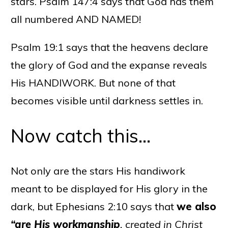
stars. Psalm 147:4 says that God has them
all numbered AND NAMED!
Psalm 19:1 says that the heavens declare
the glory of God and the expanse reveals
His HANDIWORK. But none of that
becomes visible until darkness settles in.
Now catch this…
Not only are the stars His handiwork
meant to be displayed for His glory in the
dark, but Ephesians 2:10 says that
we also
“are His workmanship
, created in Christ