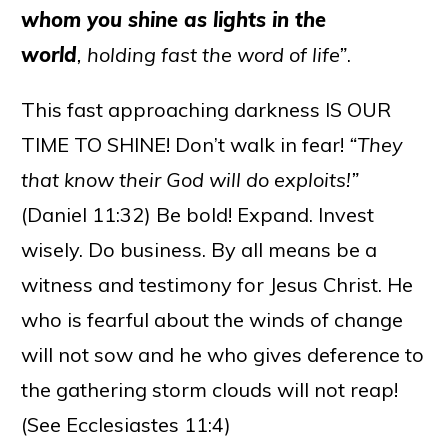
whom you shine as lights in the
world
, holding fast the word of life”
.
This fast approaching darkness IS OUR
TIME TO SHINE! Don’t walk in fear!
“They
that know their God will do exploits!”
(Daniel 11:32) Be bold! Expand. Invest
wisely. Do business. By all means be a
witness and testimony for Jesus Christ. He
who is fearful about the winds of change
will not sow and he who gives deference to
the gathering storm clouds will not reap!
(See Ecclesiastes 11:4)