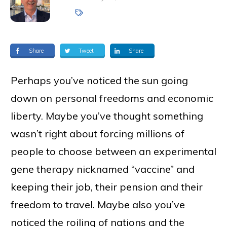
Share
Tweet
Share
Perhaps you’ve noticed the sun going
down on personal freedoms and economic
liberty. Maybe you’ve thought something
wasn’t right about forcing millions of
people to choose between an experimental
gene therapy nicknamed “vaccine” and
keeping their job, their pension and their
freedom to travel. Maybe also you’ve
noticed the roiling of nations and the