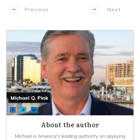
Previous
Next
Michael Q. Pink
About the author
Michael is America's leading authority on applying