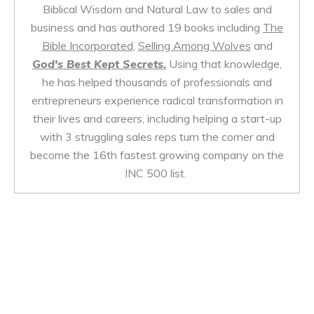
Biblical Wisdom and Natural Law to sales and
business and has authored 19 books including
The
Bible Incorporated
,
Selling Among Wolves
and
God's Best Kept Secrets.
Using that knowledge,
he has helped thousands of professionals and
entrepreneurs experience radical transformation in
their lives and careers, including helping a start-up
with 3 struggling sales reps turn the corner and
become the 16th fastest growing company on the
INC 500 list.