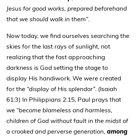
Jesus for good works, prepared beforehand
that we should walk in them”
.
Now today, we find ourselves searching the
skies for the last rays of sunlight, not
realizing that the fast approaching
darkness is God setting the stage to
display His handiwork. We were created
for the
“display of His splendor”
. (Isaiah
61:3) In Philippians 2:15, Paul prays that
we
“become blameless and harmless,
children of God without fault in the midst of
a crooked and perverse generation,
among