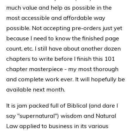
much value and help as possible in the
most accessible and affordable way
possible. Not accepting pre-orders just yet
because I need to know the finished page
count, etc. I still have about another dozen
chapters to write before I finish this 101
chapter masterpiece - my most thorough
and complete work ever. It will hopefully be
available next month.
It is jam packed full of Biblical (and dare I
say "supernatural") wisdom and Natural
Law applied to business in its various