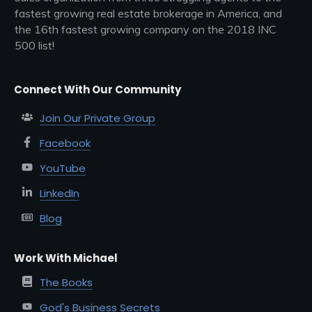
fastest growing real estate brokerage in America, and
the 16th fastest growing company on the 2018 INC
500 list!
Connect With Our Community
Join Our Private Group
Facebook
YouTube
LinkedIn
Blog
Work With Michael
The Books
God's Business Secrets