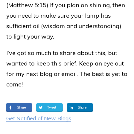
(Matthew 5:15) If you plan on shining, then
you need to make sure your lamp has
sufficient oil (wisdom and understanding)
to light your way.
I’ve got so much to share about this, but
wanted to keep this brief. Keep an eye out
for my next blog or email. The best is yet to
come!
Share
Tweet
Share
Get Notified of New Blogs