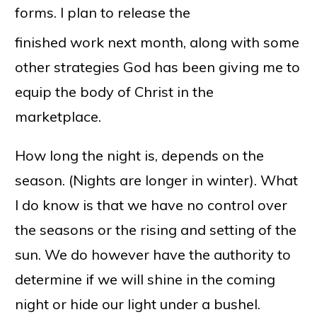
forms. I plan to release the
finished work next month, along with some
other strategies God has been giving me to
equip the body of Christ in the
marketplace.
How long the night is, depends on the
season. (Nights are longer in winter). What
I do know is that we have no control over
the seasons or the rising and setting of the
sun. We do however have the authority to
determine if we will shine in the coming
night or hide our light under a bushel.