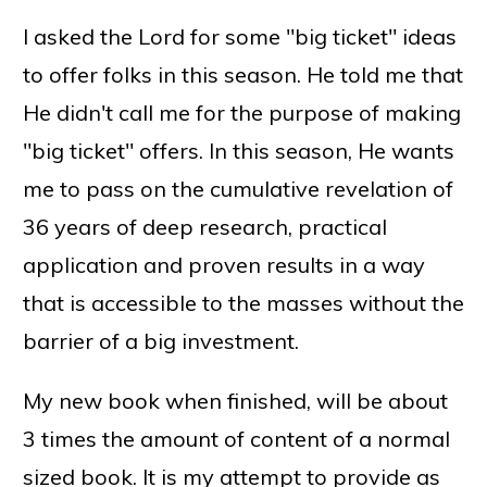
I asked the Lord for some "big ticket" ideas
to offer folks in this season. He told me that
He didn't call me for the purpose of making
"big ticket" offers. In this season, He wants
me to pass on the cumulative revelation of
36 years of deep research, practical
application and proven results in a way
that is accessible to the masses without the
barrier of a big investment.
My new book when finished, will be about
3 times the amount of content of a normal
sized book. It is my attempt to provide as