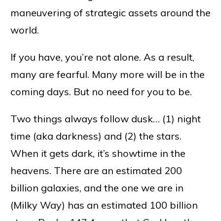
maneuvering of strategic assets around the
world.
If you have, you’re not alone. As a result,
many are fearful. Many more will be in the
coming days. But no need for you to be.
Two things always follow dusk… (1) night
time (aka darkness) and (2) the stars.
When it gets dark, it’s showtime in the
heavens. There are an estimated 200
billion galaxies, and the one we are in
(Milky Way) has an estimated 100 billion