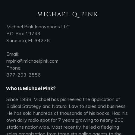
MICHAEL Q. PINK
Michael Pink Innovations LLC
P.O. Box 19743
Sarasota, FL 34276
Email:
mpink@michaelpink.com
Phone:
877-293-2556
Who Is Michael Pink?
Since 1988, Michael has pioneered the application of
Biblical Strategy and Natural Law to sales and business.
He has sold hundreds of thousands of his books, Had his
own daily radio spot for 7 years growing to nearly 200
stations nationwide. Most recently, he led a fledgling
sales organization from three struggling agents to the