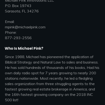
Michael Pink Innovations LLC
P.O. Box 19743
Sarasota, FL 34276
Email:
mpink@michaelpink.com
Phone:
877-293-2556
Who Is Michael Pink?
Since 1988, Michael has pioneered the application of
Biblical Strategy and Natural Law to sales and business.
He has sold hundreds of thousands of his books, Had his
own daily radio spot for 7 years growing to nearly 200
stations nationwide. Most recently, he led a fledgling
sales organization from three struggling agents to the
fastest growing real estate brokerage in America, and
the 16th fastest growing company on the 2018 INC
500 list!