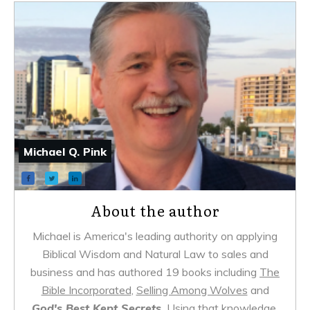
Michael Q. Pink
About the author
Michael is America's leading authority on applying
Biblical Wisdom and Natural Law to sales and
business and has authored 19 books including
The
Bible Incorporated
,
Selling Among Wolves
and
God's Best Kept Secrets.
Using that knowledge,