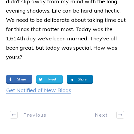
didn’t slip away from my mind with the long
evening shadows. Life can be hard and hectic.
We need to be deliberate about taking time out
for things that matter most. Today was the
1,614th day we’ve been married. They’ve all
been great, but today was special. How was
yours?
Share
Tweet
Share
Get Notified of New Blogs
Previous
Next