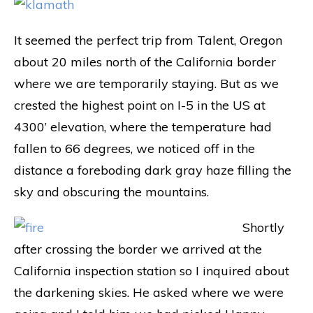
It seemed the perfect trip from Talent, Oregon
about 20 miles north of the California border
where we are temporarily staying. But as we
crested the highest point on I-5 in the US at
4300’ elevation, where the temperature had
fallen to 66 degrees, we noticed off in the
distance a foreboding dark gray haze filling the
sky and obscuring the mountains.
Shortly
after crossing the border we arrived at the
California inspection station so I inquired about
the darkening skies. He asked where we were