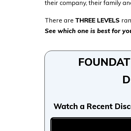
their company, their family a
There are
THREE LEVELS
ran
See which one is best for you
FOUNDATIO
D
Watch a Recent Disc