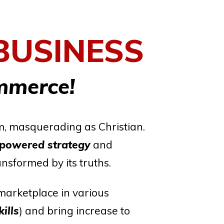
BUSINESS
mmerce!
em, masquerading as Christian.
mpowered strategy
and
ansformed by its truths.
marketplace in various
ills
) and bring increase to