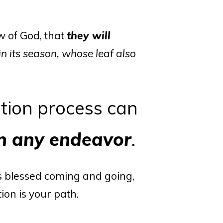
w of God, that
they will
 in its season, whose leaf also
tion process can
in any endeavor
.
 blessed coming and going,
ion is your path.