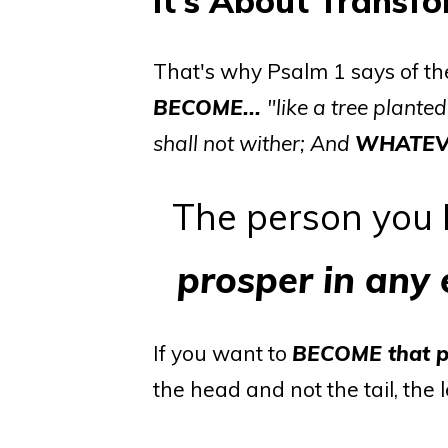
It's About Transf
That's why Psalm 1 says of th
BECOME...
"like a tree planted
shall not wither; And
WHATEV
The person you
prosper in any
If you want to
BECOME
that 
the head and not the tail, the