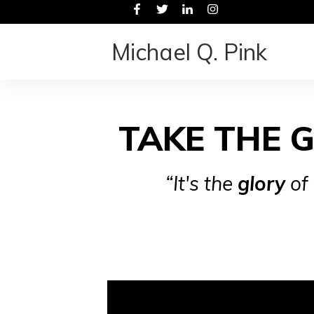
Michael Q. Pink
TAKE THE 
“It's the
glory
of