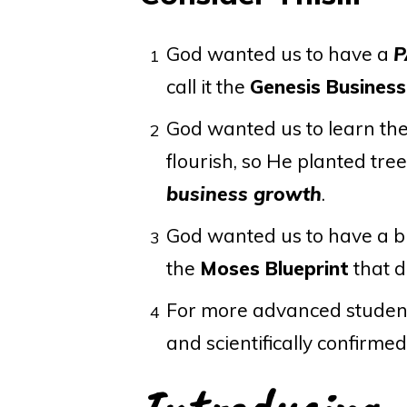
God wanted us to have a
P
1
call it the
Genesis Busines
God wanted us to learn th
2
flourish, so He planted trees
business growth
.
God wanted us to have a b
3
the
Moses Blueprint
that d
For more advanced student
4
and scientifically confirme