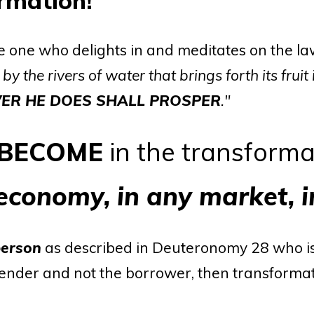
ormation!
e one who delights in and meditates on the la
 by the rivers of water that brings forth its fruit
ER HE DOES SHALL PROSPER
."
BECOME
in the transforma
 economy, in any market, 
person
as described in Deuteronomy 28 who is
 lender and not the borrower, then transformat