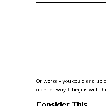
Or worse - you could end up bei
a better way. It begins with 
Consider This...