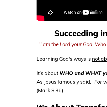
Succeeding i
“I am the Lord your God, Who 
Learning God's ways is
not ab
It's about
WHO and WHAT you
As Jesus famously said,
"For w
(Mark 8:36)