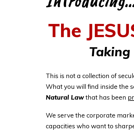
Introducing..
The
JESU
Taking
This is not a collection of se
What you will find inside the s
Natural Law
that has been
pr
We serve the corporate market
capacities who want to sharpen