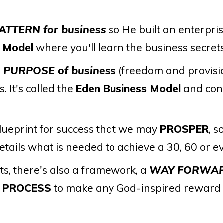
ATTERN for business
so He built an enterpri
s Model
where you'll learn the business secrets
e
PURPOSE of business
(freedom and provisi
. It's called the
Eden Business Model
and con
lueprint for success that we may
PROSPER
, s
etails what is needed to achieve a 30, 60 or 
s, there's also a framework, a
WAY FORWA
d
PROCESS
to make any God-inspired reward o