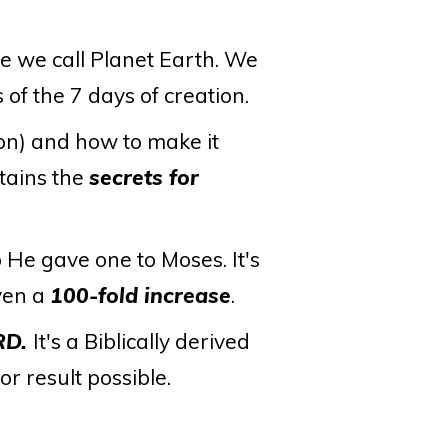
se we call Planet Earth. We
 of the 7 days of creation.
on) and how to make it
tains the
secrets for
o He gave one to Moses. It's
even a
100-fold increase
.
RD.
It's a Biblically derived
r result possible.