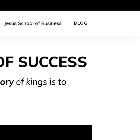
Jesus School of Business
BLOG
OF SUCCESS
lory
of kings is to