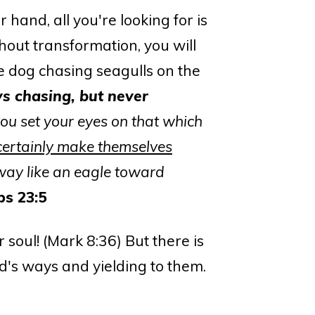
r hand, all you're looking for is
hout transformation, you will
he dog chasing seagulls on the
s chasing, but never
you set your eyes on that which
ertainly make themselves
way like an eagle toward
bs 23:5
 soul! (Mark 8:36) But there is
d's ways and yielding to them.