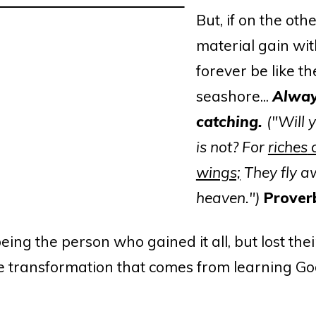
But, if on the othe
material gain wit
forever be like t
seashore...
Alway
catching.
("Will 
is not? For
riches
c
wings;
They fly a
heaven.")
Prover
ng the person who gained it all, but lost their
the transformation that comes from learning Go