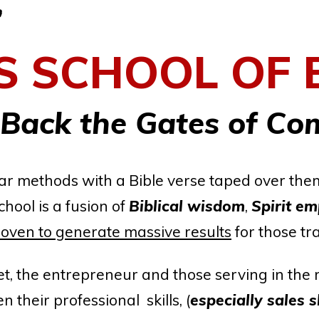
.
S
SCHOOL OF 
 Back the Gates of Co
cular methods with a Bible verse taped over th
chool is a fusion of
Biblical wisdom
,
Spirit e
oven to generate massive results
for those tr
, the entrepreneur and those serving in the 
 their professional skills, (
especially sales sk