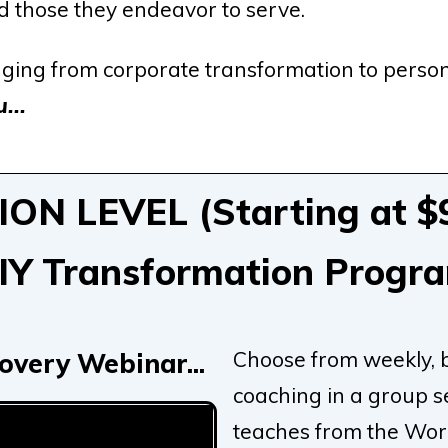
nd those they endeavor to serve.
ging from corporate transformation to person
...
N LEVEL (Starting at $9
IY Transformation Progr
Choose from weekly, 
overy Webinar...
coaching in a group s
teaches from the Word