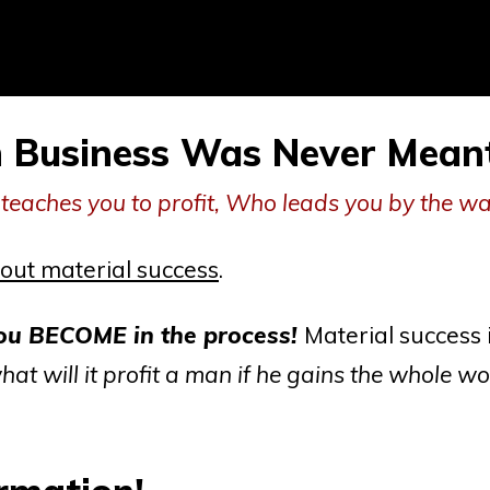
n Business
Was Never Meant 
teaches you to profit, Who leads you by the w
out material success
.
 BECOME in the process!
Material success 
hat will it profit a man if he gains the whole wo