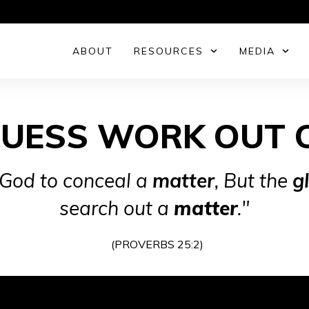
ABOUT
RESOURCES
MEDIA
GUESS WORK OUT 
 God to conceal a
matter
,
But the
g
search out a
matter
."
(PROVERBS 25:2)