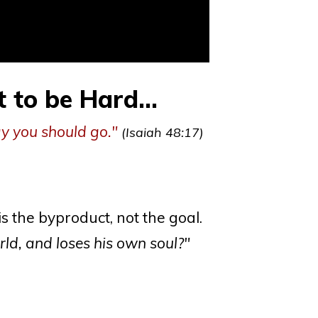
to be Hard...
ay you should go."
(Isaiah 48:17)
is the byproduct, not the goal.
rld, and loses his own soul?"