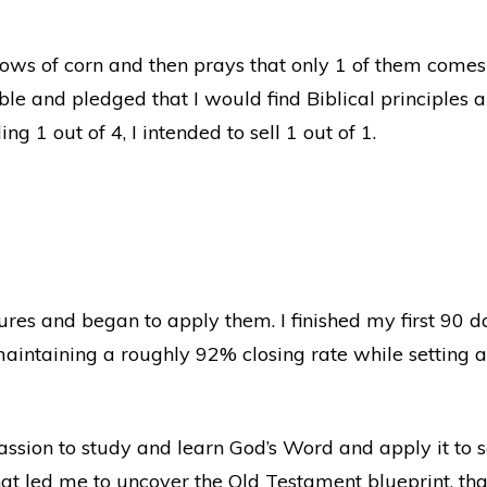
rows of corn and then prays that only 1 of them comes
ble and pledged that I would find Biblical principles a
ng 1 out of 4, I intended to sell 1 out of 1.
ptures and began to apply them. I finished my first 90 
intaining a roughly 92% closing rate while setting a 
passion to study and learn God’s Word and apply it to s
at led me to uncover the Old Testament blueprint, that 