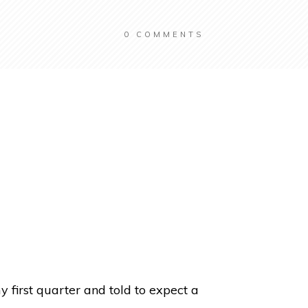
0
COMMENTS
 first quarter and told to expect a