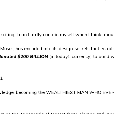
xciting, I can hardly contain myself when I think about 
es, has encoded into its design, secrets that enab
 donated $200 BILLION
(in today’s currency) to buil
d.
wledge, becoming the WEALTHIEST MAN WHO EVER LIV