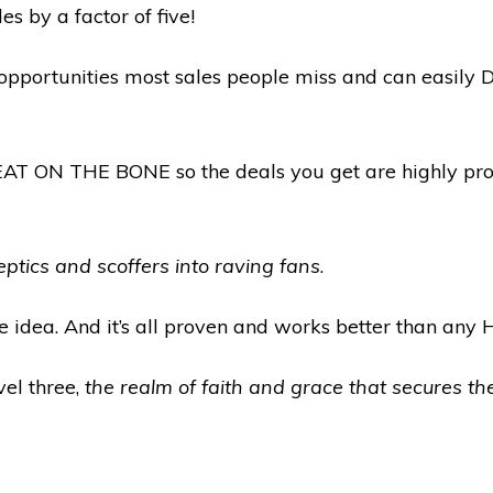
es by a factor of five!
 opportunities most sales people miss and can easil
EAT ON THE BONE so the deals you get are highly pro
eptics and scoffers into raving fans
.
e idea. And it’s all proven and works better than any 
el three,
the realm of faith and grace that secures th