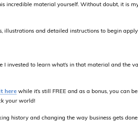
is incredible material yourself. Without doubt, it is 
, illustrations and detailed instructions to begin app
I invested to learn what’s in that material and the val
it here
while it’s still FREE and as a bonus, you can be 
ck your world!
aking history and changing the way business gets done