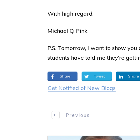
With high regard,
Michael Q. Pink
P.S. Tomorrow, I want to show you a
students have told me they’re getti
Share
Tweet
Share
Get Notified of New Blogs
Previous