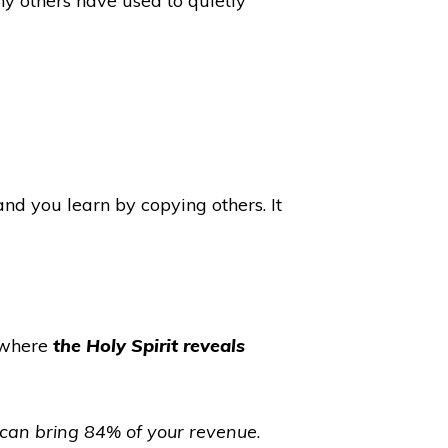
y others have used to quietly
d you learn by copying others. It
 (where
the Holy Spirit reveals
 can bring 84% of your revenue
.