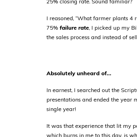
25% closing rate. Sound familiar?
I reasoned, “What farmer plants 4 
75%
failure rate
, I picked up my Bi
the sales process and instead of selli
Absolutely unheard of…
In earnest, I searched out the Scri
presentations and ended the year ma
single year!
It was that experience that lit my 
which burns in me to this day, is wh