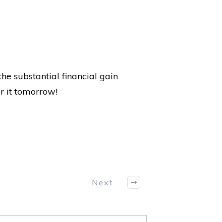
he substantial financial gain
or it tomorrow!
Next