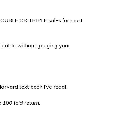
y DOUBLE OR TRIPLE sales for most
fitable without gouging your
Harvard text book I’ve read!
e 100 fold return
.