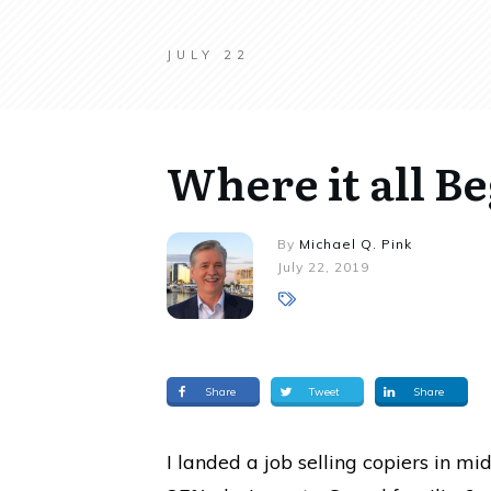
JULY 22
Where it all B
By
Michael Q. Pink
July 22, 2019
Share
Tweet
Share
I landed a job selling copiers in m