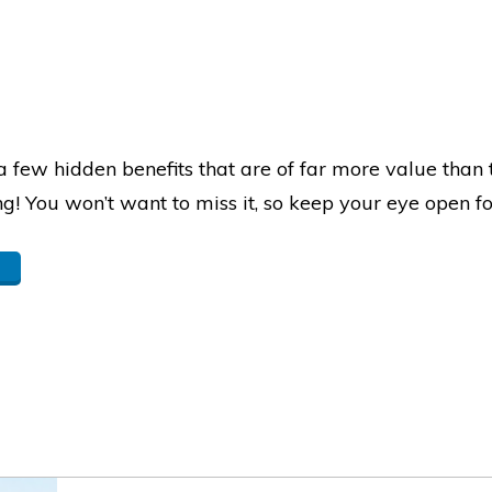
 few hidden benefits that are of far more value than t
ng! You won’t want to miss it, so keep your eye open f