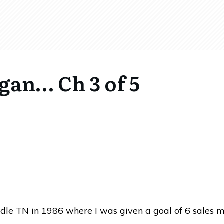
egan… Ch 3 of 5
iddle TN in 1986 where I was given a goal of 6 sales my