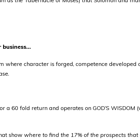
wn as the Tabernacle of Moses) that Solomon and man
for business…
om where character is forged, competence developed an
ase.
l for a 60 fold return and operates on GOD’S WISDOM
 that show
where to find the 17% of the prospects that