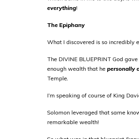
everything
!
The Epiphany
What I discovered is so incredibly e
The DIVINE BLUEPRINT God gave Mos
enough wealth that he
personally
Temple.
I’m speaking of course of King Davi
Solomon leveraged that same kno
remarkable wealth!