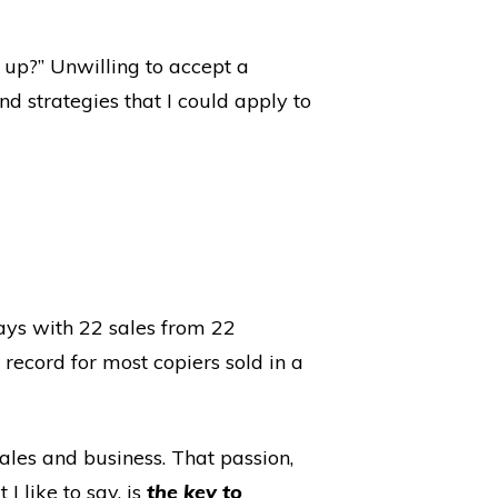
 up?” Unwilling to accept a
nd strategies that I could apply to
days with 22 sales from 22
record for most copiers sold in a
ales and business. That passion,
I like to say, is
the key to