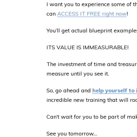
I want you to experience some of th
can
ACCESS IT FREE right now
!
You’ll get actual blueprint examples
ITS VALUE IS IMMEASURABLE!
The investment of time and treasure 
measure until you see it.
So, go ahead and
help yourself to 
incredible new training that will ro
Can’t wait for you to be part of m
See you tomorrow…