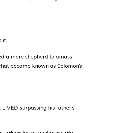
it.
led a mere shepherd to amass
d what became known as Solomon’s
ED, surpassing his father’s