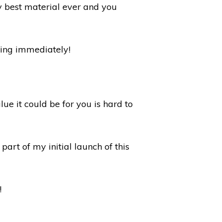
my best material ever and you
lying immediately!
ue it could be for you is hard to
part of my initial launch of this
!