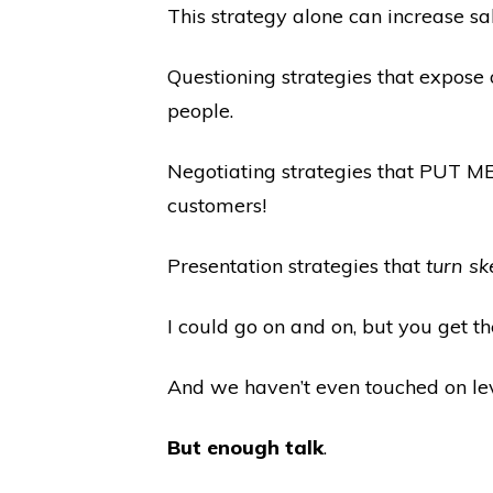
This strategy alone can increase sal
Questioning strategies that expose
people.
Negotiating strategies that PUT M
customers!
Presentation strategies that
turn sk
I could go on and on, but you get th
And we haven’t even touched on lev
But enough talk
.