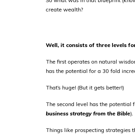
So what was in that blueprint (kno
create wealth?
Well, it consists of three levels 
The first operates on natural wisd
has the potential for a 30 fold incre
That’s huge! (But it gets better!)
The second level has the potentia
business strategy from the Bible
).
Things like prospecting strategies