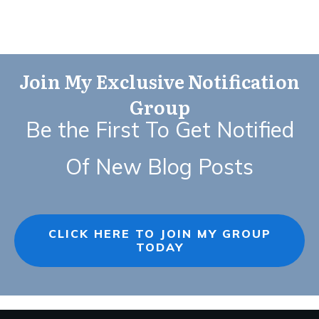
Join My Exclusive Notification
Group
Be the First To Get Notified
Of New Blog Posts
CLICK HERE TO JOIN MY GROUP
TODAY