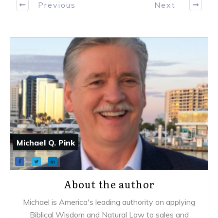
Previous
Next
Michael Q. Pink
About the author
Michael is America's leading authority on applying
Biblical Wisdom and Natural Law to sales and