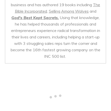
business and has authored 19 books including
The
Bible Incorporated
,
Selling Among Wolves
and
God's Best Kept Secrets.
Using that knowledge,
he has helped thousands of professionals and
entrepreneurs experience radical transformation in
their lives and careers, including helping a start-up
with 3 struggling sales reps turn the corner and
become the 16th fastest growing company on the
INC 500 list.