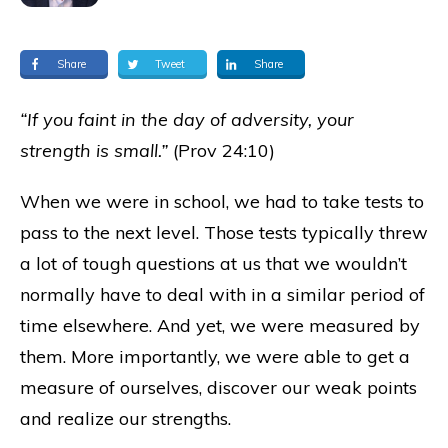
Share
Tweet
Share
“If you faint in the day of adversity, your
strength is small.”
(Prov 24:10)
When we were in school, we had to take tests to
pass to the next level. Those tests typically threw
a lot of tough questions at us that we wouldn’t
normally have to deal with in a similar period of
time elsewhere. And yet, we were measured by
them. More importantly, we were able to get a
measure of ourselves, discover our weak points
and realize our strengths.