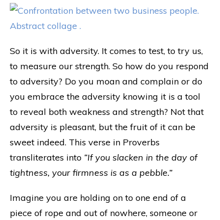
So it is with adversity. It comes to test, to try us,
to measure our strength. So how do you respond
to adversity? Do you moan and complain or do
you embrace the adversity knowing it is a tool
to reveal both weakness and strength? Not that
adversity is pleasant, but the fruit of it can be
sweet indeed. This verse in Proverbs
transliterates into
“If you slacken in the day of
tightness, your firmness is as a pebble.”
Imagine you are holding on to one end of a
piece of rope and out of nowhere, someone or