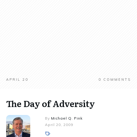
APRIL 20
0
COMMENTS
The Day of Adversity
By
Michael Q. Pink
April 20, 2009