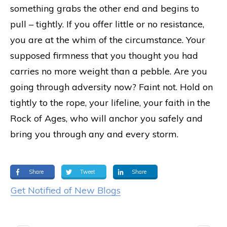
something grabs the other end and begins to
pull – tightly. If you offer little or no resistance,
you are at the whim of the circumstance. Your
supposed firmness that you thought you had
carries no more weight than a pebble. Are you
going through adversity now? Faint not. Hold on
tightly to the rope, your lifeline, your faith in the
Rock of Ages, who will anchor you safely and
bring you through any and every storm.
Share
Tweet
Share
Get Notified of New Blogs