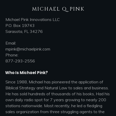
MICHAEL Q. PINK
Michael Pink Innovations LLC
P.O. Box 19743
Sarasota, FL 34276
Email:
mpink@michaelpink.com
Phone:
877-293-2556
Who Is Michael Pink?
Since 1988, Michael has pioneered the application of
Biblical Strategy and Natural Law to sales and business.
He has sold hundreds of thousands of his books, Had his
own daily radio spot for 7 years growing to nearly 200
stations nationwide. Most recently, he led a fledgling
sales organization from three struggling agents to the