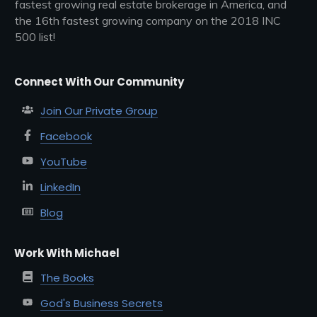
fastest growing real estate brokerage in America, and
the 16th fastest growing company on the 2018 INC
500 list!
Connect With Our Community
Join Our Private Group
Facebook
YouTube
LinkedIn
Blog
Work With Michael
The Books
God's Business Secrets