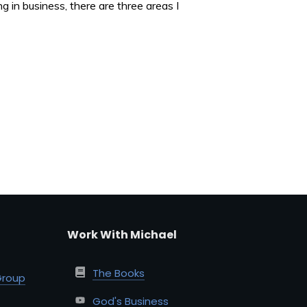
 in business, there are three areas I
Work With Michael
The Books
Group
God's Business