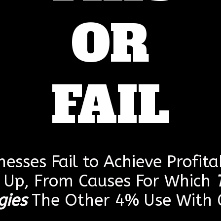
OR
FAIL
esses Fail to Achieve Profitab
g Up, From Causes For Which
gies
The Other 4% Use With G