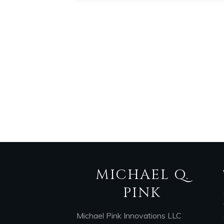
MICHAEL Q.
PINK
Michael Pink Innovations LLC