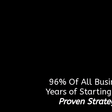
96% Of All Busin
Years of Startin
Proven Strate