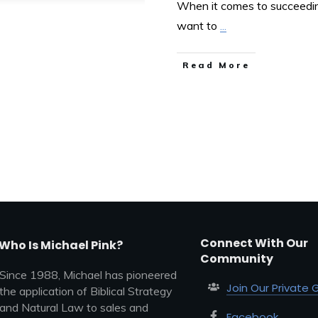
When it comes to succeeding
want to
...
Read More
Connect With Our
Who Is Michael Pink?
Community
Since 1988, Michael has pioneered
Join Our Private 
the application of Biblical Strategy
and Natural Law to sales and
Facebook