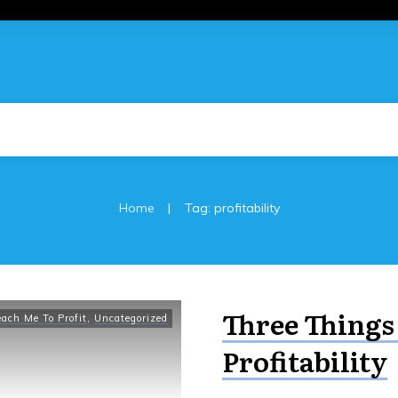
|
Home
Tag: profitability
Three Things
each Me To Profit
,
Uncategorized
Profitability