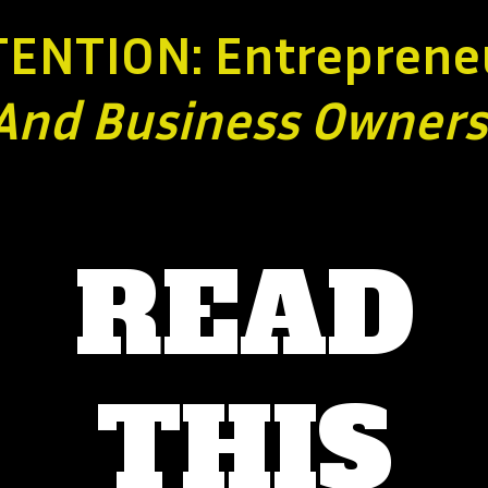
TENTION: Entreprene
And Business
Owners
READ
THIS