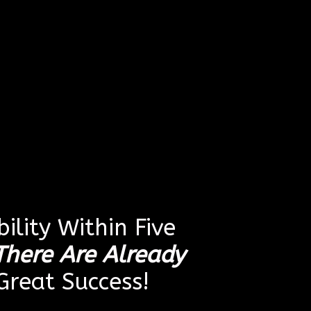
ility Within Five
There Are Already
reat Success!