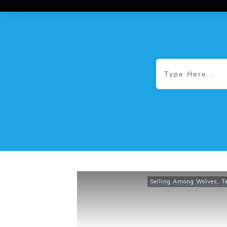
Selling Among Wolves
,
T