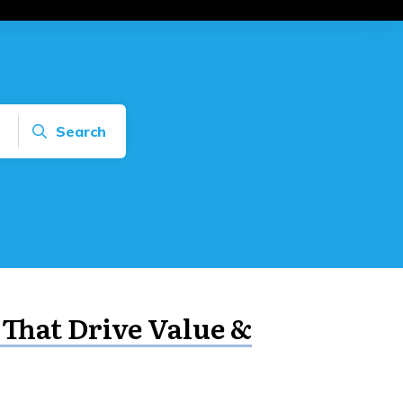
Search
 That Drive Value &