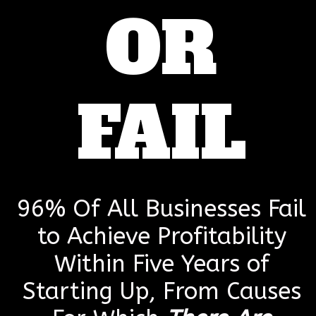
OR
FAIL
96% Of All Businesses Fail
to Achieve Profitability
Within Five Years of
Starting Up, From Causes