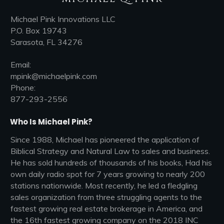
Michael Pink Innovations LLC
P.O. Box 19743
Sarasota, FL 34276
Email:
mpink@michaelpink.com
Phone:
877-293-2556
Who Is Michael Pink?
Since 1988, Michael has pioneered the application of
Biblical Strategy and Natural Law to sales and business.
He has sold hundreds of thousands of his books, Had his
own daily radio spot for 7 years growing to nearly 200
stations nationwide. Most recently, he led a fledgling
sales organization from three struggling agents to the
fastest growing real estate brokerage in America, and
the 16th fastest growing company on the 2018 INC