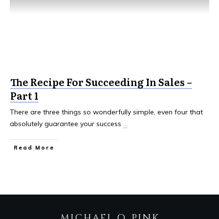
The Recipe For Succeeding In Sales –
Part 1
There are three things so wonderfully simple, even four that
absolutely guarantee your success
...
Read More
MICHAEL Q. PINK