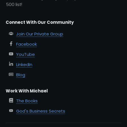
500 list!
Connect With Our Community
Join Our Private Group
Facebook
YouTube
LinkedIn
Blog
Work With Michael
The Books
God's Business Secrets