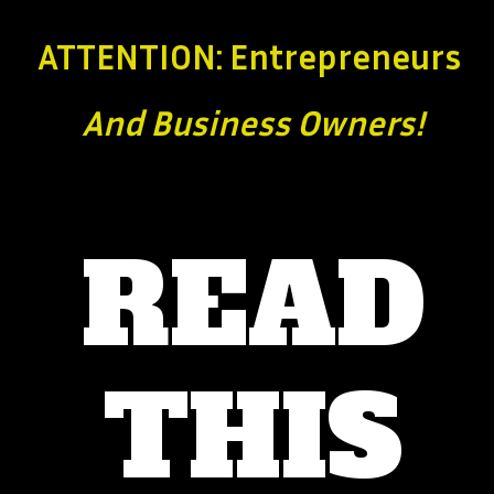
ATTENTION: Entrepreneurs
And Business
Owners!
READ
THIS