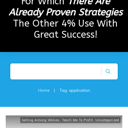
For Which
There Are
Already Proven Strategies
The Other 4% Use With
Great Success!
Home
|
Tag: applicaiton
Selling Among Wolves
,
Teach Me To Profit
,
Uncategorized