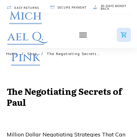
30-DAYS MONEY
SECURE PAYMENT
EASY RETURNS
BACK
Mich
ael Q.
Pink
Home
/
Shop
/
The Negotiating Secrets of Paul
The Negotiating Secrets of
Paul
$
127.00
Million Dollar Negotiating Strategies That Can