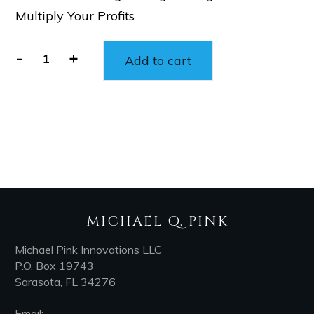
Multiply Your Profits
-
+
Add to cart
MICHAEL Q. PINK
Michael Pink Innovations LLC
P.O. Box 19743
Sarasota, FL 34276
Email: