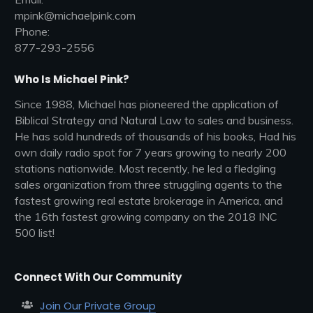
mpink@michaelpink.com
Phone:
877-293-2556
Who Is Michael Pink?
Since 1988, Michael has pioneered the application of
Biblical Strategy and Natural Law to sales and business.
He has sold hundreds of thousands of his books, Had his
own daily radio spot for 7 years growing to nearly 200
stations nationwide. Most recently, he led a fledgling
sales organization from three struggling agents to the
fastest growing real estate brokerage in America, and
the 16th fastest growing company on the 2018 INC
500 list!
Connect With Our Community
Join Our Private Group