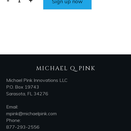
-
+
Sign up now
MICHAEL Q. PINK
Michael Pink Innovations LLC
P.O. Box 19743
Sarasota, FL 34276
Email:
mpink@michaelpink.com
Phone:
877-293-2556