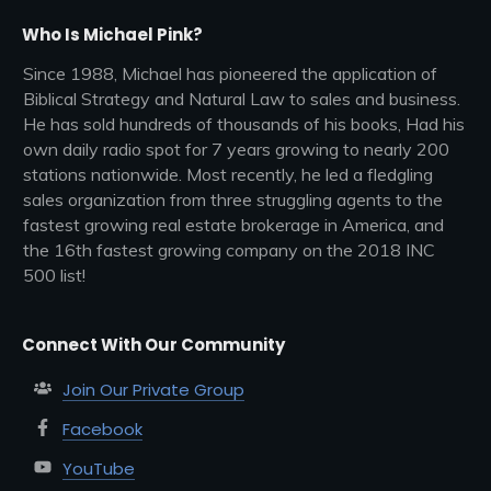
Who Is Michael Pink?
Since 1988, Michael has pioneered the application of
Biblical Strategy and Natural Law to sales and business.
He has sold hundreds of thousands of his books, Had his
own daily radio spot for 7 years growing to nearly 200
stations nationwide. Most recently, he led a fledgling
sales organization from three struggling agents to the
fastest growing real estate brokerage in America, and
the 16th fastest growing company on the 2018 INC
500 list!
Connect With Our Community
Join Our Private Group
Facebook
YouTube