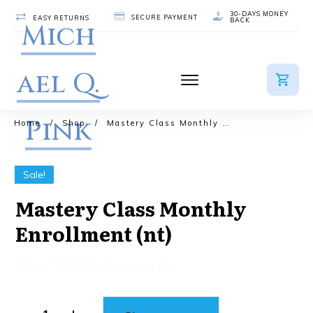
30-DAYS MONEY
SECURE PAYMENT
EASY RETURNS
BACK
Mich
ael Q.
Pink
Home
/
Shop
/
Mastery Class Monthly Enrollment (nt)
Sale!
Mastery Class Monthly
Enrollment (nt)
$
97.00
$
59.00
/ month