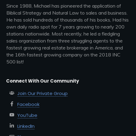
Since 1988, Michael has pioneered the application of
Biblical Strategy and Natural Law to sales and business.
He has sold hundreds of thousands of his books, Had his
own daily radio spot for 7 years growing to nearly 200
stations nationwide. Most recently, he led a fledgling
sales organization from three struggling agents to the
fastest growing real estate brokerage in America, and
the 16th fastest growing company on the 2018 INC
500 list!
Connect With Our Community
Join Our Private Group
Facebook
YouTube
LinkedIn