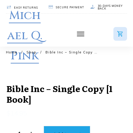
30-DAYS MONEY
SECURE PAYMENT
EASY RETURNS
BACK
Mich
ael Q.
Pink
Home
/
Shop
/
Bible Inc – Single Copy [1 Book]
Bible Inc – Single Copy [1
Book]
$
14.95