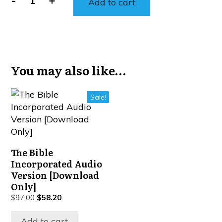
-
+
Add to cart
You may also like…
Sale!
The Bible
Incorporated Audio
Version [Download
Only]
$
97.00
$
58.20
Add to cart