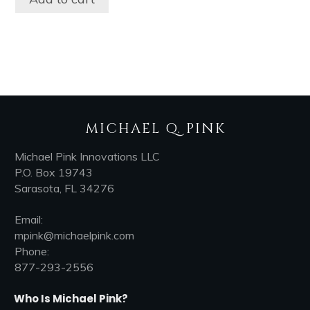
MICHAEL Q. PINK
Michael Pink Innovations LLC
P.O. Box 19743
Sarasota, FL 34276
Email:
mpink@michaelpink.com
Phone:
877-293-2556
Who Is Michael Pink?