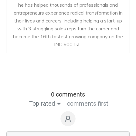
he has helped thousands of professionals and
entrepreneurs experience radical transformation in
their lives and careers, including helping a start-up
with 3 struggling sales reps turn the corner and
become the 16th fastest growing company on the
INC 500 list.
0 comments
Top rated
comments first