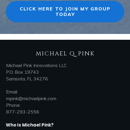
CLICK HERE TO JOIN MY GROUP
TODAY
MICHAEL Q. PINK
Michael Pink Innovations LLC
P.O. Box 19743
Sarasota, FL 34276
Email:
mpink@michaelpink.com
Phone:
877-293-2556
Who Is Michael Pink?