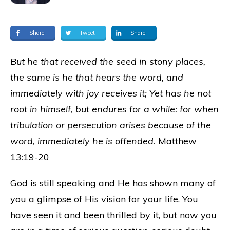
Share
Tweet
Share
But he that received the seed in stony places,
the same is he that hears the word, and
immediately with joy receives it; Yet has he not
root in himself, but endures for a while: for when
tribulation or persecution arises because of the
word, immediately he is offended.
Matthew
13:19-20
God is still speaking and He has shown many of
you a glimpse of His vision for your life. You
have seen it and been thrilled by it, but now you