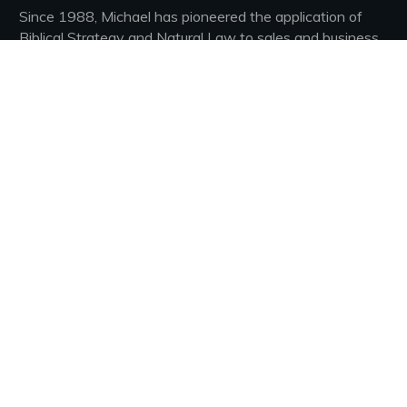
Since 1988, Michael has pioneered the application of
Biblical Strategy and Natural Law to sales and business.
He has sold hundreds of thousands of his books, Had his
own daily radio spot for 7 years growing to nearly 200
stations nationwide. Most recently, he led a fledgling
sales organization from three struggling agents to the
fastest growing real estate brokerage in America, and
the 16th fastest growing company on the 2018 INC
500 list!
Connect With Our Community
Join Our Private Group
Facebook
YouTube
LinkedIn