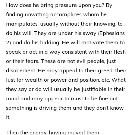
How does he bring pressure upon you? By
finding unwitting accomplices whom he
manipulates, usually without their knowing, to
do his will. They are under his sway (Ephesians
2) and do his bidding. He will motivate them to
speak or act in a way consistent with their flesh
or their fears. These are not evil people, just
disobedient. He may appeal to their greed, their
lust for wealth or power and position, etc. What
they say or do will usually be justifiable in their
mind and may appear to most to be fine but
something is driving them and they don’t know
it.
Then the enemy, having moved them