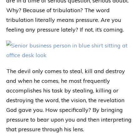
are in a time of serious question, serious doubt.
Why? Because of tribulation? The word
tribulation literally means pressure. Are you
feeling any pressure lately? If not, it’s coming.
The devil only comes to steal, kill and destroy
and when he comes, he most frequently
accomplishes his task by stealing, killing or
destroying the word, the vision, the revelation
God gave you. How specifically? By bringing
pressure to bear upon you and then interpreting
that pressure through his lens.