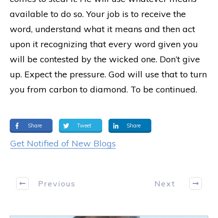
available to do so. Your job is to receive the
word, understand what it means and then act
upon it recognizing that every word given you
will be contested by the wicked one. Don’t give
up. Expect the pressure. God will use that to turn
you from carbon to diamond. To be continued.
Share
Tweet
Share
Get Notified of New Blogs
Previous
Next