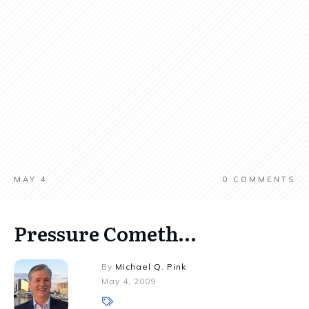
MAY 4
0
COMMENTS
Pressure Cometh…
By
Michael Q. Pink
May 4, 2009