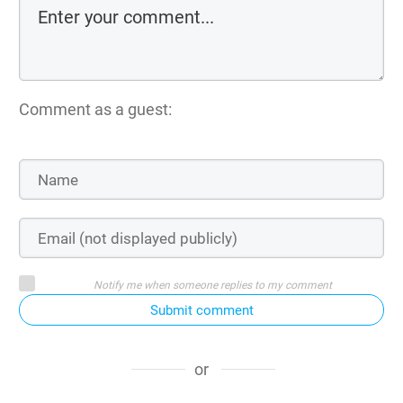
Comment as a guest:
Notify me when someone replies to my comment
Submit comment
or