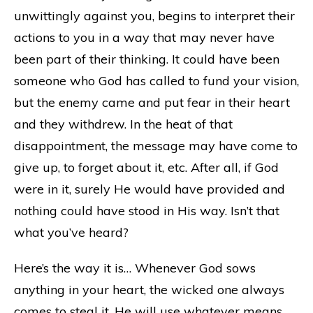
unwittingly against you, begins to interpret their
actions to you in a way that may never have
been part of their thinking. It could have been
someone who God has called to fund your vision,
but the enemy came and put fear in their heart
and they withdrew. In the heat of that
disappointment, the message may have come to
give up, to forget about it, etc. After all, if God
were in it, surely He would have provided and
nothing could have stood in His way. Isn’t that
what you’ve heard?
Here’s the way it is… Whenever God sows
anything in your heart, the wicked one always
comes to steal it. He will use whatever means