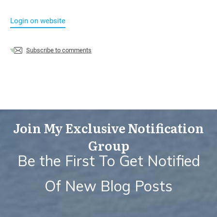
Login on website
Subscribe to comments
Join My Exclusive Notification
Group
Be the First To Get Notified
Of New Blog Posts