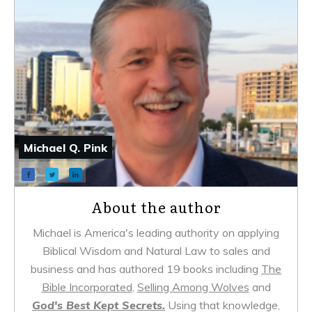
Michael Q. Pink
About the author
Michael is America's leading authority on applying
Biblical Wisdom and Natural Law to sales and
business and has authored 19 books including
The
Bible Incorporated
,
Selling Among Wolves
and
God's Best Kept Secrets.
Using that knowledge,