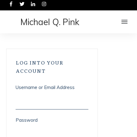
Michael Q. Pink
LOG INTO YOUR
ACCOUNT
Username or Email Address
Password