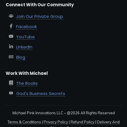
Connect With Our Community
Join Our Private Group
Facebook
YouTube
LinkedIn
Blog
Work With Michael
The Books
God's Business Secrets
Michael Pink Innovations LLC – @
2026
All Rights Reserved
Terms & Conditions
|
Privacy Policy
|
Refund Policy
|
Delivery And