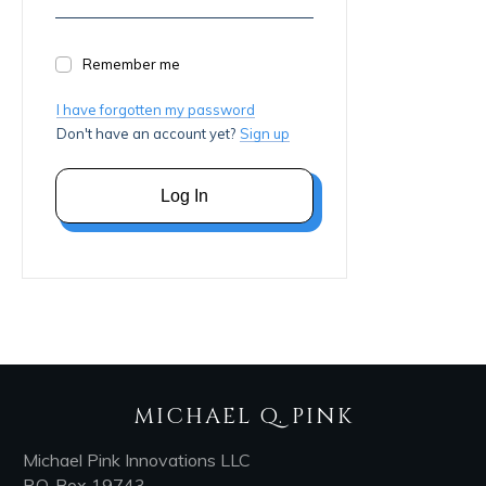
Remember me
I have forgotten my password
Don't have an account yet?
Sign up
Log In
MICHAEL Q. PINK
Michael Pink Innovations LLC
P.O. Box 19743