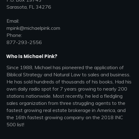
Sarasota, FL 34276
Email:
mpink@michaelpink.com
Phone:
877-293-2556
Who Is Michael Pink?
Since 1988, Michael has pioneered the application of
Biblical Strategy and Natural Law to sales and business.
He has sold hundreds of thousands of his books, Had his
own daily radio spot for 7 years growing to nearly 200
stations nationwide. Most recently, he led a fledgling
sales organization from three struggling agents to the
fastest growing real estate brokerage in America, and
the 16th fastest growing company on the 2018 INC
500 list!