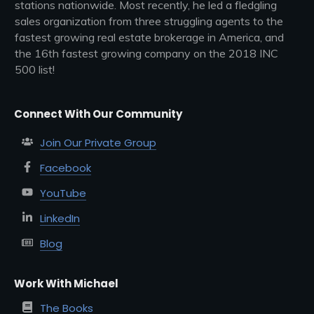
stations nationwide. Most recently, he led a fledgling
sales organization from three struggling agents to the
fastest growing real estate brokerage in America, and
the 16th fastest growing company on the 2018 INC
500 list!
Connect With Our Community
Join Our Private Group
Facebook
YouTube
LinkedIn
Blog
Work With Michael
The Books