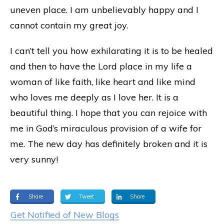
uneven place. I am unbelievably happy and I
cannot contain my great joy.
I can’t tell you how exhilarating it is to be healed
and then to have the Lord place in my life a
woman of like faith, like heart and like mind
who loves me deeply as I love her. It is a
beautiful thing. I hope that you can rejoice with
me in God’s miraculous provision of a wife for
me. The new day has definitely broken and it is
very sunny!
Share
Tweet
Share
Get Notified of New Blogs