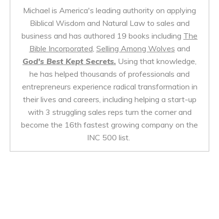
Michael is America's leading authority on applying
Biblical Wisdom and Natural Law to sales and
business and has authored 19 books including
The
Bible Incorporated
,
Selling Among Wolves
and
God's Best Kept Secrets.
Using that knowledge,
he has helped thousands of professionals and
entrepreneurs experience radical transformation in
their lives and careers, including helping a start-up
with 3 struggling sales reps turn the corner and
become the 16th fastest growing company on the
INC 500 list.