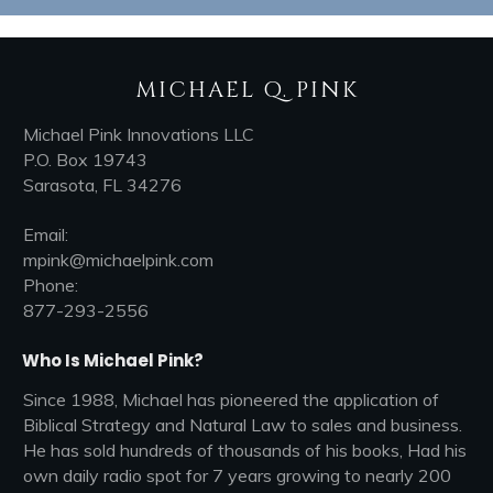
MICHAEL Q. PINK
Michael Pink Innovations LLC
P.O. Box 19743
Sarasota, FL 34276
Email:
mpink@michaelpink.com
Phone:
877-293-2556
Who Is Michael Pink?
Since 1988, Michael has pioneered the application of
Biblical Strategy and Natural Law to sales and business.
He has sold hundreds of thousands of his books, Had his
own daily radio spot for 7 years growing to nearly 200