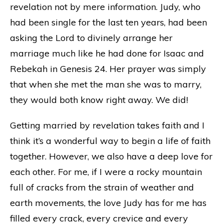
revelation not by mere information. Judy, who
had been single for the last ten years, had been
asking the Lord to divinely arrange her
marriage much like he had done for Isaac and
Rebekah in Genesis 24. Her prayer was simply
that when she met the man she was to marry,
they would both know right away. We did!
Getting married by revelation takes faith and I
think it’s a wonderful way to begin a life of faith
together. However, we also have a deep love for
each other. For me, if I were a rocky mountain
full of cracks from the strain of weather and
earth movements, the love Judy has for me has
filled every crack, every crevice and every