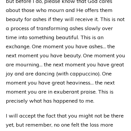
but before I do, please know that God cares
about those who mourn and He offers them
beauty for ashes if they will receive it. This is not
a process of transforming ashes slowly over
time into something beautiful. This is an
exchange. One moment you have ashes… the
next moment you have beauty. One moment you
are mourning… the next moment you have great
joy and are dancing (with cappuccino). One
moment you have great heaviness… the next
moment you are in exuberant praise. This is
precisely what has happened to me.
I will accept the fact that you might not be there
yet, but remember, no one felt the loss more