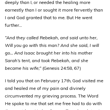
deeply than I, or needed the healing more
earnestly than I or sought it more fervently than
I and God granted that to me. But He went
further…
“And they called Rebekah, and said unto her,
Will you go with this man? And she said, I will
go… And Isaac brought her into his mother
Sarah’s tent, and took Rebekah, and she
became his wife;”
(Genesis 24:58, 67)
I told you that on February 17th, God visited me
and healed me of my pain and divinely
circumvented my grieving process. The Word
He spoke to me that set me free had to do with