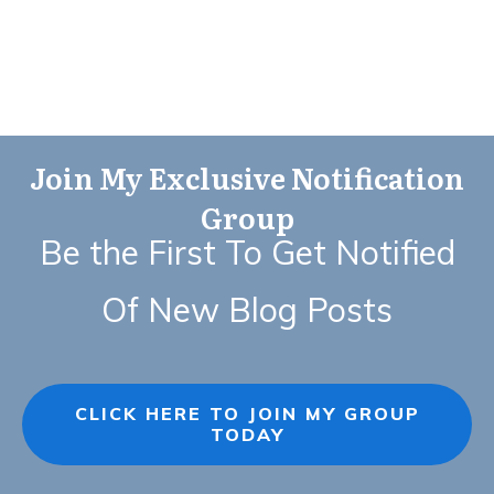
Join My Exclusive Notification
Group
Be the First To Get Notified
Of New Blog Posts
CLICK HERE TO JOIN MY GROUP
TODAY