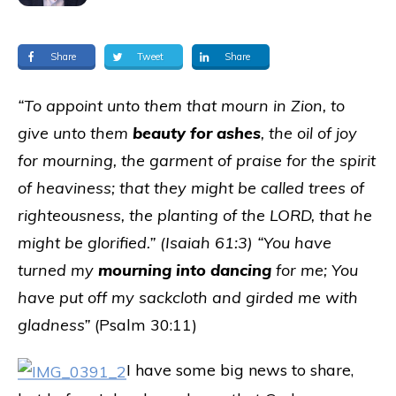
Share
Tweet
Share
“To appoint unto them that mourn in Zion, to
give unto them
beauty for ashes
, the oil of joy
for mourning, the garment of praise for the spirit
of heaviness; that they might be called trees of
righteousness, the planting of the LORD, that he
might be glorified.” (Isaiah 61:3) “You have
turned my
mourning into dancing
for me; You
have put off my sackcloth and girded me with
gladness”
(Psalm 30:11)
I have some big news to share,