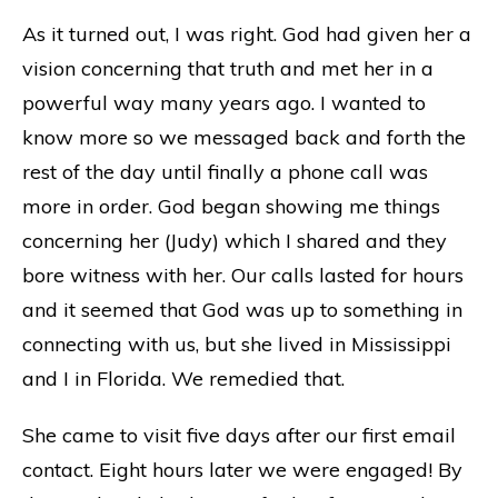
As it turned out, I was right. God had given her a
vision concerning that truth and met her in a
powerful way many years ago. I wanted to
know more so we messaged back and forth the
rest of the day until finally a phone call was
more in order. God began showing me things
concerning her (Judy) which I shared and they
bore witness with her. Our calls lasted for hours
and it seemed that God was up to something in
connecting with us, but she lived in Mississippi
and I in Florida. We remedied that.
She came to visit five days after our first email
contact. Eight hours later we were engaged! By