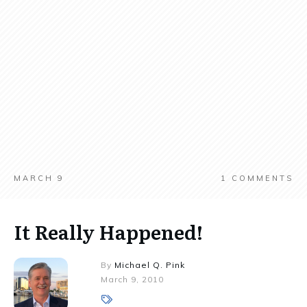
MARCH 9
1
COMMENTS
It Really Happened!
By
Michael Q. Pink
March 9, 2010