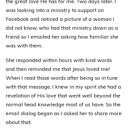
the great love He has for me. Two days later, I
was looking into a ministry to support on
Facebook and noticed a picture of a woman I
did not know, who had that ministry down as a
friend so I emailed her asking how familiar she
was with them.
She responded within hours with kind words
and then reminded me that Jesus loved me!
When I read those words after being so in tune
with that message, I knew in my spirit she had a
revelation of His love that went well beyond the
normal head knowledge most of us have. So the
email dialog began as I asked her to share more
about that.