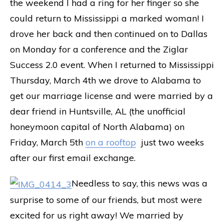
the weekend I had a ring for her finger so she
could return to Mississippi a marked woman! I
drove her back and then continued on to Dallas
on Monday for a conference and the Ziglar
Success 2.0 event. When I returned to Mississippi
Thursday, March 4th we drove to Alabama to
get our marriage license and were married by a
dear friend in Huntsville, AL (the unofficial
honeymoon capital of North Alabama) on
Friday, March 5th
on a rooftop
just two weeks
after our first email exchange.
Needless to say, this news was a
surprise to some of our friends, but most were
excited for us right away! We married by