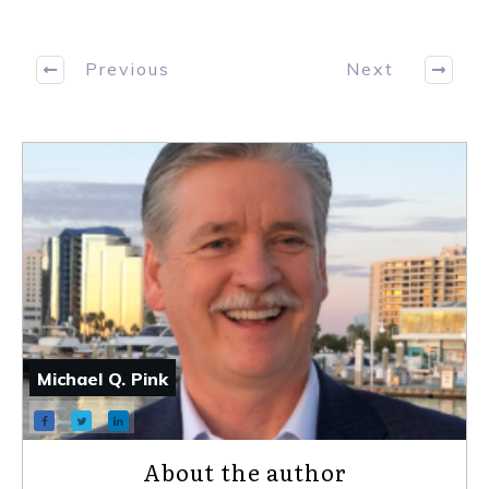
Previous
Next
Michael Q. Pink
About the author