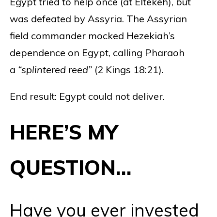
Egypt tried to help once (at Eltekeh), but
was defeated by Assyria. The Assyrian
field commander mocked Hezekiah’s
dependence on Egypt, calling Pharaoh
a
“splintered reed”
(2 Kings 18:21).
End result: Egypt could not deliver.
HERE’S MY
QUESTION…
Have you ever invested