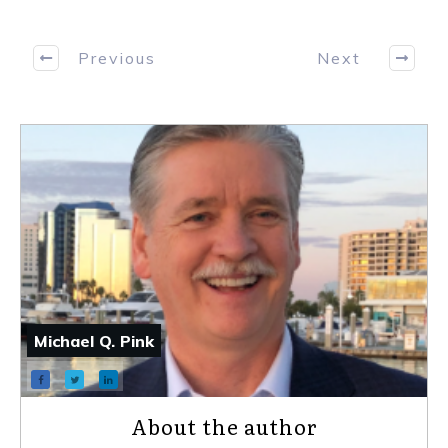
Previous
Next
Michael Q. Pink
About the author