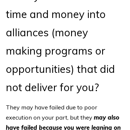
time and money into
alliances (money
making programs or
opportunities) that did
not deliver for you?
They may have failed due to poor
execution on your part, but they
may also
have failed because you were leaning on