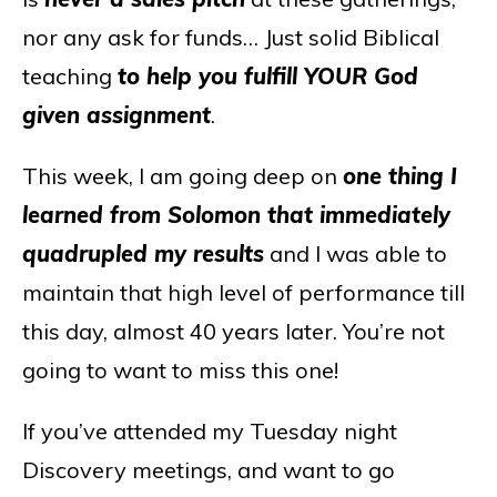
nor any ask for funds… Just solid Biblical
teaching
to help you fulfill YOUR God
given assignment
.
This week, I am going deep on
one thing I
learned from Solomon that immediately
quadrupled my results
and I was able to
maintain that high level of performance till
this day, almost 40 years later. You’re not
going to want to miss this one!
If you’ve attended my Tuesday night
Discovery meetings, and want to go