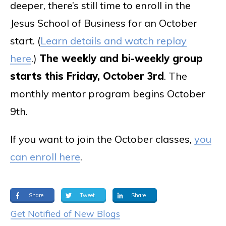
deeper, there’s still time to enroll in the
Jesus School of Business for an October
start. (
Learn details and watch replay
here
.)
The weekly and bi-weekly group
starts this Friday, October 3rd
. The
monthly mentor program begins October
9th.
If you want to join the October classes,
you
can enroll here
.
Share
Tweet
Share
Get Notified of New Blogs