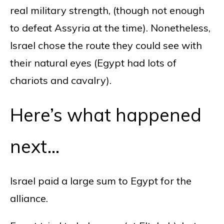
real military strength, (though not enough
to defeat Assyria at the time). Nonetheless,
Israel chose the route they could see with
their natural eyes (Egypt had lots of
chariots and cavalry).
Here’s what happened
next…
Israel paid a large sum to Egypt for the
alliance.