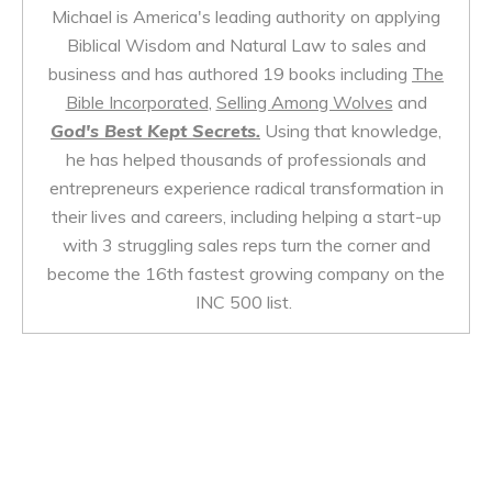
Michael is America's leading authority on applying
Biblical Wisdom and Natural Law to sales and
business and has authored 19 books including
The
Bible Incorporated
,
Selling Among Wolves
and
God's Best Kept Secrets.
Using that knowledge,
he has helped thousands of professionals and
entrepreneurs experience radical transformation in
their lives and careers, including helping a start-up
with 3 struggling sales reps turn the corner and
become the 16th fastest growing company on the
INC 500 list.