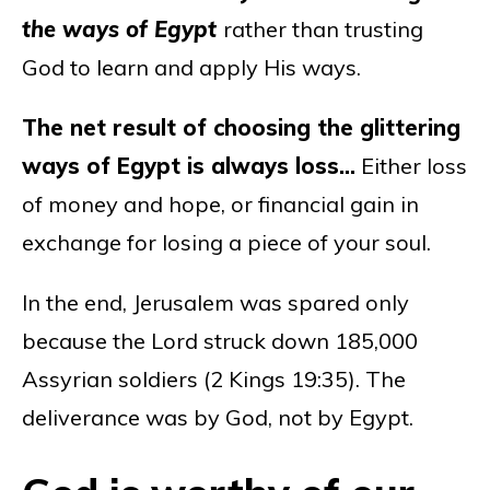
the ways of Egypt
rather than trusting
God to learn and apply His ways.
The net result of choosing the glittering
ways of Egypt is always loss…
Either loss
of money and hope, or financial gain in
exchange for losing a piece of your soul.
In the end, Jerusalem was spared only
because the Lord struck down 185,000
Assyrian soldiers (2 Kings 19:35). The
deliverance was by God, not by Egypt.