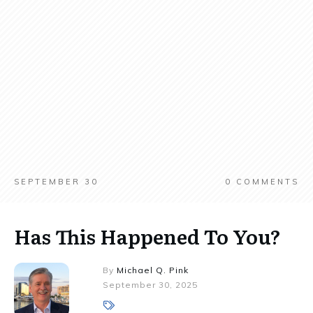
SEPTEMBER 30
0
COMMENTS
Has This Happened To You?
By
Michael Q. Pink
September 30, 2025