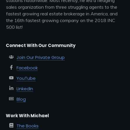
stations nationwide. Most recently, he led a fledgling
sales organization from three struggling agents to the
fastest growing real estate brokerage in America, and
the 16th fastest growing company on the 2018 INC
500 list!
Connect With Our Community
Join Our Private Group
Facebook
YouTube
LinkedIn
Blog
Work With Michael
The Books