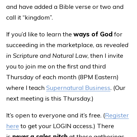
and have added a Bible verse or two and
call it “kingdom”.
If you’d like to learn the
ways of God
for
succeeding in the marketplace, as
revealed
in Scripture and Natural Law
, then I invite
you to join me on the first and third
Thursday of each month (8PM Eastern)
where I teach
Supernatural Business
. (Our
next meeting is this Thursday.)
It’s open to everyone and it’s free. (
Register
here
to get your LOGIN access.) There
is
never a sales pitch
at these gatherings,