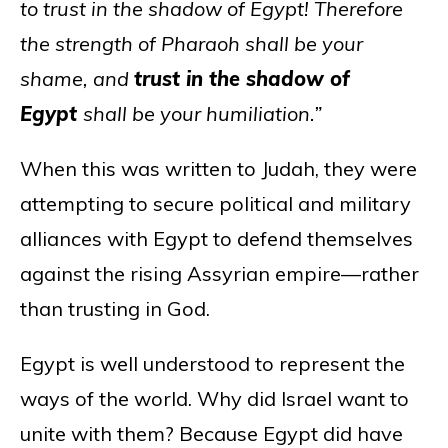
to trust in the shadow of Egypt! Therefore
the strength of Pharaoh shall be your
shame, and
trust in the shadow of
Egypt
shall be your humiliation.”
When this was written to Judah, they were
attempting to secure political and military
alliances with Egypt to defend themselves
against the rising Assyrian empire—rather
than trusting in God.
Egypt is well understood to represent the
ways of the world. Why did Israel want to
unite with them? Because Egypt did have