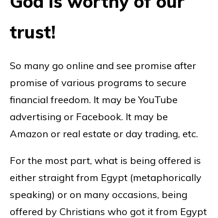
God is worthy of our
trust!
So many go online and see promise after
promise of various programs to secure
financial freedom. It may be YouTube
advertising or Facebook. It may be
Amazon or real estate or day trading, etc.
For the most part, what is being offered is
either straight from Egypt (metaphorically
speaking) or on many occasions, being
offered by Christians who got it from Egypt