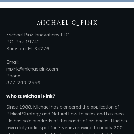
MICHAEL Q. PINK
Michael Pink Innovations LLC
P.O. Box 19743
Sarasota, FL 34276
Email:
mpink@michaelpink.com
Phone:
877-293-2556
Who Is Michael Pink?
Since 1988, Michael has pioneered the application of
Biblical Strategy and Natural Law to sales and business.
He has sold hundreds of thousands of his books, Had his
own daily radio spot for 7 years growing to nearly 200