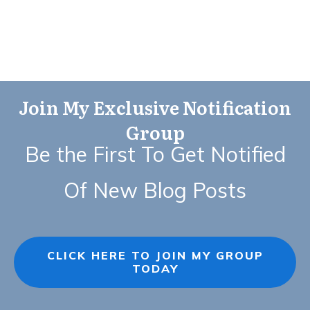
Join My Exclusive Notification
Group
Be the First To Get Notified
Of New Blog Posts
CLICK HERE TO JOIN MY GROUP
TODAY