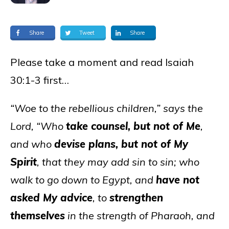
Share
Tweet
Share
Please take a moment and read Isaiah
30:1-3 first…
“Woe to the rebellious children,” says the
Lord, “Who
take counsel, but not of Me
,
and who
devise plans, but not of My
Spirit
, that they may add sin to sin; who
walk to go down to Egypt, and
have not
asked My advice
, to
strengthen
themselves
in the strength of Pharaoh, and