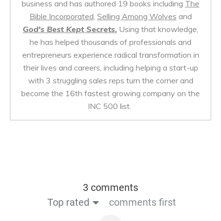
business and has authored 19 books including
The
Bible Incorporated
,
Selling Among Wolves
and
God's Best Kept Secrets.
Using that knowledge,
he has helped thousands of professionals and
entrepreneurs experience radical transformation in
their lives and careers, including helping a start-up
with 3 struggling sales reps turn the corner and
become the 16th fastest growing company on the
INC 500 list.
3 comments
Top rated
comments first