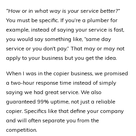
“How or in what way is your service better?”
You must be specific. If you’re a plumber for
example, instead of saying your service is fast,
you would say something like, “same day
service or you don’t pay.” That may or may not
apply to your business but you get the idea.
When I was in the copier business, we promised
a two-hour response time instead of simply
saying we had great service. We also
guaranteed 99% uptime, not just a reliable
copier. Specifics like that define your company
and will often separate you from the
competition.