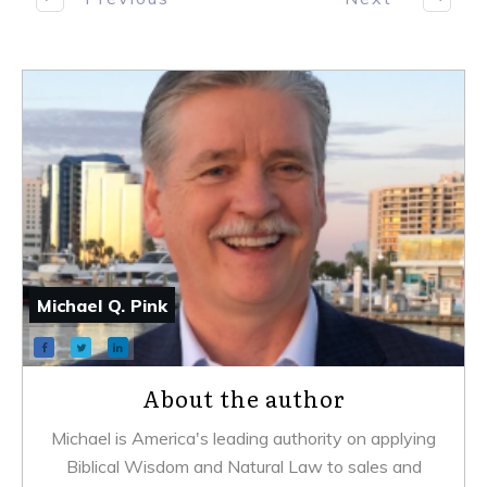
Michael Q. Pink
About the author
Michael is America's leading authority on applying
Biblical Wisdom and Natural Law to sales and