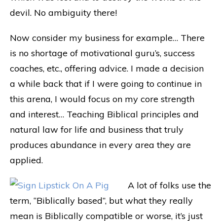
devil. No ambiguity there!
Now consider my business for example… There
is no shortage of motivational guru’s, success
coaches, etc., offering advice. I made a decision
a while back that if I were going to continue in
this arena, I would focus on my core strength
and interest… Teaching Biblical principles and
natural law for life and business that truly
produces abundance in every area they are
applied.
A lot of folks use the
term, “Biblically based”, but what they really
mean is Biblically compatible or worse, it’s just