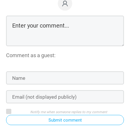
Comment as a guest:
Notify me when someone replies to my comment
Submit comment