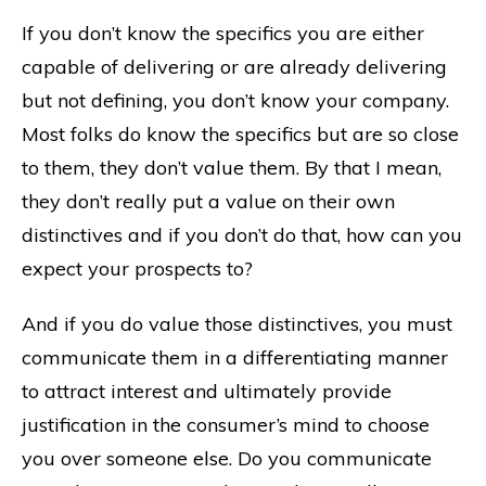
If you don’t know the specifics you are either
capable of delivering or are already delivering
but not defining, you don’t know your company.
Most folks do know the specifics but are so close
to them, they don’t value them. By that I mean,
they don’t really put a value on their own
distinctives and if you don’t do that, how can you
expect your prospects to?
And if you do value those distinctives, you must
communicate them in a differentiating manner
to attract interest and ultimately provide
justification in the consumer’s mind to choose
you over someone else. Do you communicate