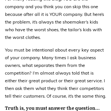
company and you think you can skip this one
because after all it is YOUR company. But here’s
the problem, it’s always the shoemaker’s kids
who have the worst shoes, the tailor’s kids with
the worst clothes.
You must be intentional about every key aspect
of your company. Many times I ask business
owners, what separates them from the
competition? I’m almost always told that is
either their great product or their great service. I
then ask them what they think their competitors
tell their customers. Of course, it’s the same thing.
Truth is, you must answer the question…