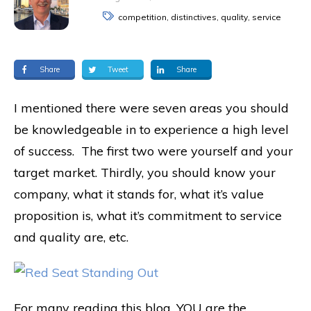
competition, distinctives, quality, service
Share
Tweet
Share
I mentioned there were seven areas you should
be knowledgeable in to experience a high level
of success. The first two were yourself and your
target market. Thirdly, you should know your
company, what it stands for, what it’s value
proposition is, what it’s commitment to service
and quality are, etc.
For many reading this blog, YOU are the