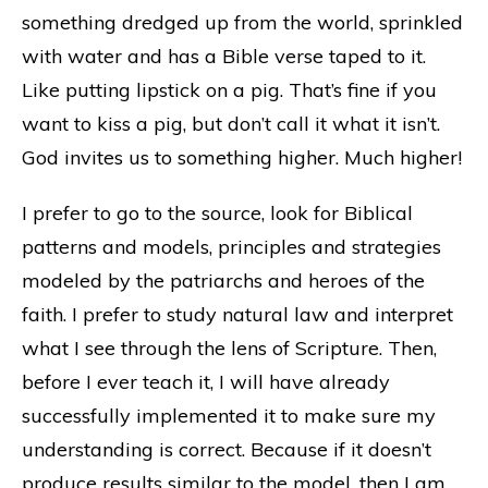
something dredged up from the world, sprinkled
with water and has a Bible verse taped to it.
Like putting lipstick on a pig. That’s fine if you
want to kiss a pig, but don’t call it what it isn’t.
God invites us to something higher. Much higher!
I prefer to go to the source, look for Biblical
patterns and models, principles and strategies
modeled by the patriarchs and heroes of the
faith. I prefer to study natural law and interpret
what I see through the lens of Scripture. Then,
before I ever teach it, I will have already
successfully implemented it to make sure my
understanding is correct. Because if it doesn’t
produce results similar to the model, then I am