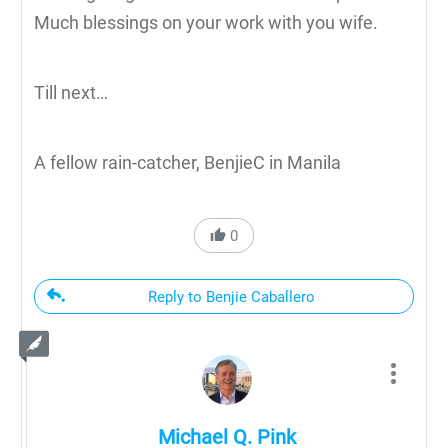
Much blessings on your work with you wife.
Till next…
A fellow rain-catcher, BenjieC in Manila
0
Reply to Benjie Caballero
Michael Q. Pink