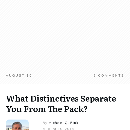
AUGUST 10
3
COMMENTS
What Distinctives Separate
You From The Pack?
By
Michael Q. Pink
August 10, 2014