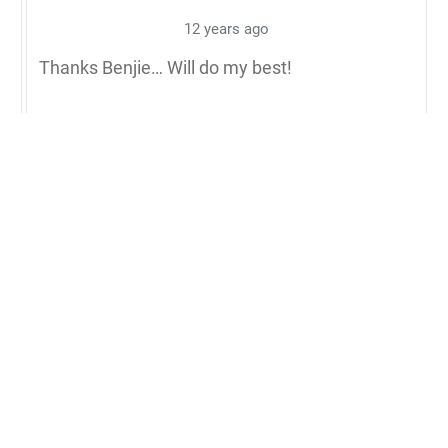
12 years ago
Thanks Benjie… Will do my best!
Blessings,
Michael
0
Reply to Michael Q. Pink