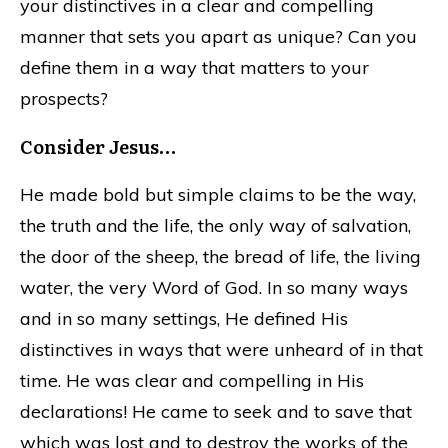
your distinctives in a clear and compelling
manner that sets you apart as unique? Can you
define them in a way that matters to your
prospects?
Consider Jesus…
He made bold but simple claims to be the way,
the truth and the life, the only way of salvation,
the door of the sheep, the bread of life, the living
water, the very Word of God. In so many ways
and in so many settings, He defined His
distinctives in ways that were unheard of in that
time. He was clear and compelling in His
declarations! He came to seek and to save that
which was lost and to destroy the works of the