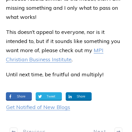
missing something and I only what to pass on
what works!
This doesn’t appeal to everyone, nor is it
intended to, but if it sounds like something you
want more of, please check out my
MPI
Christian Business Institute
.
Until next time, be fruitful and multiply!
Share
Tweet
Share
Get Notified of New Blogs
Previous
Next