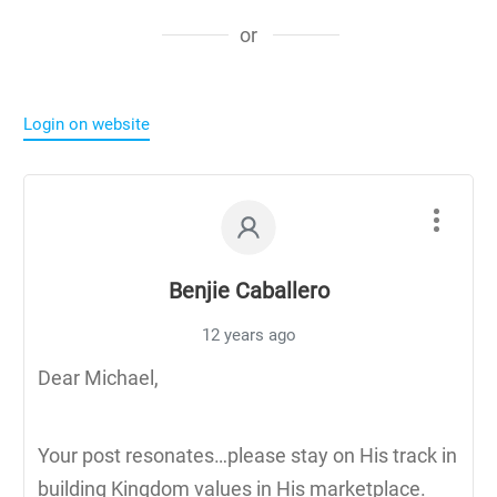
or
Login on website
Benjie Caballero
12 years ago
Dear Michael,
Your post resonates…please stay on His track in
building Kingdom values in His marketplace.