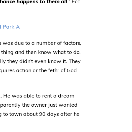
chance happens to them all
.”
Ecc
s was due to a number of factors,
 a thing and then know what to do.
ally they didn’t even know it. They
quires action or the “eth” of God
g… He was able to rent a dream
pparently the owner just wanted
ng to town about 90 days after he