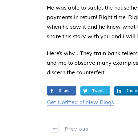
He was able to sublet the house he h
payments in return! Right time. Righ
when he saw it and he knew what to 
share this story with you and I wil
Here’s why… They train bank tellers
and me to observe many examples of
discern the counterfeit.
Share
Tweet
Share
Get Notified of New Blogs
Previous