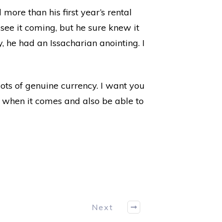
more than his first year’s rental
 see it coming, but he sure knew it
 he had an Issacharian anointing. I
ots of genuine currency. I want you
 when it comes and also be able to
Next