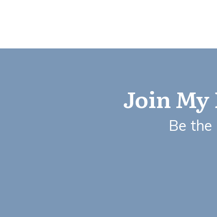
Join My 
Be the 