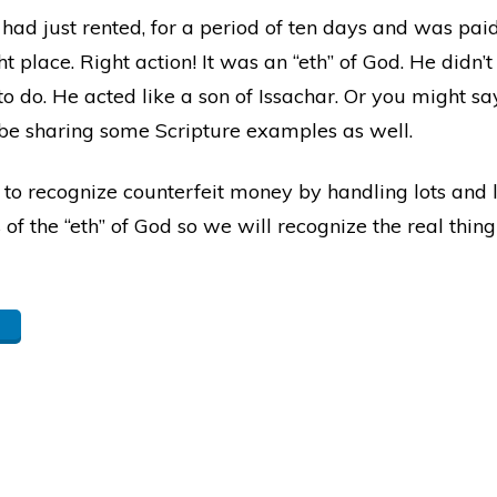
ad just rented, for a period of ten days and was paid 
t place. Right action! It was an “eth” of God. He didn’t
do. He acted like a son of Issachar. Or you might say,
l be sharing some Scripture examples as well.
 to recognize counterfeit money by handling lots and l
 the “eth” of God so we will recognize the real thing