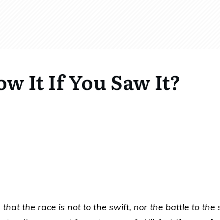
 It If You Saw It?
hat the race is not to the swift, nor the battle to the 