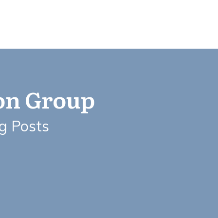
ion Group
og Posts