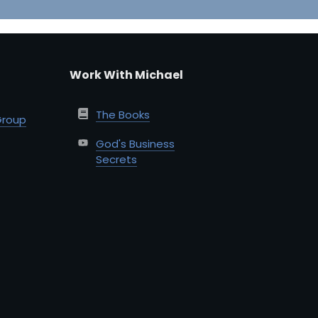
Work With Michael
The Books
Group
God's Business
Secrets