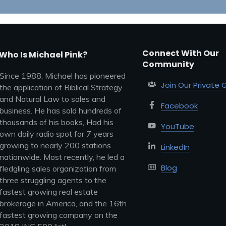
Connect With Our
Who Is Michael Pink?
Community
Since 1988, Michael has pioneered
Join Our Private 
the application of Biblical Strategy
and Natural Law to sales and
Facebook
business. He has sold hundreds of
thousands of his books, Had his
YouTube
own daily radio spot for 7 years
growing to nearly 200 stations
LinkedIn
nationwide. Most recently, he led a
Blog
fledgling sales organization from
three struggling agents to the
fastest growing real estate
brokerage in America, and the 16th
fastest growing company on the