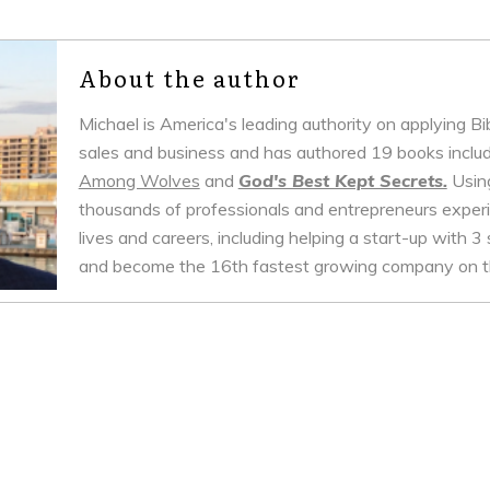
About the author
Michael is America's leading authority on applying B
sales and business and has authored 19 books inclu
Among Wolves
and
God's Best Kept Secrets.
Using
thousands of professionals and entrepreneurs experie
lives and careers, including helping a start-up with 3 
and become the 16th fastest growing company on th