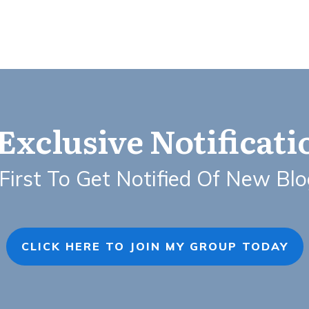
Exclusive Notificat
First To Get Notified Of New Bl
CLICK HERE TO JOIN MY GROUP TODAY