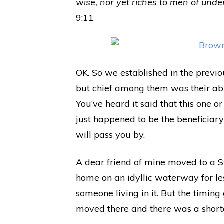
wise, nor yet riches to men of under
9:11
OK. So we established in the previo
but chief among them was their abil
You’ve heard it said that this one o
just happened to be the beneficiary o
will pass you by.
A dear friend of mine moved to a S
home on an idyllic waterway for le
someone living in it. But the timin
moved there and there was a shorta