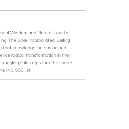
iblical Wisdom and Natural Law to
ding
The Bible Incorporated
,
Selling
 that knowledge, he has helped
nce radical transformation in their
struggling sales reps turn the corner
e INC 500 list.