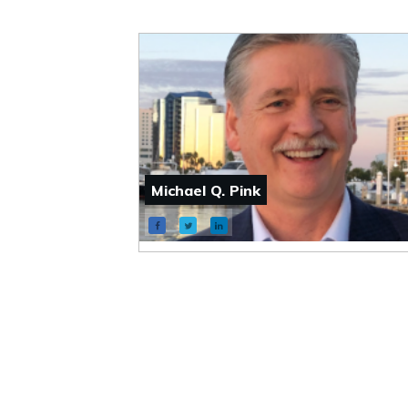
Michael Q. Pink