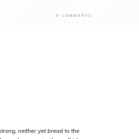
0
COMMENTS
strong, neither yet bread to the