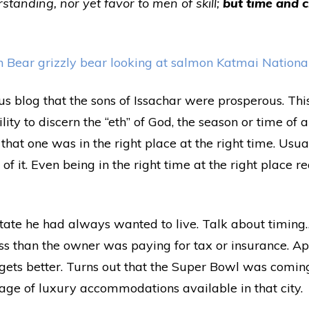
standing, nor yet favor to men of skill;
but time and 
us blog that the sons of Issachar were prosperous. Thi
ity to discern the “eth” of God, the season or time of
r that one was in the right place at the right time. Usu
f it. Even being in the right time at the right place re
tate he had always wanted to live. Talk about timin
ss than the owner was paying for tax or insurance. A
g gets better. Turns out that the Super Bowl was comi
ge of luxury accommodations available in that city.