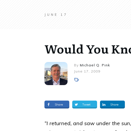
JUNE 17
Would You Know
By
Michael Q. Pink
June 17, 2009
Share
Tweet
Share
“I returned, and saw under the sun, t