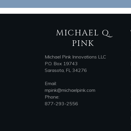
MICHAEL Q.
PINK
Michael Pink Innovations LLC
P.O. Box 19743
Sarasota, FL 34276
Email:
mpink@michaelpink.com
Phone:
877-293-2556