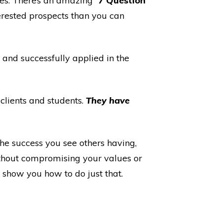
les. There’s an amazing “
7 Question
erested prospects than you can
 and successfully applied in the
 clients and students.
They have
he success you see others having,
ithout compromising your values or
l show you how to do just that.