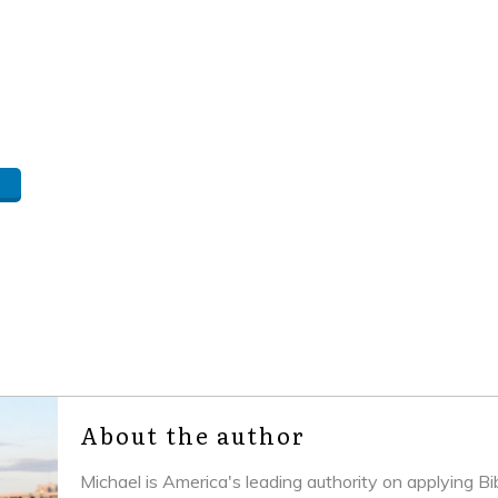
About the author
Michael is America's leading authority on applying B