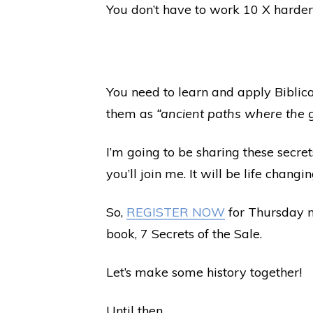
You don’t have to work 10 X harder 
You need to learn and apply Biblica
them as
“ancient paths where the 
I’m going to be sharing these secre
you’ll join me. It will be life changin
So,
REGISTER NOW
for Thursday n
book, 7 Secrets of the Sale.
Let’s make some history together!
Until then,