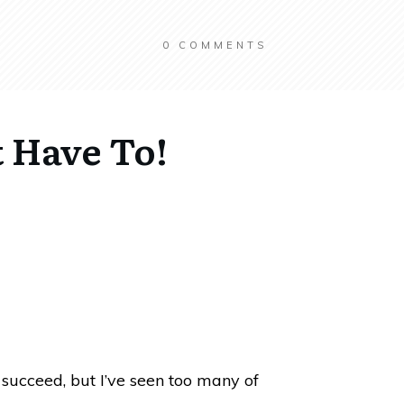
0
COMMENTS
t Have To!
l succeed, but I’ve seen too many of