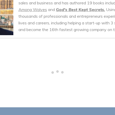
sales and business and has authored 19 books inclu
Among Wolves
and
God's Best Kept Secrets.
Using
thousands of professionals and entrepreneurs experie
lives and careers, including helping a start-up with 3 
and become the 16th fastest growing company on th