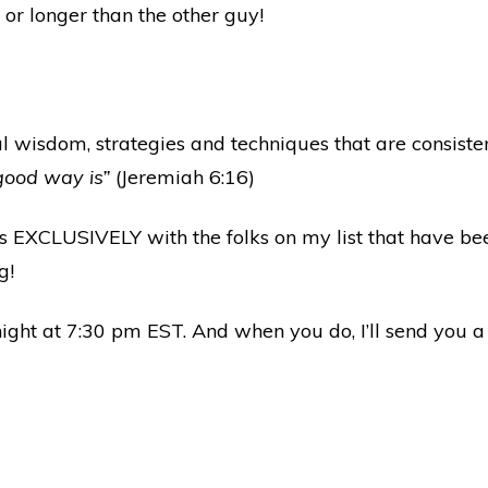
or longer than the other guy!
l wisdom, strategies and techniques that are consisten
good way is”
(Jeremiah 6:16)
ts EXCLUSIVELY with the folks on my list that have bee
g!
ight at 7:30 pm EST. And when you do, I’ll send you