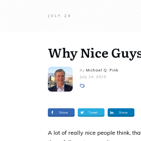
JULY 24
Why Nice Guys 
By
Michael Q. Pink
July 24, 2019
Share
Tweet
Share
A lot of really nice people think, th