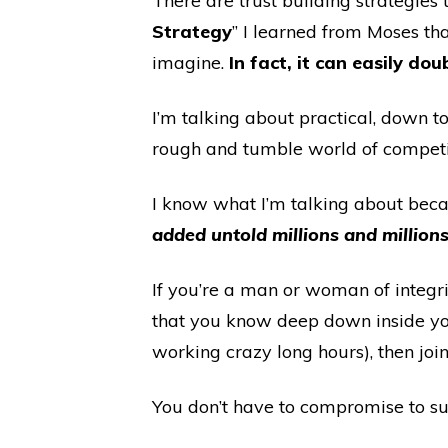
There are trust building strategies 
Strategy
” I learned from Moses th
imagine.
In fact, it can easily doub
I’m talking about practical, down t
rough and tumble world of competit
I know what I’m talking about becau
added untold millions and millions 
If you’re a man or woman of integri
that you know deep down inside you
working crazy long hours), then jo
You don’t have to compromise to s