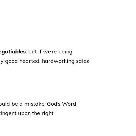
egotiables
, but if we’re being
eally good hearted, hardworking sales
would be a mistake. God’s Word
tingent upon the right