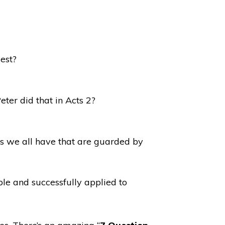
est?
ter did that in Acts 2?
ds we all have that are guarded by
ble and successfully applied to