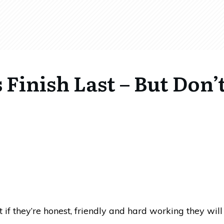
Finish Last – But Don’
at if they’re honest, friendly and hard working they wil