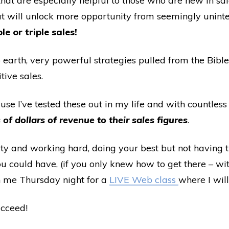
that are especially helpful to those who are new in sa
at will unlock more opportunity from seemingly unint
le or triple sales!
o earth, very powerful strategies pulled from the Bible
ive sales.
se I’ve tested these out in my life and with countless
of dollars of revenue to their sales figures
.
ty and working hard, doing your best but not having t
 could have, (if you only knew how to get there – w
in me Thursday night for a
LIVE Web class
where I wil
ucceed!