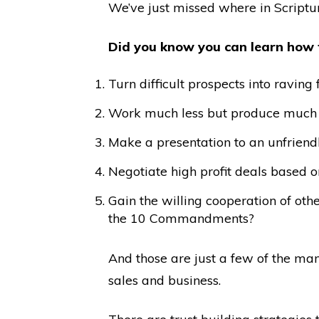
We’ve just missed where in Scriptur
Did you know you can learn how
Turn difficult prospects into ravin
Work much less but produce much m
Make a presentation to an unfriendl
Negotiate high profit deals based o
Gain the willing cooperation of ot
the 10 Commandments?
And those are just a few of the man
sales and business.