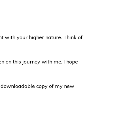
t with your higher nature. Think of
n on this journey with me. I hope
 a downloadable copy of my new