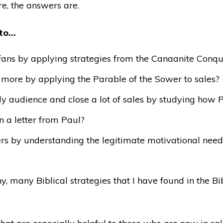
e, the answers are.
 to…
g fans by applying strategies from the Canaanite Conqu
ore by applying the Parable of the Sower to sales?
y audience and close a lot of sales by studying how Pe
n a letter from Paul?
hers by understanding the legitimate motivational nee
y, many Biblical strategies that I have found in the Bi