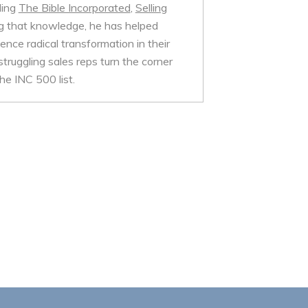
ding
The Bible Incorporated
,
Selling
 that knowledge, he has helped
nce radical transformation in their
struggling sales reps turn the corner
e INC 500 list.