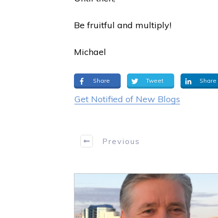
Be fruitful and multiply!
Michael
Share
Tweet
Share
Get Notified of New Blogs
Previous