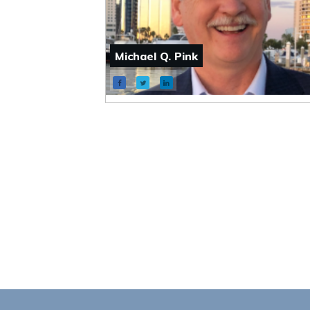
Michael Q. Pink