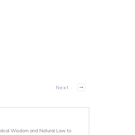
Next
iblical Wisdom and Natural Law to