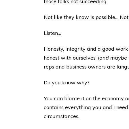
those folks not succeeding.
Not like they know is possible… Not 
Listen…
Honesty, integrity and a good work e
honest with ourselves, (
and maybe th
reps and business owners are langui
Do you know why?
You can blame it on the economy or
contains everything you and I need 
circumstances.