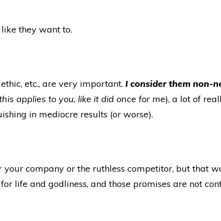
like they want to.
thic, etc., are very important.
I consider them non-n
is applies to you, like it did once for me
), a lot of r
shing in mediocre results (or worse).
 your company or the ruthless competitor, but that 
for life and godliness, and those promises are not con