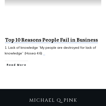
Top 10 Reasons People Fail in Business
1. Lack of knowledge “My people are destroyed for lack of
knowledge” (Hosea 4:6)
...
Read More
MICHAEL Q. PINK