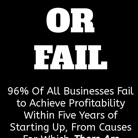
OR
FAIL
96% Of All Businesses Fail
to Achieve Profitability
Within Five Years of
Starting Up, From Causes