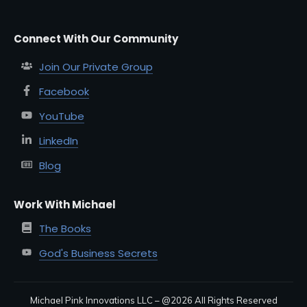
Connect With Our Community
Join Our Private Group
Facebook
YouTube
LinkedIn
Blog
Work With Michael
The Books
God's Business Secrets
Michael Pink Innovations LLC – @
2026
All Rights Reserved