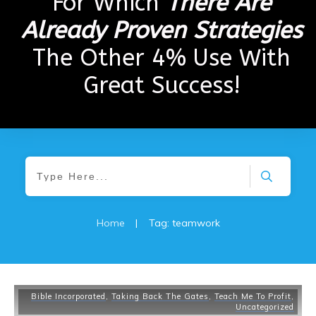
For Which
There Are
Already Proven Strategies
The Other 4% Use With
Great Success!
Home
|
Tag: teamwork
Bible Incorporated
,
Taking Back The Gates
,
Teach Me To Profit
,
Uncategorized