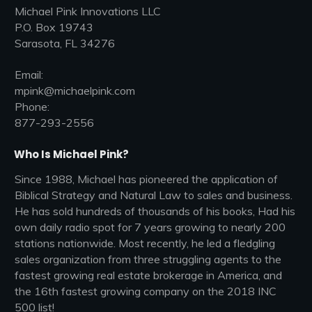
Michael Pink Innovations LLC
P.O. Box 19743
Sarasota, FL 34276
Email:
mpink@michaelpink.com
Phone:
877-293-2556
Who Is Michael Pink?
Since 1988, Michael has pioneered the application of
Biblical Strategy and Natural Law to sales and business.
He has sold hundreds of thousands of his books, Had his
own daily radio spot for 7 years growing to nearly 200
stations nationwide. Most recently, he led a fledgling
sales organization from three struggling agents to the
fastest growing real estate brokerage in America, and
the 16th fastest growing company on the 2018 INC
500 list!