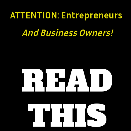
ATTENTION: Entrepreneurs
And Business
Owners!
READ
THIS