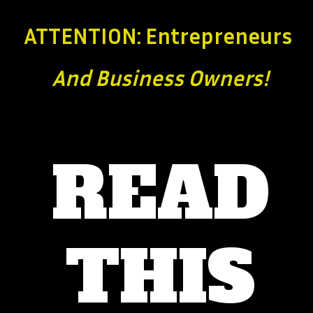
ATTENTION: Entrepreneurs
And Business
Owners!
READ
THIS