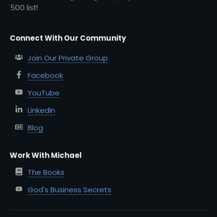
500 list!
Connect With Our Community
Join Our Private Group
Facebook
YouTube
LinkedIn
Blog
Work With Michael
The Books
God's Business Secrets