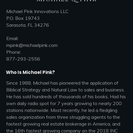
Michael Pink Innovations LLC
P.O. Box 19743
Sarasota, FL 34276
Email:
mpink@michaelpink.com
Phone:
877-293-2556
Who Is Michael Pink?
Since 1988, Michael has pioneered the application of
Biblical Strategy and Natural Law to sales and business.
He has sold hundreds of thousands of his books, Had his
own daily radio spot for 7 years growing to nearly 200
stations nationwide. Most recently, he led a fledgling
sales organization from three struggling agents to the
fastest growing real estate brokerage in America, and
the 16th fastest growing company on the 2018 INC