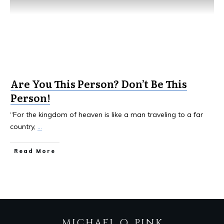
Are You This Person? Don’t Be This
Person!
“For the kingdom of heaven is like a man traveling to a far
country,
...
Read More
MICHAEL Q. PINK