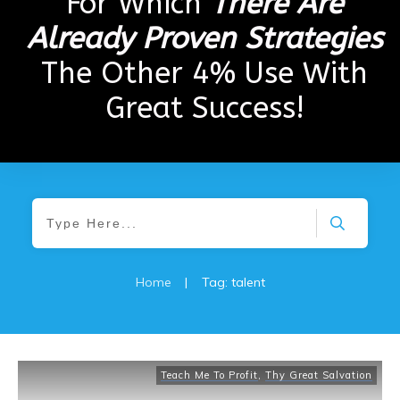
For Which
There Are
Already Proven Strategies
The Other 4% Use With
Great Success!
Home
|
Tag: talent
Teach Me To Profit
,
Thy Great Salvation