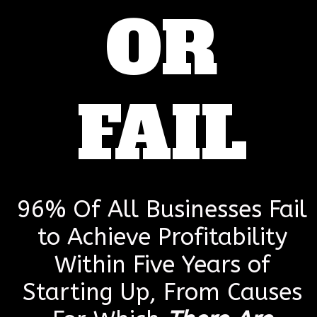
OR
FAIL
96% Of All Businesses Fail
to Achieve Profitability
Within Five Years of
Starting Up, From Causes