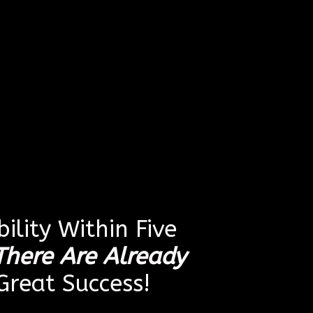
ility Within Five
There Are Already
reat Success!