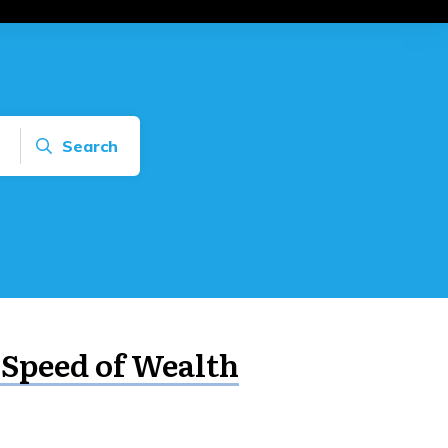
Search
 Speed of Wealth