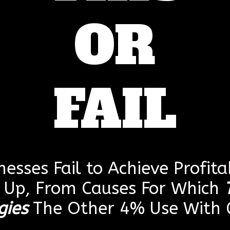
OR
FAIL
esses Fail to Achieve Profitab
g Up, From Causes For Which
gies
The Other 4% Use With G