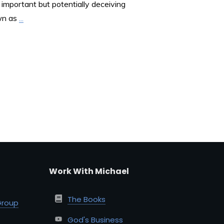
important but potentially deceiving
wn as
...
Work With Michael
The Books
Group
God's Business