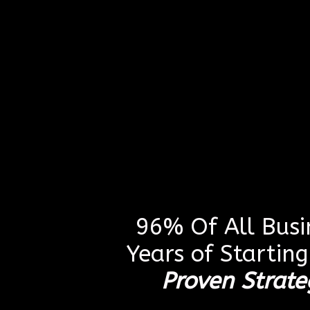
96% Of All Busin
Years of Startin
Proven Strate