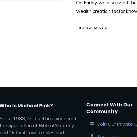
On Friday we discussed the 
wealth creation factor kno
Read More
Connect With Our
Who Is Michael Pink?
Community
Since 1988, Michael has pioneered
Join Our Private 
the application of Biblical Strategy
and Natural Law to sales and
Facebook