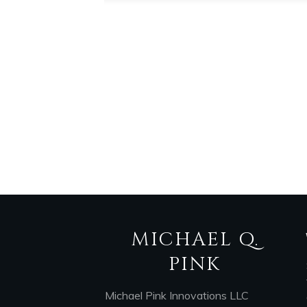
MICHAEL Q.
PINK
Michael Pink Innovations LLC