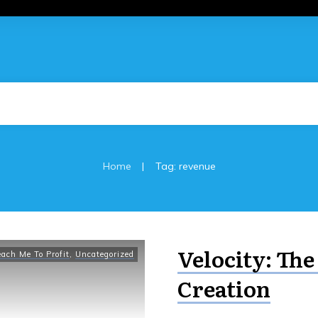
|
Home
Tag: revenue
Velocity: The
each Me To Profit
,
Uncategorized
Creation