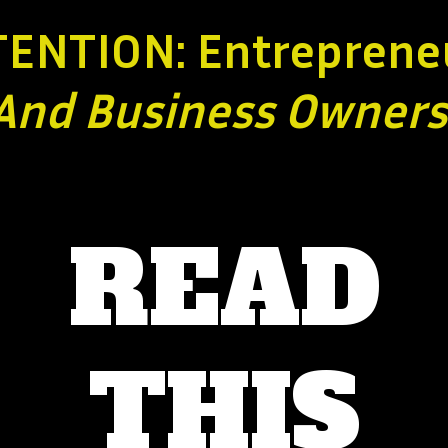
TENTION: Entreprene
And Business
Owners
READ
THIS