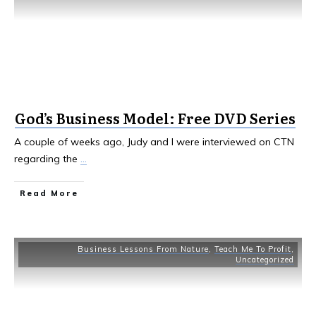
God’s Business Model: Free DVD Series
A couple of weeks ago, Judy and I were interviewed on CTN
regarding the
...
Read More
Business Lessons From Nature
,
Teach Me To Profit
,
Uncategorized