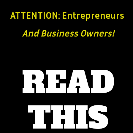
ATTENTION: Entrepreneurs
And Business
Owners!
READ
THIS