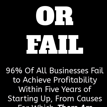
OR
FAIL
96% Of All Businesses Fail
to Achieve Profitability
Within Five Years of
Starting Up, From Causes