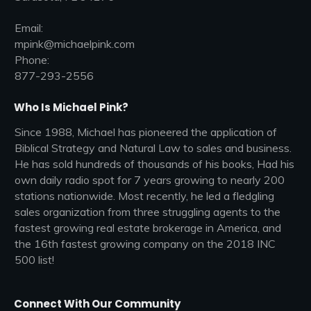
Email:
mpink@michaelpink.com
Phone:
877-293-2556
Who Is Michael Pink?
Since 1988, Michael has pioneered the application of
Biblical Strategy and Natural Law to sales and business.
He has sold hundreds of thousands of his books, Had his
own daily radio spot for 7 years growing to nearly 200
stations nationwide. Most recently, he led a fledgling
sales organization from three struggling agents to the
fastest growing real estate brokerage in America, and
the 16th fastest growing company on the 2018 INC
500 list!
Connect With Our Community