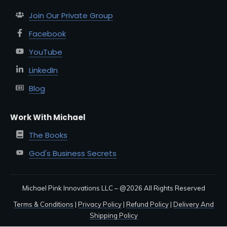
Join Our Private Group
Facebook
YouTube
LinkedIn
Blog
Work With Michael
The Books
God's Business Secrets
Michael Pink Innovations LLC – @
2026
All Rights Reserved
Terms & Conditions
|
Privacy Policy
|
Refund Policy
|
Delivery And
Shipping Policy