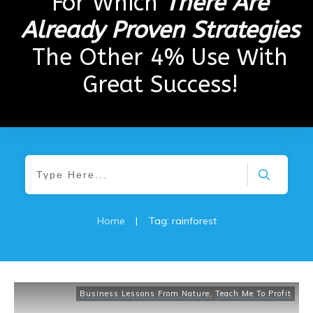
For Which
There Are
Already Proven Strategies
The Other 4% Use With
Great Success!
Home
|
Tag: rainforest
Business Lessons From Nature
,
Teach Me To Profit