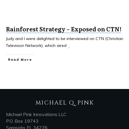
Rainforest Strategy – Exposed on CTN!
Judy and I were delighted to be interviewed on CTN (Christian
Television Network), which aired
...
Read More
MICHAEL Q. PINK
Michael Pink Innovations LLC
P.O. Box 19743
Sarasota, FL 34276