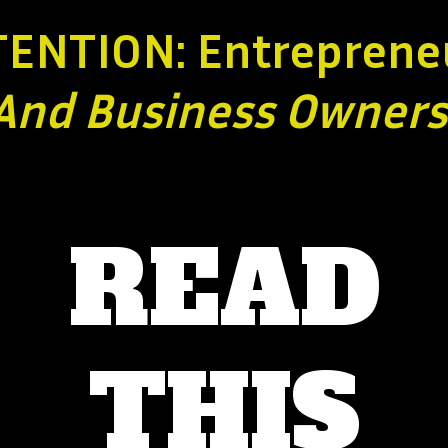
TENTION: Entreprene
And Business
Owners
READ
THIS