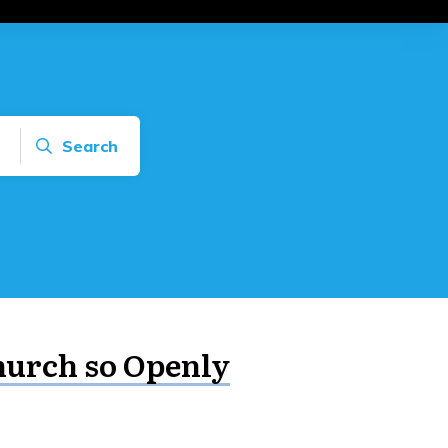
Search
hurch so Openly