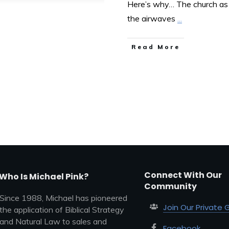
Here’s why… The church as a
the airwaves
...
Read More
Connect With Our
Who Is Michael Pink?
Community
Since 1988, Michael has pioneered
Join Our Private 
the application of Biblical Strategy
and Natural Law to sales and
Facebook