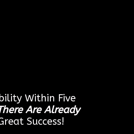
ility Within Five
There Are Already
reat Success!