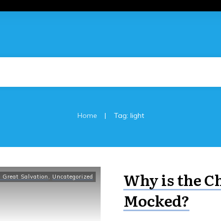
|
Home
Tag: light
Why is the C
 Great Salvation
,
Uncategorized
Mocked?