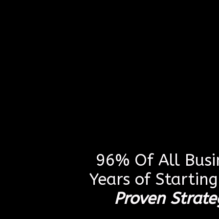
96% Of All Busin
Years of Startin
Proven Strate