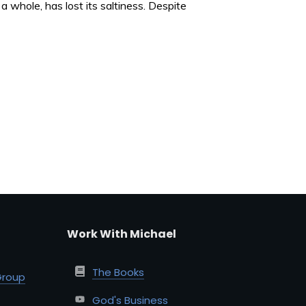
 whole, has lost its saltiness. Despite
Work With Michael
The Books
Group
God's Business