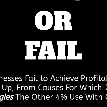
OR
FAIL
esses Fail to Achieve Profitab
g Up, From Causes For Which
gies
The Other 4% Use With G