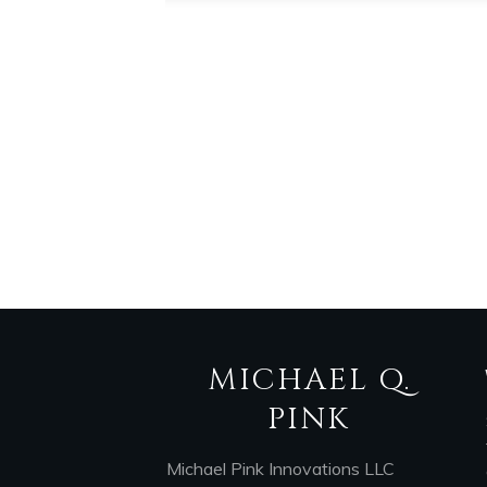
MICHAEL Q.
PINK
Michael Pink Innovations LLC