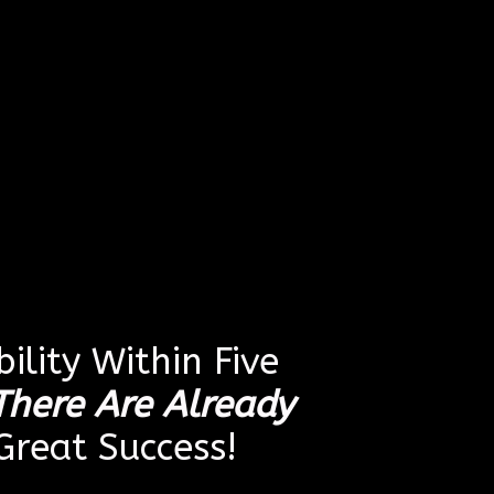
ility Within Five
There Are Already
reat Success!