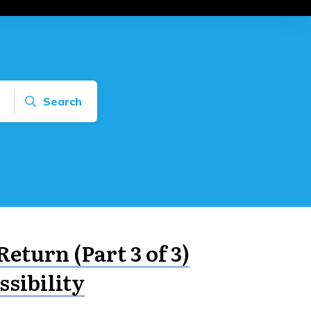
Search
Return (Part 3 of 3)
ssibility