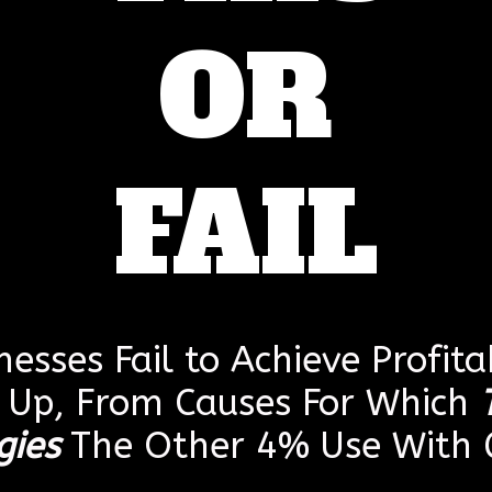
OR
FAIL
esses Fail to Achieve Profitab
g Up, From Causes For Which
gies
The Other 4% Use With G