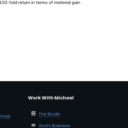
e 100-fold return in terms of material gain
Work With Michael
The Books
Group
God's Business