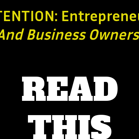
TENTION: Entreprene
And Business
Owners
READ
THIS