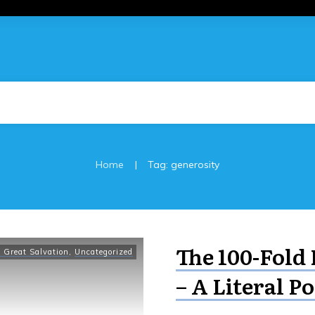
|
Home
Tag: generosity
The 100-Fold 
 Great Salvation
,
Uncategorized
– A Literal Po