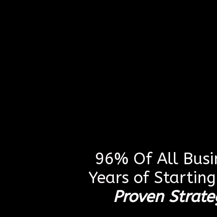
96% Of All Busin
Years of Startin
Proven Strate