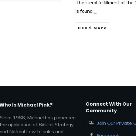
The literal fulfillment of th
is found
...
Read More
Connect With Our
Who Is Michael Pink?
Community
Since 1988, Michael has pioneered
Join Our Private 
the application of Biblical Strategy
and Natural Law to sales and
Facebook