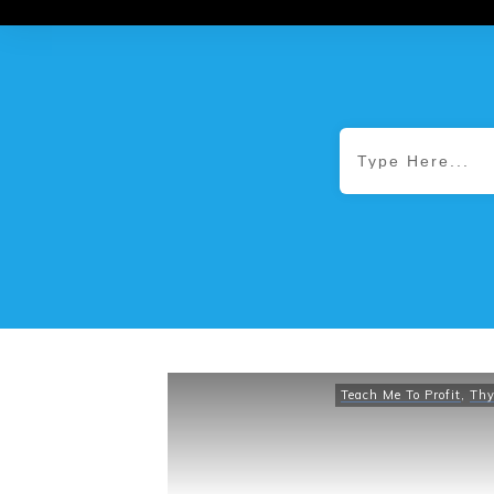
Teach Me To Profit
,
Thy