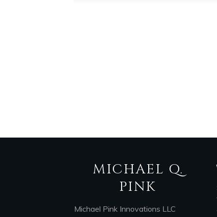
MICHAEL Q.
PINK
Michael Pink Innovations LLC