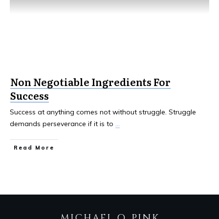
Non Negotiable Ingredients For
Success
Success at anything comes not without struggle. Struggle
demands perseverance if it is to
...
Read More
MICHAEL Q. PINK