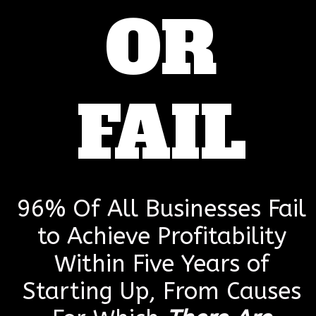
OR
FAIL
96% Of All Businesses Fail
to Achieve Profitability
Within Five Years of
Starting Up, From Causes