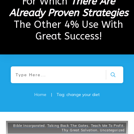
For Which
There Are
Already Proven Strategies
The Other 4% Use With
Great Success!
Home
|
Tag: change your diet
Bible Incorporated
,
Taking Back The Gates
,
Teach Me To Profit
,
Thy Great Salvation
,
Uncategorized