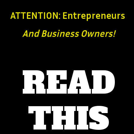
ATTENTION: Entrepreneurs
And Business
Owners!
READ
THIS