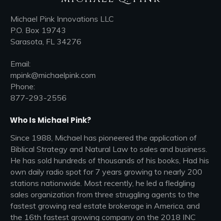
Michael Pink Innovations LLC
P.O. Box 19743
Sarasota, FL 34276
Email:
mpink@michaelpink.com
Phone:
877-293-2556
Who Is Michael Pink?
Since 1988, Michael has pioneered the application of
Biblical Strategy and Natural Law to sales and business.
He has sold hundreds of thousands of his books, Had his
own daily radio spot for 7 years growing to nearly 200
stations nationwide. Most recently, he led a fledgling
sales organization from three struggling agents to the
fastest growing real estate brokerage in America, and
the 16th fastest growing company on the 2018 INC