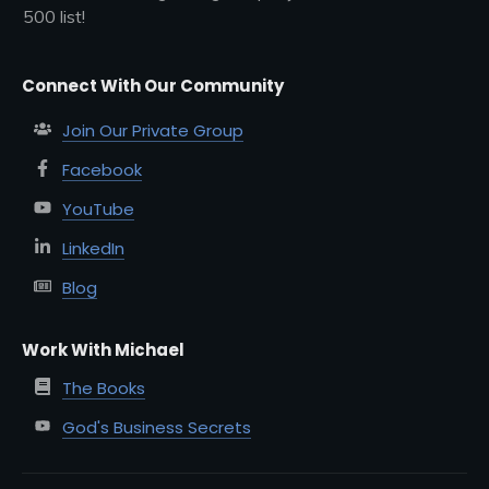
500 list!
Connect With Our Community
Join Our Private Group
Facebook
YouTube
LinkedIn
Blog
Work With Michael
The Books
God's Business Secrets