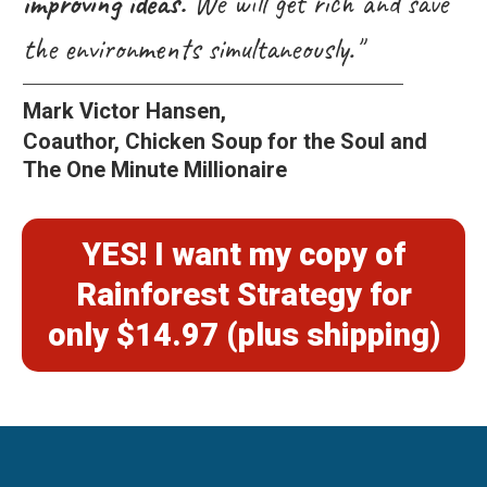
improving ideas.
We will get rich and save
the environments simultaneously."
Mark Victor Hansen,
Coauthor, Chicken Soup for the Soul and
The One Minute Millionaire
YES! I want my copy of
Rainforest Strategy for
only $14.97 (plus shipping)