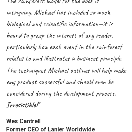
The rainforest model for the book is
intriguing. Michael has included so much
biological and scientific information—it is
bound to grasp the interest of any reader,
particularly how each event in the rainforest
relates to and illustrates a business principle.
The techniques Michael outlines will help make
any product successful and should even be
considered during the development process.
Irresistible!"
Wes Cantrell
Former CEO of Lanier Worldwide