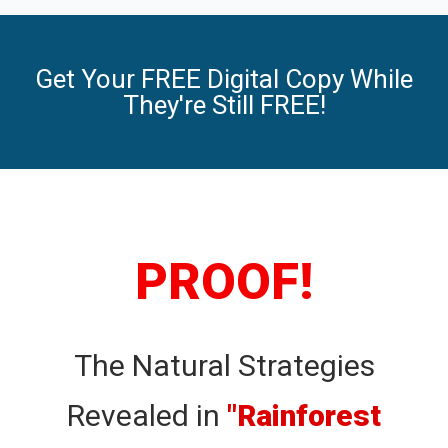
Get Your FREE Digital Copy While
They're Still FREE!
PROOF!
The Natural Strategies
Revealed in
"Rainforest