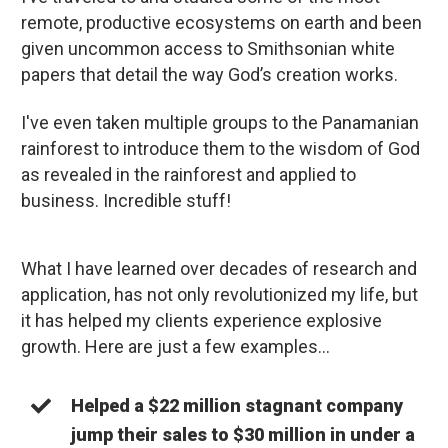
remote, productive ecosystems on earth and been
given uncommon access to Smithsonian white
papers that detail the way God’s creation works.
I've even taken multiple groups to the Panamanian
rainforest to introduce them to the wisdom of God
as revealed in the rainforest and applied to
business. Incredible stuff!
What I have learned over decades of research and
application, has not only revolutionized my life, but
it has helped my clients experience explosive
growth. Here are just a few examples…
Helped a $22 million stagnant company
jump their sales to $30 million in under a