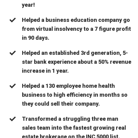
year!
Helped a business education company go
from virtual insolvency to a 7 figure profit
in 90 days.
Helped an established 3rd generation, 5-
star bank experience about a 50% revenue
increase in 1 year.
Helped a 130 employee home health
business to high efficiency in months so
they could sell their company.
Transformed a struggling three man
sales team into the fastest growing real
estate brokerage on the INC 5000 list.