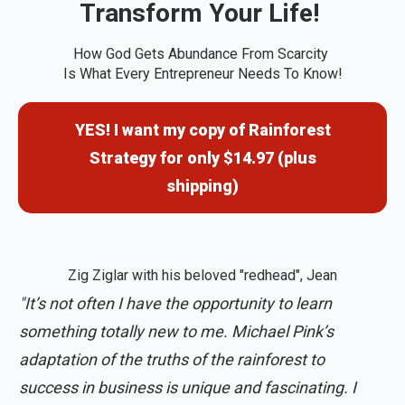
Transform Your Life!
How God Gets Abundance From Scarcity
Is What Every Entrepreneur Needs To Know!
YES! I want my copy of Rainforest
Strategy for only $14.97 (plus
shipping)
Zig Ziglar with his beloved "redhead", Jean
"It’s not often I have the opportunity to learn
something totally new to me. Michael Pink’s
adaptation of the truths of the rainforest to
success in business is unique and fascinating. I