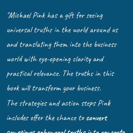
"Michael Pink has a gift for seeing
universal truths in the world around us
and translating them into the business
world with eye-opening clarity and
practical relevance. The truths in this
book will transform your business.
The strategies and action steps Pink
includes offer the chance to
convert
sometimes ephemeral truths into concrete