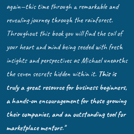
again—this time through a remarkable and
revealing journey through the rainforest.
Throughout this book you will find the soil of
your heart and mind being seeded with fresh
insights and perspectives as Michael unearths
the seven secrets hidden within it.
This is
truly a great resource for business beginners,
a hands-on encouragement for those growing
their companies, and an outstanding tool for
marketplace mentors."