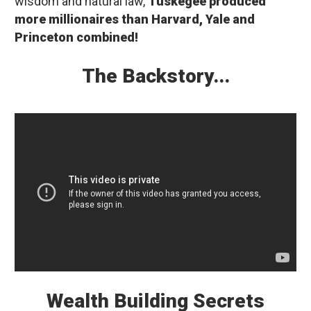
wisdom and natural law,
Tuskegee produced
more millionaires than Harvard, Yale and
Princeton combined!
The Backstory...
Wealth Building Secrets