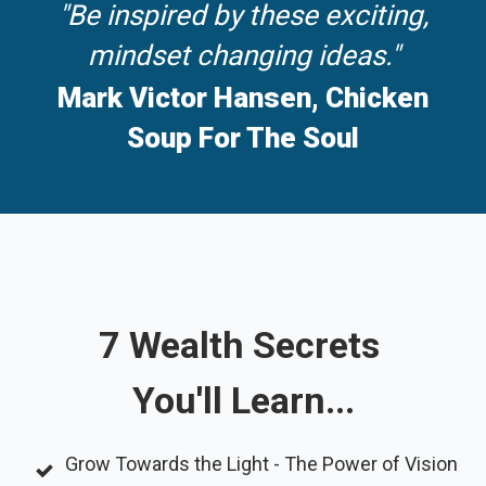
"Be inspired by these exciting,
mindset changing ideas."
Mark Victor Hansen, Chicken
Soup For The Soul
7 Wealth Secrets
You'll Learn...
Grow Towards the Light - The Power of Vision