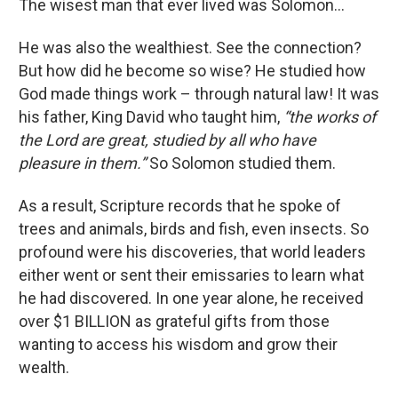
The wisest man that ever lived was Solomon...
He was also the wealthiest. See the connection?
But how did he become so wise? He studied how
God made things work – through natural law! It was
his father, King David who taught him,
“the works of
the Lord are great, studied by all who have
pleasure in them.”
So Solomon studied them.
As a result, Scripture records that he spoke of
trees and animals, birds and fish, even insects. So
profound were his discoveries, that world leaders
either went or sent their emissaries to learn what
he had discovered. In one year alone, he received
over $1 BILLION as grateful gifts from those
wanting to access his wisdom and grow their
wealth.