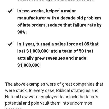
In two weeks, helped a major
manufacturer with a decade old problem
of late orders, reduce that failure rate by
90%.
In 1 year, turned a sales force of 85 that
lost $1,000,000 into a team of 50 that
actually grew revenues and made
$1,000,000!
The above examples were of great companies that
were stuck. In every case, Biblical strategies and
Natural Law were employed to unlock the team’s
potential and pole vault them into uncommon