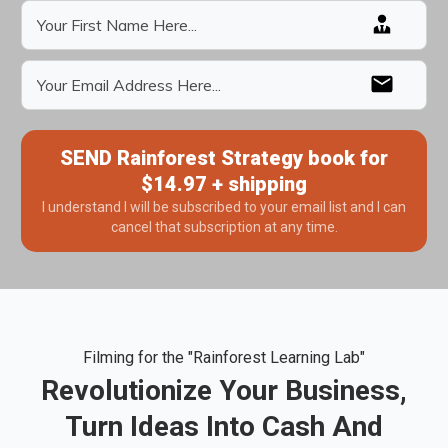
SEND Rainforest Strategy book for
$14.97 + shipping
I understand I will be subscribed to your email list and I can
cancel that subscription at any time.
Filming for the "Rainforest Learning Lab"
Revolutionize Your Business,
Turn Ideas Into Cash And