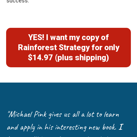
success.
YES! I want my copy of
Rainforest Strategy for only
$14.97 (plus shipping)
"Michael Pink gives us all a lot to learn
and apply in his interesting new book.
I