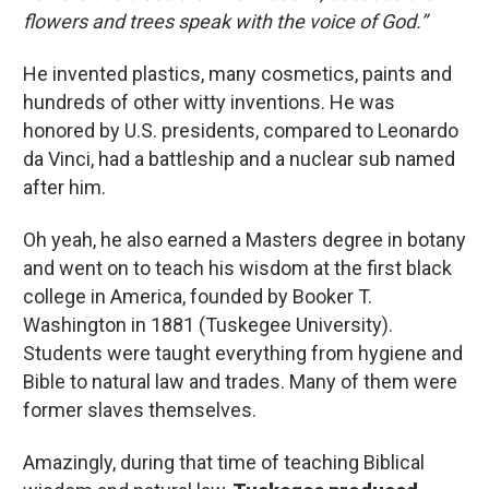
flowers and trees speak with the voice of God.”
He invented plastics, many cosmetics, paints and
hundreds of other witty inventions. He was
honored by U.S. presidents, compared to Leonardo
da Vinci, had a battleship and a nuclear sub named
after him.
Oh yeah, he also earned a Masters degree in botany
and went on to teach his wisdom at the first black
college in America, founded by Booker T.
Washington in 1881 (Tuskegee University).
Students were taught everything from hygiene and
Bible to natural law and trades. Many of them were
former slaves themselves.
Amazingly, during that time of teaching Biblical