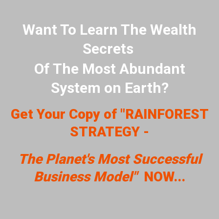
Want To Learn The Wealth
Secrets
Of The Most Abundant
System on Earth?
Get Your Copy of "RAINFOREST
STRATEGY -
The Planet's Most Successful
Business Model"
NOW...