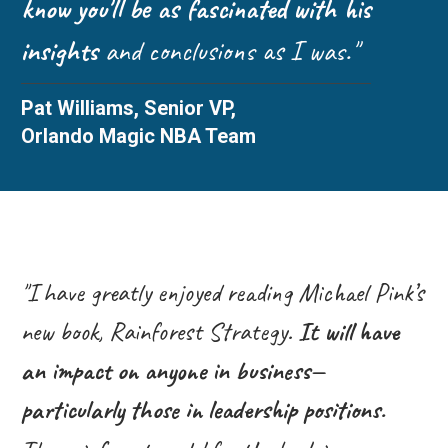
know you'll be as fascinated with his
insights
and conclusions as I was."
Pat Williams, Senior VP,
Orlando Magic NBA Team
"I have greatly enjoyed reading Michael Pink’s
new book, Rainforest Strategy.
It will have
an impact on anyone in business—
particularly those in leadership positions.