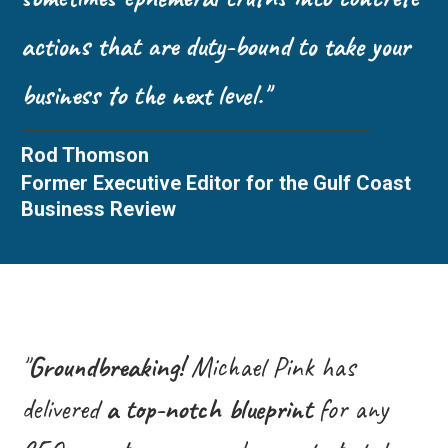
actions that are duty-bound to take your
business to the next level."
Rod Thomson
Former Executive Editor for the Gulf Coast
Business Review
"
Groundbreaking!
Michael Pink has
delivered
a top-notch blueprint
for any