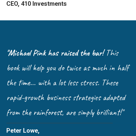
CEO, 410 Investments
"Michael Pink has raised the bar!
This
book will help you do twice as much in half
the time... with a lot less stress. These
rapid-growth business strategies adapted
from the rainforest, are simply brilliant!"
Peter Lowe,