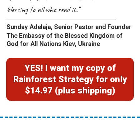
blessing to all who read it."
Sunday Adelaja, Senior Pastor and Founder
The Embassy of the Blessed Kingdom of
God for All Nations Kiev, Ukraine
YES! I want my copy of
Rainforest Strategy for only
$14.97 (plus shipping)