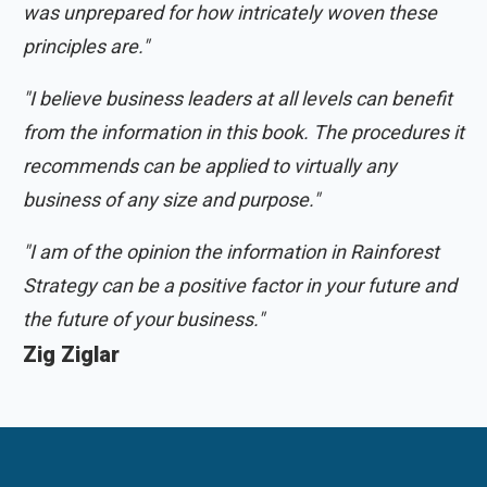
was unprepared for how intricately woven these
principles are."
"I believe business leaders at all levels can benefit
from the information in this book. The procedures it
recommends can be applied to virtually any
business of any size and purpose."
"I am of the opinion the information in Rainforest
Strategy can be a positive factor in your future and
the future of your business."
Zig Ziglar