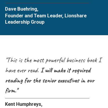
Dave Buehring,
Founder and Team Leader, Lionshare
Leadership Group
"This is the most powerful business book I
have ever read.
I will make it required
reading for the senior executives in our
firm."
Kent Humphreys,