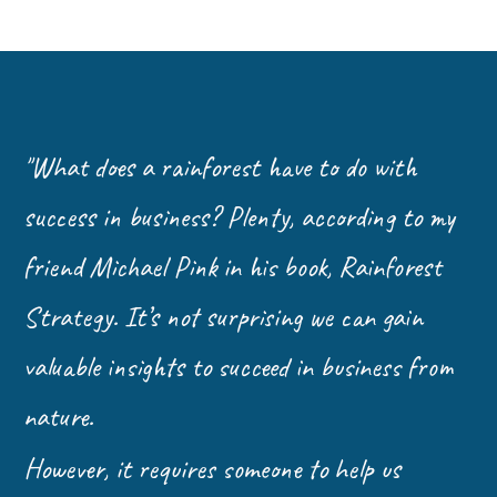
"What does a rainforest have to do with
success in business? Plenty, according to my
friend Michael Pink in his book, Rainforest
Strategy. It’s not surprising we can gain
valuable insights to succeed in business from
nature.
However, it requires someone to help us