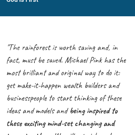
"The rainforest is worth saving and, in
fact, must be saved. Michael Pink has the
most brilliant and original way to do it:
get make-it-happen wealth builders and
businesspeople to start thinking of these
ideas and models and
being inspired to
these exciting mind-set changing and