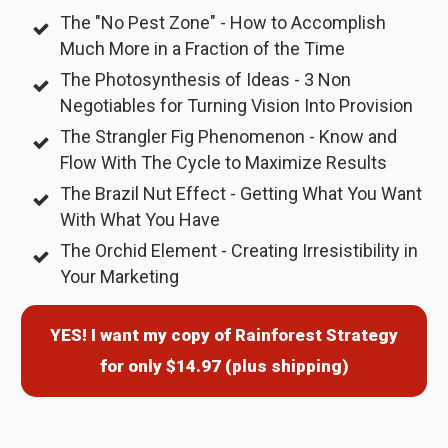
The "No Pest Zone" - How to Accomplish
Much More in a Fraction of the Time
The Photosynthesis of Ideas - 3 Non
Negotiables for Turning Vision Into Provision
The Strangler Fig Phenomenon - Know and
Flow With The Cycle to Maximize Results
The Brazil Nut Effect - Getting What You Want
With What You Have
The Orchid Element - Creating Irresistibility in
Your Marketing
YES! I want my copy of Rainforest Strategy
for only $14.97 (plus shipping)