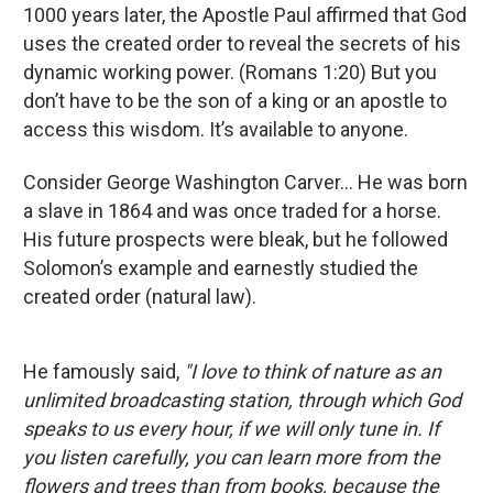
1000 years later, the Apostle Paul affirmed that God
uses the created order to reveal the secrets of his
dynamic working power. (Romans 1:20) But you
don’t have to be the son of a king or an apostle to
access this wisdom. It’s available to anyone.
Consider George Washington Carver... He was born
a slave in 1864 and was once traded for a horse.
His future prospects were bleak, but he followed
Solomon’s example and earnestly studied the
created order (natural law).
He famously said,
"I love to think of nature as an
unlimited broadcasting station, through which God
speaks to us every hour, if we will only tune in. If
you listen carefully, you can learn more from the
flowers and trees than from books, because the