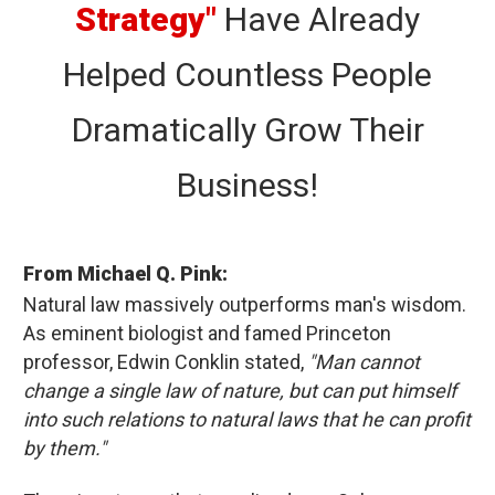
Strategy"
Have Already
Helped Countless People
Dramatically Grow Their
Business!
From Michael Q. Pink:
Natural law massively outperforms man's wisdom.
As eminent biologist and famed Princeton
professor, Edwin Conklin stated,
"Man cannot
change a single law of nature, but can put himself
into such relations to natural laws that he can profit
by them."