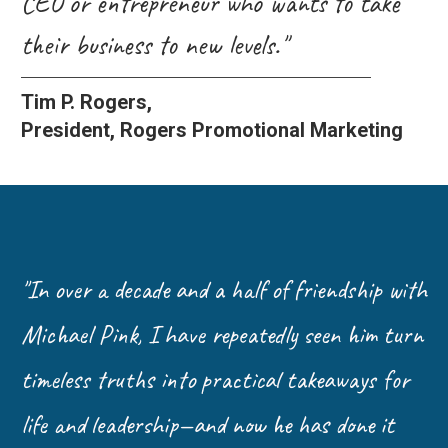
CEO or entrepreneur who wants to take
their business to new levels."
Tim P. Rogers,
President, Rogers Promotional Marketing
"In over a decade and a half of friendship with
Michael Pink, I have repeatedly seen him turn
timeless truths into practical takeaways for
life and leadership—and now he has done it