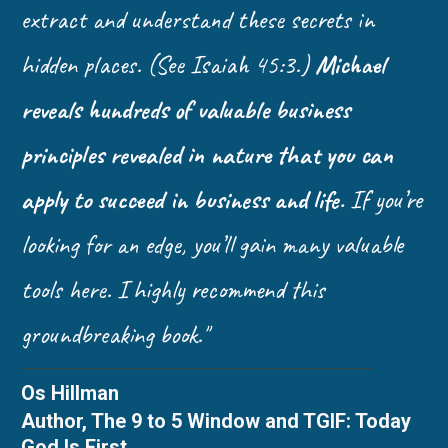
extract and understand these secrets in
hidden places. (See Isaiah 45:3.)
Michael
reveals hundreds of valuable business
principles revealed in nature that you can
apply to succeed in business and life.
If you’re
looking for an edge, you’ll gain many valuable
tools here. I highly recommend this
groundbreaking book."
Os Hillman
Author, The 9 to 5 Window and TGIF: Today
God Is First