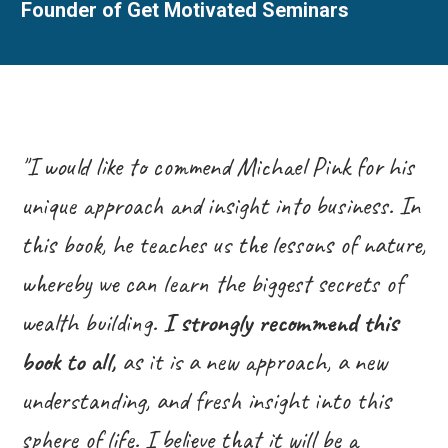
Founder of Get Motivated Seminars
"I would like to commend Michael Pink for his
unique approach and insight into business. In
this book, he teaches us the lessons of nature,
whereby we can learn the biggest secrets of
wealth building.
I strongly recommend this
book to all,
as it is a new approach, a new
understanding, and fresh insight into this
sphere of life. I believe that it will be a