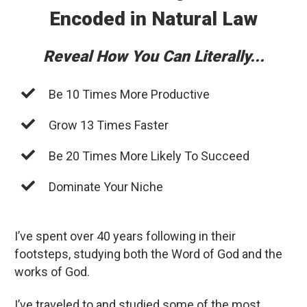
Encoded in Natural Law
Reveal How You Can Literally...
Be 10 Times More Productive
Grow 13 Times Faster
Be 20 Times More Likely To Succeed
Dominate Your Niche
I’ve spent over 40 years following in their
footsteps, studying both the Word of God and the
works of God.
I’ve traveled to and studied some of the most