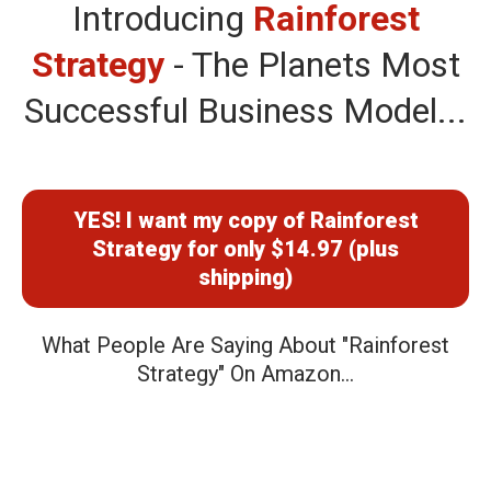
Introducing
Rainforest
Strategy
- The Planets Most
Successful Business Model...
YES! I want my copy of Rainforest
Strategy for only $14.97 (plus
shipping)
What People Are Saying About "Rainforest
Strategy" On Amazon...