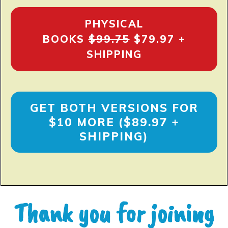
PHYSICAL
BOOKS
$99.75
$79.97 +
SHIPPING
GET BOTH VERSIONS FOR
$10 MORE ($89.97 +
SHIPPING)
Thank you for joining