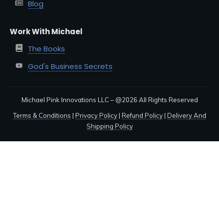
Blog
Work With Michael
The Books
God's Business Secrets
Michael Pink Innovations LLC – @
2026
All Rights Reserved
Terms & Conditions
|
Privacy Policy
|
Refund Policy
|
Delivery And
Shipping Policy