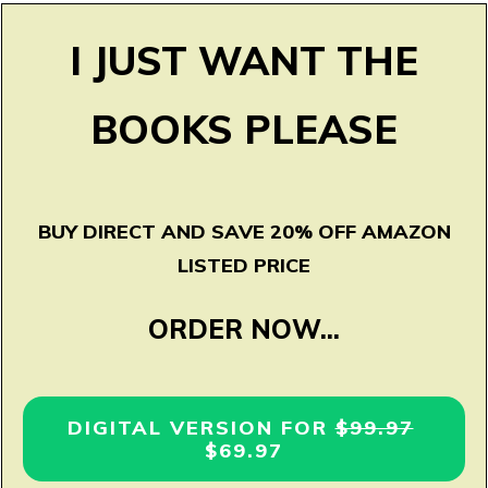
I JUST WANT THE
BOOKS PLEASE
BUY DIRECT AND SAVE 20% OFF AMAZON
LISTED PRICE
ORDER NOW...
DIGITAL VERSION FOR
$99.97
$69.97