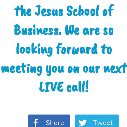
the Jesus School of
Business. We are so
looking forward to
meeting you on our next
LIVE call!
Share
Tweet