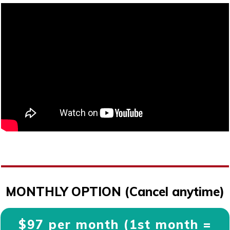
MONTHLY OPTION (Cancel anytime)
$97 per month (1st month =