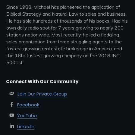
Since 1988, Michael has pioneered the application of
Biblical Strategy and Natural Law to sales and business.
He has sold hundreds of thousands of his books, Had his
own daily radio spot for 7 years growing to nearly 200
stations nationwide. Most recently, he led a fledgling
sales organization from three struggling agents to the
fastest growing real estate brokerage in America, and
the 16th fastest growing company on the 2018 INC
500 list!
Connect With Our Community
Join Our Private Group
Facebook
YouTube
LinkedIn