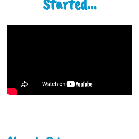
Started...