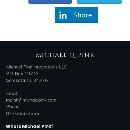
Share
MICHAEL Q. PINK
Michael Pink Innovations LLC
P.O. Box 19743
Sarasota, FL 34276
Email:
mpink@michaelpink.com
Phone:
877-293-2556
Who Is Michael Pink?