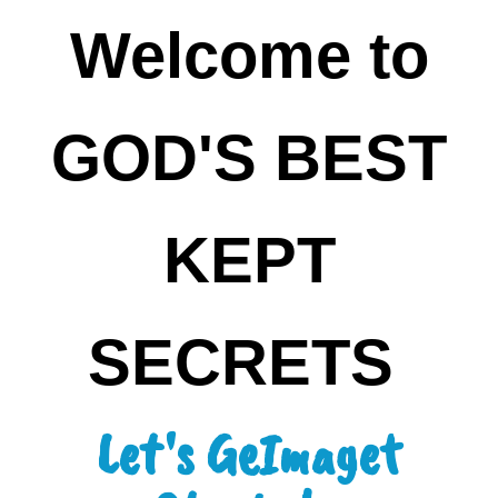
Welcome to
GOD'S BEST
KEPT
SECRETS
Let's GeImaget