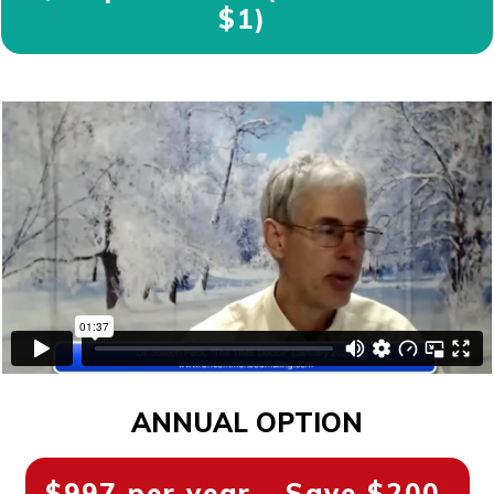
$1)
ANNUAL OPTION
$997 per year - Save $200