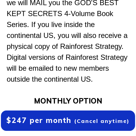
we will MAIL you the GOD'S BEST
KEPT SECRETS 4-Volume Book
Series. If you live inside the
continental US, you will also receive a
physical copy of Rainforest Strategy.
Digital versions of Rainforest Strategy
will be emailed to new members
outside the continental US.
MONTHLY OPTION
$247 per month
(Cancel anytime)