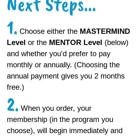
Next Steps...
1.
Choose either the
MASTERMIND
Level
or the
MENTO
R Level
(below)
and whether you'd prefer to pay
monthly or annually. (Choosing the
annual payment gives you 2 months
free.)
2.
When you order, your
membership (in the program you
choose), will begin immediately and