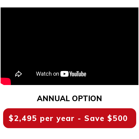
ANNUAL OPTION
$2,495 per year - Save $500