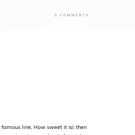
0
COMMENTS
 famous line, How sweet it is!, then