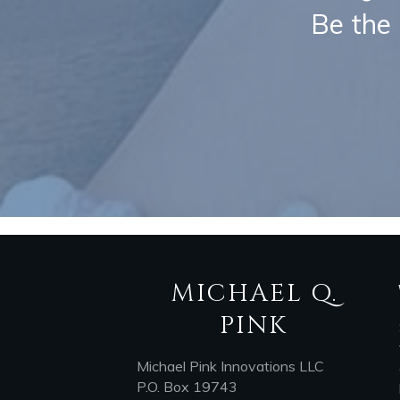
Be the 
MICHAEL Q.
PINK
Michael Pink Innovations LLC
P.O. Box 19743