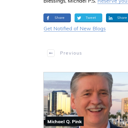
Blessings, Michael P.S.
Reserve your
Share
Tweet
Share
Get Notified of New Blogs
Previous
Michael Q. Pink