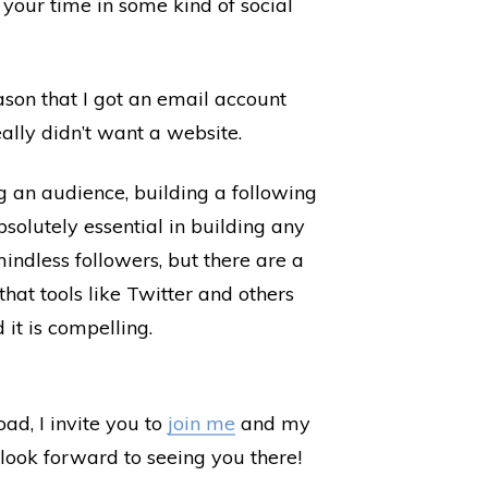
 your time in some kind of social
son that I got an email account
eally didn’t want a website.
g an audience, building a following
olutely essential in building any
indless followers, but there are a
hat tools like Twitter and others
 it is compelling.
d, I invite you to
join me
and my
look forward to seeing you there!