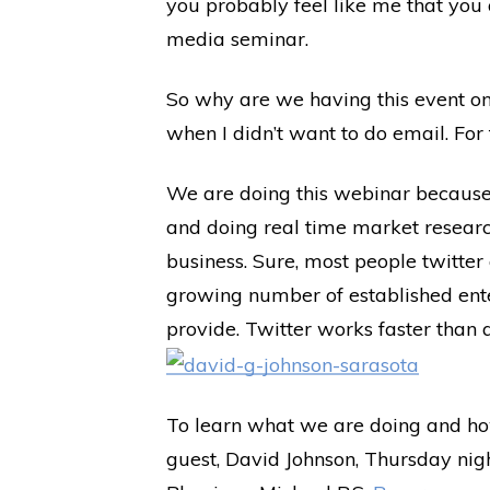
you probably feel like me that you 
media seminar.
So why are we having this event on
when I didn’t want to do email. For 
We are doing this webinar because 
and doing real time market researc
business. Sure, most people twitter
growing number of established enter
provide. Twitter works faster than an
To learn what we are doing and how
guest, David Johnson, Thursday nig