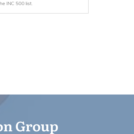
e INC 500 list.
ion Group