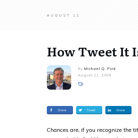
AUGUST 11
How Tweet It I
By
Michael Q. Pink
August 11, 2009
Share
Tweet
Share
Chances are, if you recognize the ti