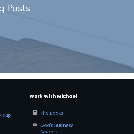
og Posts
Work With Michael
The Books
Group
God's Business
Secrets