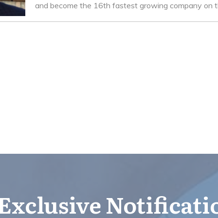
and become the 16th fastest growing company on th
Exclusive Notificat