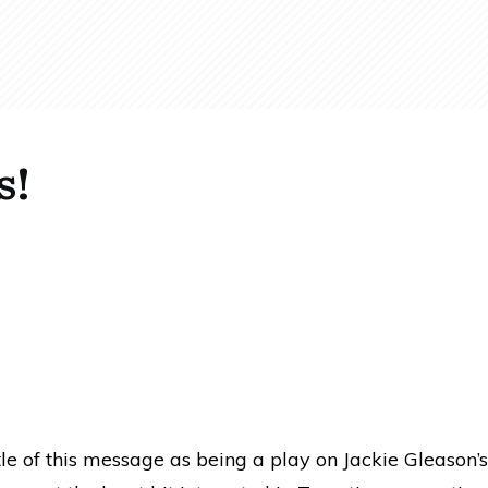
s!
tle of this message as being a play on Jackie Gleason’s