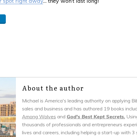
 spot right away
… they won’t last long!
About the author
Michael is America's leading authority on applying B
sales and business and has authored 19 books inclu
Among Wolves
and
God's Best Kept Secrets.
Using
thousands of professionals and entrepreneurs experie
lives and careers, including helping a start-up with 3 