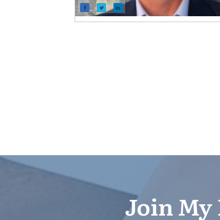
Join My 