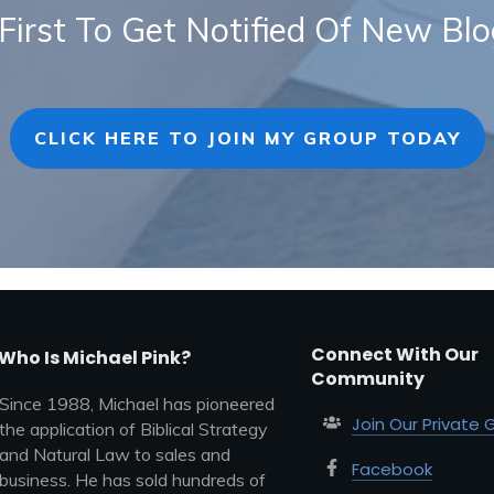
First To Get Notified Of New Bl
CLICK HERE TO JOIN MY GROUP TODAY
Connect With Our
Who Is Michael Pink?
Community
Since 1988, Michael has pioneered
Join Our Private 
the application of Biblical Strategy
and Natural Law to sales and
Facebook
business. He has sold hundreds of