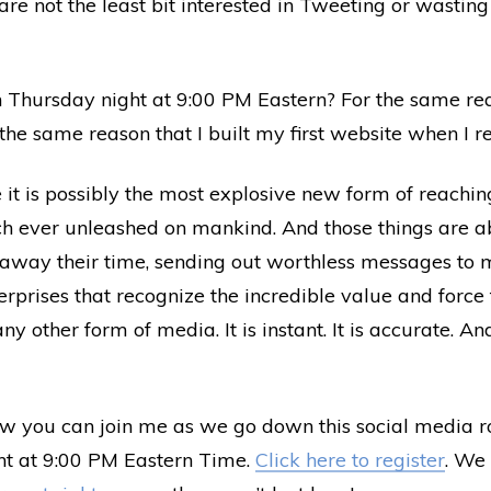
are not the least bit interested in Tweeting or wasting
 Thursday night at 9:00 PM Eastern? For the same rea
the same reason that I built my first website when I r
it is possibly the most explosive new form of reachin
h ever unleashed on mankind. And those things are abs
 away their time, sending out worthless messages to m
prises that recognize the incredible value and force t
y other form of media. It is instant. It is accurate. And
 you can join me as we go down this social media roa
ht at 9:00 PM Eastern Time.
Click here to register
. We 