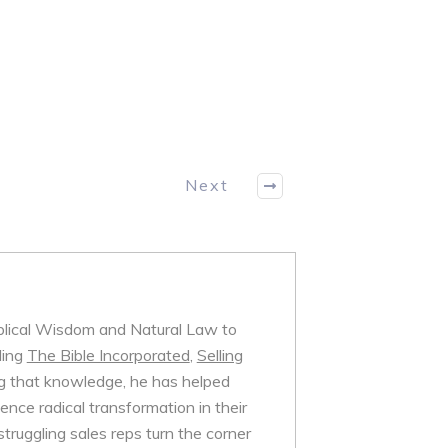
Next
iblical Wisdom and Natural Law to
ding
The Bible Incorporated
,
Selling
 that knowledge, he has helped
nce radical transformation in their
struggling sales reps turn the corner