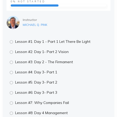
0%
NOT STARTED
Instructor
MICHAEL Q. PINK
Lesson #1: Day 1 - Part 1 Let There Be Light
Lesson #2: Day 1- Part 2 Vision
Lesson #3: Day 2 - The Firmament
Lesson #4: Day 3- Part 1
Lesson #5: Day 3- Part 2
Lesson #6: Day 3- Part 3
Lesson #7: Why Companies Fail
Lesson #8: Day 4 Management