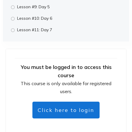
Lesson #9: Day 5
Lesson #10: Day 6
Lesson #11: Day 7
You must be logged in to access this
course
This course is only available for registered
users.
Click here to login