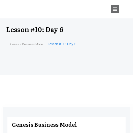
Lesson #10: Day 6
Lesson #10: Day 6
Genesis Business Model
Genesis Business Model