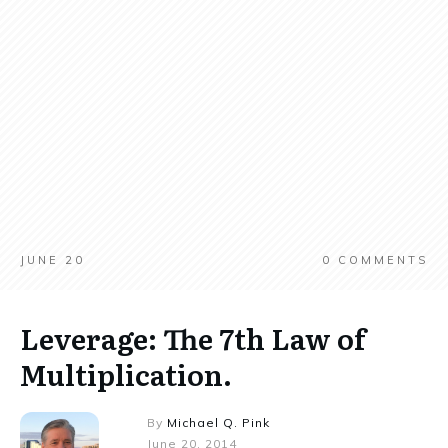
JUNE 20
0
COMMENTS
Leverage: The 7th Law of
Multiplication.
By
Michael Q. Pink
June 20, 2014