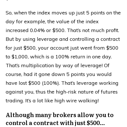
So, when the index moves up just 5 points on the
day for example, the value of the index
increased 0.04% or $500. That’s not much profit.
But by using leverage and controlling a contract
for just $500, your account just went from $500
to $1,000, which is a 100% return in one day.
That’s multiplication by way of leverage! Of
course, had it gone down 5 points you would
have lost $500 (100%). That’s leverage working
against you, thus the high-risk nature of futures
trading. It’s a lot like high wire walking!
Although many brokers allow you to
control a contract with just $500…