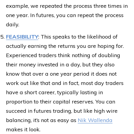
example, we repeated the process three times in
one year. In futures, you can repeat the process
daily.
FEASIBILITY
: This speaks to the likelihood of
actually earning the returns you are hoping for.
Experienced traders think nothing of doubling
their money invested in a day, but they also
know that over a one year period it does not
work out like that and in fact, most day traders
have a short career, typically lasting in
proportion to their capital reserves. You can
succeed in futures trading, but like high wire
balancing, it’s not as easy as
Nik Wallenda
makes it look.