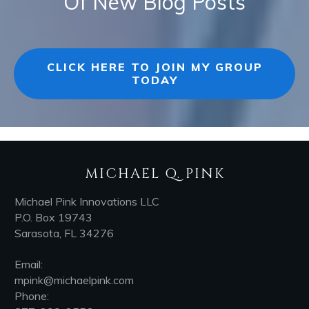
Of New Blog Posts
CLICK HERE TO JOIN MY GROUP
TODAY
MICHAEL Q. PINK
Michael Pink Innovations LLC
P.O. Box 19743
Sarasota, FL 34276
Email:
mpink@michaelpink.com
Phone: