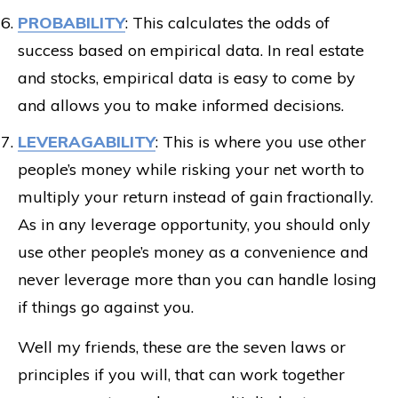
PROBABILITY
: This calculates the odds of
success based on empirical data. In real estate
and stocks, empirical data is easy to come by
and allows you to make informed decisions.
LEVERAGABILITY
: This is where you use other
people’s money while risking your net worth to
multiply your return instead of gain fractionally.
As in any leverage opportunity, you should only
use other people’s money as a convenience and
never leverage more than you can handle losing
if things go against you.
Well my friends, these are the seven laws or
principles if you will, that can work together