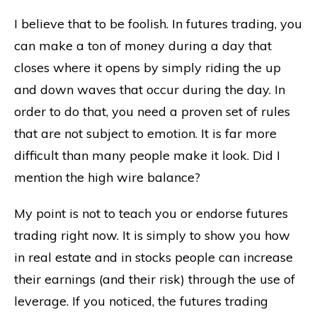
I believe that to be foolish. In futures trading, you
can make a ton of money during a day that
closes where it opens by simply riding the up
and down waves that occur during the day. In
order to do that, you need a proven set of rules
that are not subject to emotion. It is far more
difficult than many people make it look. Did I
mention the high wire balance?
My point is not to teach you or endorse futures
trading right now. It is simply to show you how
in real estate and in stocks people can increase
their earnings (and their risk) through the use of
leverage. If you noticed, the futures trading