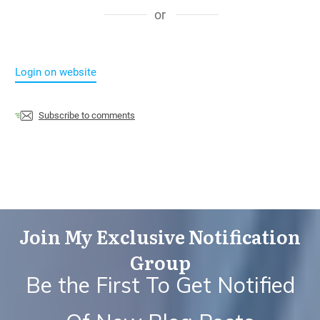
or
Login on website
Subscribe to comments
Join My Exclusive Notification
Group
Be the First To Get Notified