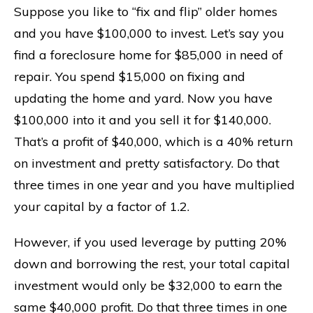
Suppose you like to “fix and flip” older homes
and you have $100,000 to invest. Let’s say you
find a foreclosure home for $85,000 in need of
repair. You spend $15,000 on fixing and
updating the home and yard. Now you have
$100,000 into it and you sell it for $140,000.
That’s a profit of $40,000, which is a 40% return
on investment and pretty satisfactory. Do that
three times in one year and you have multiplied
your capital by a factor of 1.2.
However, if you used leverage by putting 20%
down and borrowing the rest, your total capital
investment would only be $32,000 to earn the
same $40,000 profit. Do that three times in one