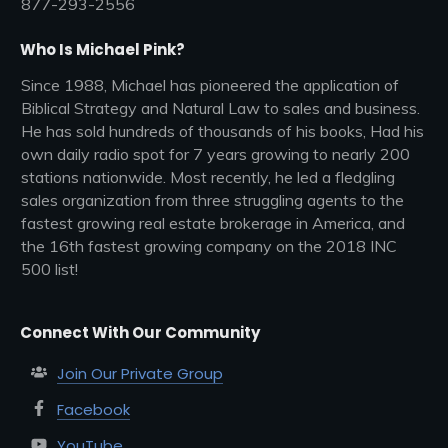
877-293-2556
Who Is Michael Pink?
Since 1988, Michael has pioneered the application of
Biblical Strategy and Natural Law to sales and business.
He has sold hundreds of thousands of his books, Had his
own daily radio spot for 7 years growing to nearly 200
stations nationwide. Most recently, he led a fledgling
sales organization from three struggling agents to the
fastest growing real estate brokerage in America, and
the 16th fastest growing company on the 2018 INC
500 list!
Connect With Our Community
Join Our Private Group
Facebook
YouTube