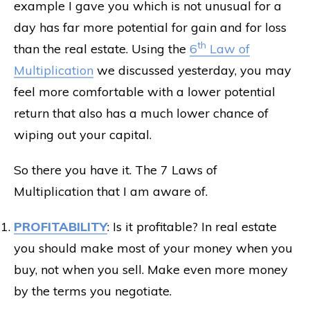
example I gave you which is not unusual for a
day has far more potential for gain and for loss
th
than the real estate. Using the
6
Law of
Multiplication
we discussed yesterday, you may
feel more comfortable with a lower potential
return that also has a much lower chance of
wiping out your capital.
So there you have it. The 7 Laws of
Multiplication that I am aware of.
PROFITABILITY
: Is it profitable? In real estate
you should make most of your money when you
buy, not when you sell. Make even more money
by the terms you negotiate.