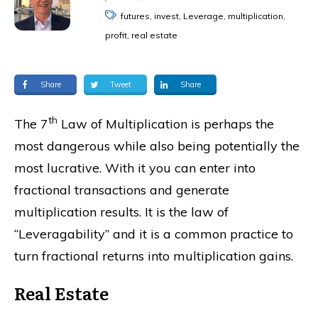
futures, invest, Leverage, multiplication,
profit, real estate
Share
Tweet
Share
th
The 7
Law of Multiplication is perhaps the
most dangerous while also being potentially the
most lucrative. With it you can enter into
fractional transactions and generate
multiplication results. It is the law of
“Leveragability” and it is a common practice to
turn fractional returns into multiplication gains.
Real Estate