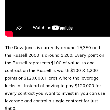
The Dow Jones is currently around 15,350 and
the Russell 2000 is around 1,200. Every point on
the Russell represents $100 of value; so one
contract on the Russell is worth $100 X 1,200
points or $120,000. Here’s where the leverage
kicks in… Instead of having to pay $120,000 for
every contract you want to invest in, you can use
leverage and control a single contract for just
$500.