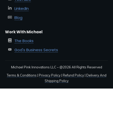
LinkedIn
Blog
Work With Michael
The Books
God's Business Secrets
Michael Pink Innovations LLC – @
2026
All Rights Reserved
Terms & Conditions
|
Privacy Policy
|
Refund Policy
|
Delivery And
Shipping Policy