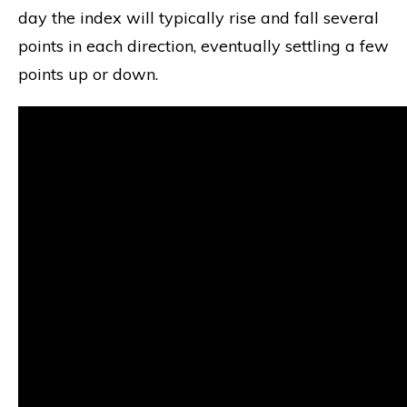
day the index will typically rise and fall several
points in each direction, eventually settling a few
points up or down.