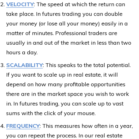
VELOCITY
: The speed at which the return can
take place. In futures trading you can double
your money (or lose all your money) easily in a
matter of minutes. Professional traders are
usually in and out of the market in less than two
hours a day.
SCALABILITY
: This speaks to the total potential.
If you want to scale up in real estate, it will
depend on how many profitable opportunities
there are in the market space you wish to work
in. In futures trading, you can scale up to vast
sums with the click of your mouse.
FREQUENCY
: This measures how often in a year,
you can repeat the process. In our real estate