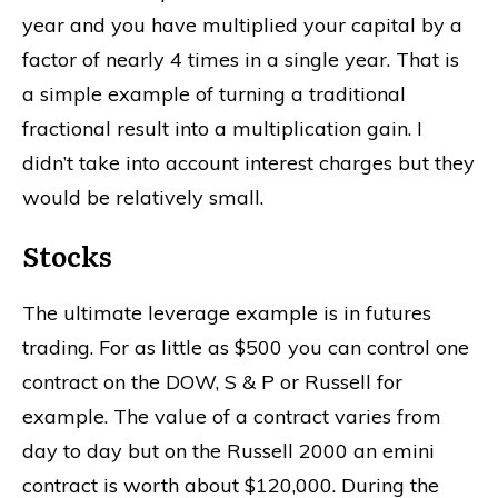
year and you have multiplied your capital by a
factor of nearly 4 times in a single year. That is
a simple example of turning a traditional
fractional result into a multiplication gain. I
didn’t take into account interest charges but they
would be relatively small.
Stocks
The ultimate leverage example is in futures
trading. For as little as $500 you can control one
contract on the DOW, S & P or Russell for
example. The value of a contract varies from
day to day but on the Russell 2000 an emini
contract is worth about $120,000. During the