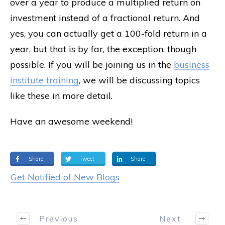
over a year to produce a multiplied return on
investment instead of a fractional return. And
yes, you can actually get a 100-fold return in a
year, but that is by far, the exception, though
possible. If you will be joining us in the
business
institute training
, we will be discussing topics
like these in more detail.
Have an awesome weekend!
Share
Tweet
Share
Get Notified of New Blogs
Previous
Next