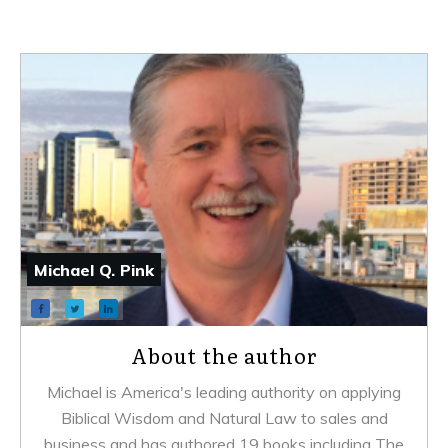
Michael Q. Pink
About the author
Michael is America's leading authority on applying
Biblical Wisdom and Natural Law to sales and
business and has authored 19 books including
The