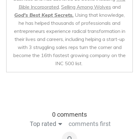
Bible Incorporated
,
Selling Among Wolves
and
God's Best Kept Secrets.
Using that knowledge,
he has helped thousands of professionals and
entrepreneurs experience radical transformation in
their lives and careers, including helping a start-up
with 3 struggling sales reps turn the corner and
become the 16th fastest growing company on the
INC 500 list.
0 comments
Top rated
comments first