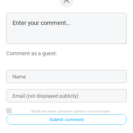
Comment as a guest:
Notify me when someone replies to my comment
Submit comment