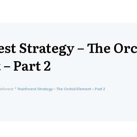
st Strategy – The Or
– Part 2
inforest
Rainforest Strategy – The Orchid Element – Part 2