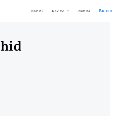
Button
Nav #1
Nav #2
Nav #3
chid