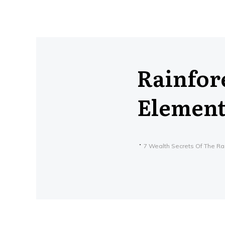
Rainfore
Element 
7 Wealth Secrets Of The Ra