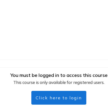
You must be logged in to access this course
This course is only available for registered users.
Click here to login