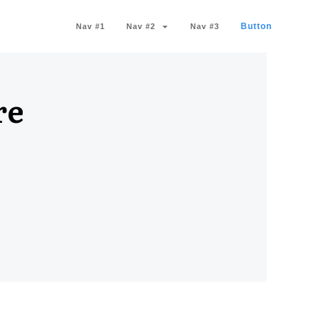
Button
Nav #1
Nav #2
Nav #3
re