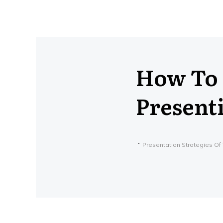
How To 
Present
Presentation Strategies Of