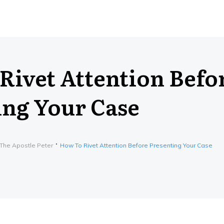
Rivet Attention Befo
ing Your Case
 The Apostle Peter
How To Rivet Attention Before Presenting Your Case