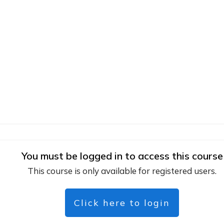
You must be logged in to access this course
This course is only available for registered users.
Click here to login