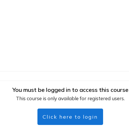
You must be logged in to access this course
This course is only available for registered users.
Click here to login