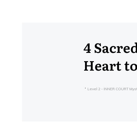
4 Sacre
Heart t
Level 2 - INNER COURT Mys