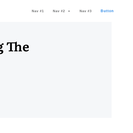
Button
Nav #1
Nav #2
Nav #3
g The