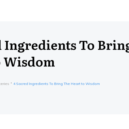
d Ingredients To Brin
o Wisdom
teries
4 Sacred Ingredients To Bring The Heart to Wisdom