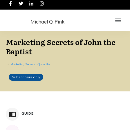
Michael Q. Pink
Marketing Secrets of John the
Baptist
Marketing Secrets of John the Baptist
Subscribers only
GUIDE