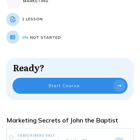
MARKETING
1 LESSON
0%
NOT STARTED
Ready?
Start Course
Marketing Secrets of John the Baptist
SUBSCRIBERS ONLY