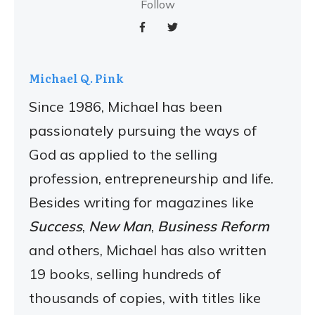
Follow
Michael Q. Pink
Since 1986, Michael has been
passionately pursuing the ways of
God as applied to the selling
profession, entrepreneurship and life.
Besides writing for magazines like
Success
,
New Man
,
Business Reform
and others, Michael has also written
19 books, selling hundreds of
thousands of copies, with titles like