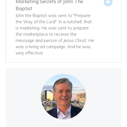
Marketing Secrets of John The
Baptist
John the Baptist was sent to "Prepare
the Way of the Lord". In a nutshell, that
is marketing. He was sent to prepare
the marketplace to receive the
message and person of Jesus Christ. He
was a living ad campaign. And he was
very effective.