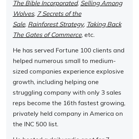
The Bible Incorporated
,
Selling Among
Wolves
,
7 Secrets of the
Sale
,
Rainforest Strategy
,
Taking Back
The Gates of Commerce
, etc.
He has served Fortune 100 clients and
helped numerous small to medium-
sized companies experience explosive
growth, including helping one
struggling company with only 3 sales
reps become the 16th fastest growing,
privately held company in America on
the INC 500 list.