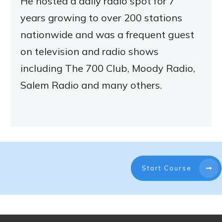
He hosted a daily radio spot for 7
years growing to over 200 stations
nationwide and was a frequent guest
on television and radio shows
including The 700 Club, Moody Radio,
Salem Radio and many others.
Start Course