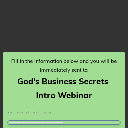
Fill in the information below and you will be
immediately sent to:
God's Business Secrets
Intro Webinar
You are almost done...