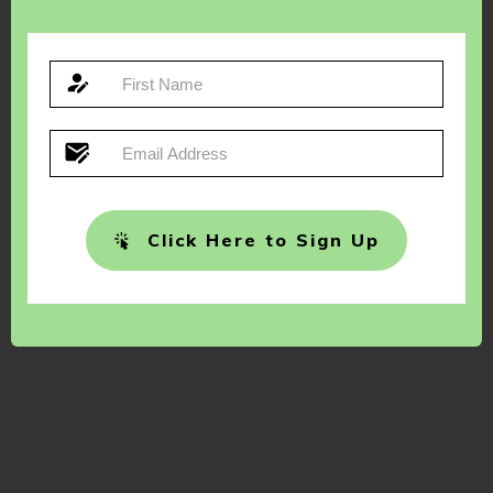
Click Here to Sign Up